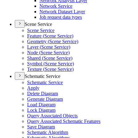
Network Analysis Layer
Network Service
Network Dataset Layer
Job request data types
Scene Service
Scene Service
Feature (
Scene Service)
Geometry (
Scene Service)
Layer (
Scene Service)
Node (
Scene Service)
Shared (
Scene Service)
Symbol (
Scene Service)
Texture (
Scene Service)
Schematic Service
Schematic Service
Apply
Delete Diagram
Generate Diagram
Load Diagram
Lock Diagram
Query Associated Objects
Query Associated Schematic Features
Save Diagram
Schematic Algorithm
Schematic Algorithms