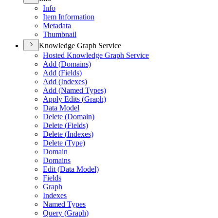
Info
Item Information
Metadata
Thumbnail
Knowledge Graph Service
Hosted Knowledge Graph Service
Add (
Domains)
Add (
Fields)
Add (
Indexes)
Add (
Named Types)
Apply Edits (
Graph)
Data Model
Delete (
Domain)
Delete (
Fields)
Delete (
Indexes)
Delete (
Type)
Domain
Domains
Edit (
Data Model)
Fields
Graph
Indexes
Named Types
Query (
Graph)