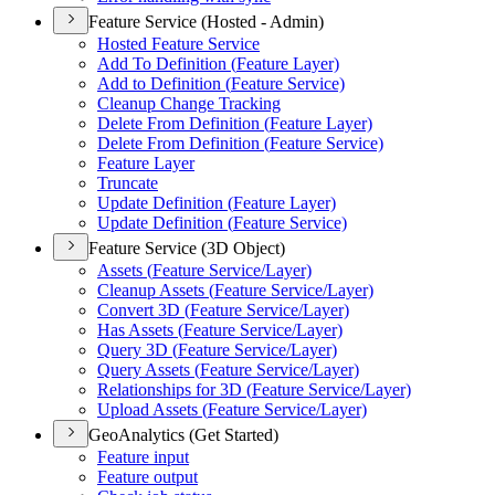
Feature Service (Hosted - Admin)
Hosted Feature Service
Add To Definition (
Feature Layer)
Add to Definition (
Feature Service)
Cleanup Change Tracking
Delete From Definition (
Feature Layer)
Delete From Definition (
Feature Service)
Feature Layer
Truncate
Update Definition (
Feature Layer)
Update Definition (
Feature Service)
Feature Service (3D Object)
Assets (
Feature Service/
Layer)
Cleanup Assets (
Feature Service/
Layer)
Convert 3
D (
Feature Service/
Layer)
Has Assets (
Feature Service/
Layer)
Query 3
D (
Feature Service/
Layer)
Query Assets (
Feature Service/
Layer)
Relationships for 3
D (
Feature Service/
Layer)
Upload Assets (
Feature Service/
Layer)
GeoAnalytics (Get Started)
Feature input
Feature output