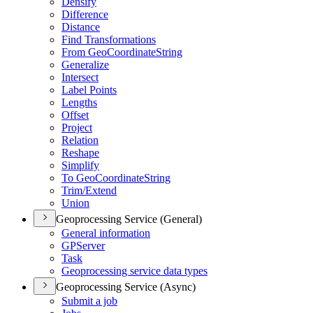
Densify
Difference
Distance
Find Transformations
From Geo
Coordinate
String
Generalize
Intersect
Label Points
Lengths
Offset
Project
Relation
Reshape
Simplify
To Geo
Coordinate
String
Trim/
Extend
Union
Geoprocessing Service (General)
General information
GP
Server
Task
Geoprocessing service data types
Geoprocessing Service (Async)
Submit a job