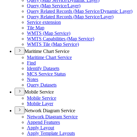
Query (
Map Service/
Dynamic Layer)
Query (
Map Service/
Layer)
Query Related Records (
Map Service/
Dynamic Layer)
Query Related Records (
Map Service/
Layer)
Service extension
Tile Map
WMT
S (
Map Service)
WMT
S Capabilities (
Map Service)
WMT
S Tile (
Map Service)
Maritime Chart Service
Maritime Chart Service
Find
Identify Datasets
MC
S Service Status
Notes
Query Datasets
Mobile Service
Mobile Service
Mobile Layer
Network Diagram Service
Network Diagram Service
Append Features
Apply Layout
Apply Template Layouts