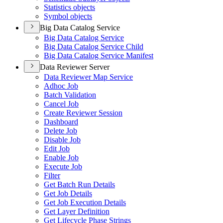
Statistics objects
Symbol objects
Big Data Catalog Service
Big Data Catalog Service
Big Data Catalog Service Child
Big Data Catalog Service Manifest
Data Reviewer Server
Data Reviewer Map Service
Adhoc Job
Batch Validation
Cancel Job
Create Reviewer Session
Dashboard
Delete Job
Disable Job
Edit Job
Enable Job
Execute Job
Filter
Get Batch Run Details
Get Job Details
Get Job Execution Details
Get Layer Definition
Get Lifecycle Phase Strings