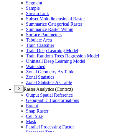
Segment
Sample
Stream Link
Subset Multidimensional Raster
Summarize Categorical Raster
Summarize Raster Within
Surface Parameters
Tabulate Area
Train Classifier
Train Deep Learning Model
Train Random Trees Regression Model
Uninstall Deep Learning Model
Watershed
Zonal Geometry As Table
Zonal Statistics
Zonal Statistics As Table
Raster Analytics (Context)
Output Spatial Reference
Geographic Transformations
Extent
Snap Raster
Cell Size
Mask
Parallel Processing Factor