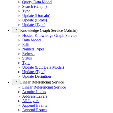
Query Data Model
Search (
Graph)
Type
Update (
Domain)
Update (
Fields)
Update (
Type)
Knowledge Graph Service (Admin)
Hosted Knowledge Graph Service
Data Model
Edit
Named Types
Refresh
Status
Type
Update (
Edit Data Model)
Update (
Type)
Update Definition
Linear Referencing Service
Linear Referencing Service
Acquire Locks
Address Layers
All Layers
Append Events
Append Routes