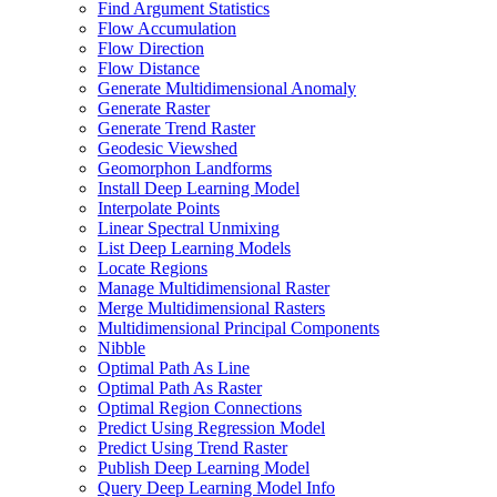
Find Argument Statistics
Flow Accumulation
Flow Direction
Flow Distance
Generate Multidimensional Anomaly
Generate Raster
Generate Trend Raster
Geodesic Viewshed
Geomorphon Landforms
Install Deep Learning Model
Interpolate Points
Linear Spectral Unmixing
List Deep Learning Models
Locate Regions
Manage Multidimensional Raster
Merge Multidimensional Rasters
Multidimensional Principal Components
Nibble
Optimal Path As Line
Optimal Path As Raster
Optimal Region Connections
Predict Using Regression Model
Predict Using Trend Raster
Publish Deep Learning Model
Query Deep Learning Model Info