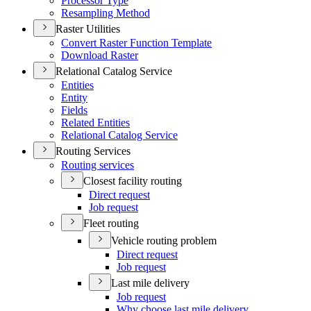
Processor Type
Resampling Method
Raster Utilities
Convert Raster Function Template
Download Raster
Relational Catalog Service
Entities
Entity
Fields
Related Entities
Relational Catalog Service
Routing Services
Routing services
Closest facility routing
Direct request
Job request
Fleet routing
Vehicle routing problem
Direct request
Job request
Last mile delivery
Job request
Why choose last mile delivery