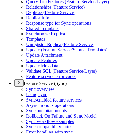
Query Top Features (
Feature Service/
Layer)
Relationships (
Feature Service)
Replicas (
Feature Service)
Replica Info
Response type for Sync operations
Shared Templates
Synchronize Replica
Templates
Unregister Replica (
Feature Service)
Update (
Feature Service/
Shared Templates)
Update Attachment
Update Features
Update Metadata
Validate SQ
L (
Feature Service/
Layer)
Feature service error codes
Feature Service (Sync)
Sync overview
Using sync
Sync-enabled feature services
Asynchronous operations
Sync and attachments
Rollback On Failure and Sync Model
Sync workflow examples
Sync compatibility notes
Error handling with sync