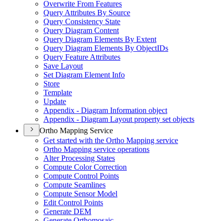
Overwrite From Features
Query Attributes By Source
Query Consistency State
Query Diagram Content
Query Diagram Elements By Extent
Query Diagram Elements By Object
I
Ds
Query Feature Attributes
Save Layout
Set Diagram Element Info
Store
Template
Update
Appendix - Diagram Information object
Appendix - Diagram Layout property set objects
Ortho Mapping Service
Get started with the Ortho Mapping service
Ortho Mapping service operations
Alter Processing States
Compute Color Correction
Compute Control Points
Compute Seamlines
Compute Sensor Model
Edit Control Points
Generate DEM
Generate Orthomosaic