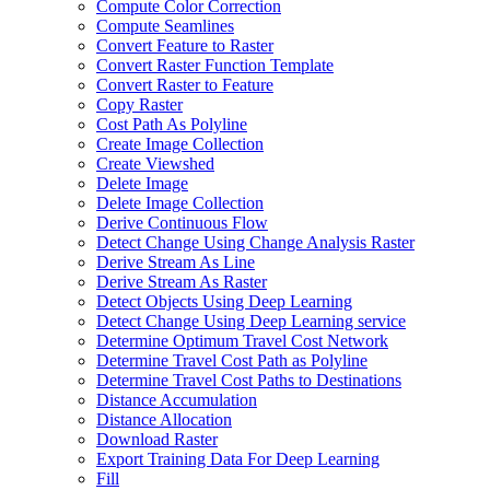
Compute Color Correction
Compute Seamlines
Convert Feature to Raster
Convert Raster Function Template
Convert Raster to Feature
Copy Raster
Cost Path As Polyline
Create Image Collection
Create Viewshed
Delete Image
Delete Image Collection
Derive Continuous Flow
Detect Change Using Change Analysis Raster
Derive Stream As Line
Derive Stream As Raster
Detect Objects Using Deep Learning
Detect Change Using Deep Learning service
Determine Optimum Travel Cost Network
Determine Travel Cost Path as Polyline
Determine Travel Cost Paths to Destinations
Distance Accumulation
Distance Allocation
Download Raster
Export Training Data For Deep Learning
Fill