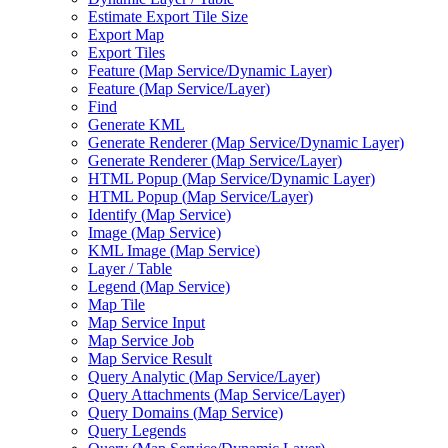
Estimate Export Tile Size
Export Map
Export Tiles
Feature (
Map Service/
Dynamic Layer)
Feature (
Map Service/
Layer)
Find
Generate KML
Generate Renderer (
Map Service/
Dynamic Layer)
Generate Renderer (
Map Service/
Layer)
HTM
L Popup (
Map Service/
Dynamic Layer)
HTM
L Popup (
Map Service/
Layer)
Identify (
Map Service)
Image (
Map Service)
KM
L Image (
Map Service)
Layer / Table
Legend (
Map Service)
Map Tile
Map Service Input
Map Service Job
Map Service Result
Query Analytic (
Map Service/
Layer)
Query Attachments (
Map Service/
Layer)
Query Domains (
Map Service)
Query Legends