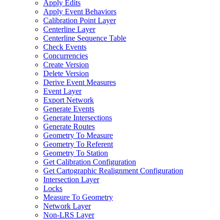
Apply Edits
Apply Event Behaviors
Calibration Point Layer
Centerline Layer
Centerline Sequence Table
Check Events
Concurrencies
Create Version
Delete Version
Derive Event Measures
Event Layer
Export Network
Generate Events
Generate Intersections
Generate Routes
Geometry To Measure
Geometry To Referent
Geometry To Station
Get Calibration Configuration
Get Cartographic Realignment Configuration
Intersection Layer
Locks
Measure To Geometry
Network Layer
Non-
LR
S Layer