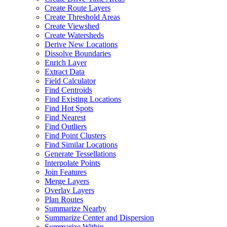
Create Route Layers
Create Threshold Areas
Create Viewshed
Create Watersheds
Derive New Locations
Dissolve Boundaries
Enrich Layer
Extract Data
Field Calculator
Find Centroids
Find Existing Locations
Find Hot Spots
Find Nearest
Find Outliers
Find Point Clusters
Find Similar Locations
Generate Tessellations
Interpolate Points
Join Features
Merge Layers
Overlay Layers
Plan Routes
Summarize Nearby
Summarize Center and Dispersion
Summarize Within