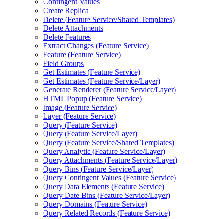
Contingent Values
Create Replica
Delete (
Feature Service/
Shared Templates)
Delete Attachments
Delete Features
Extract Changes (
Feature Service)
Feature (
Feature Service)
Field Groups
Get Estimates (
Feature Service)
Get Estimates (
Feature Service/
Layer)
Generate Renderer (
Feature Service/
Layer)
HTM
L Popup (
Feature Service)
Image (
Feature Service)
Layer (
Feature Service)
Query (
Feature Service)
Query (
Feature Service/
Layer)
Query (
Feature Service/
Shared Templates)
Query Analytic (
Feature Service/
Layer)
Query Attachments (
Feature Service/
Layer)
Query Bins (
Feature Service/
Layer)
Query Contingent Values (
Feature Service)
Query Data Elements (
Feature Service)
Query Date Bins (
Feature Service/
Layer)
Query Domains (
Feature Service)
Query Related Records (
Feature Service)