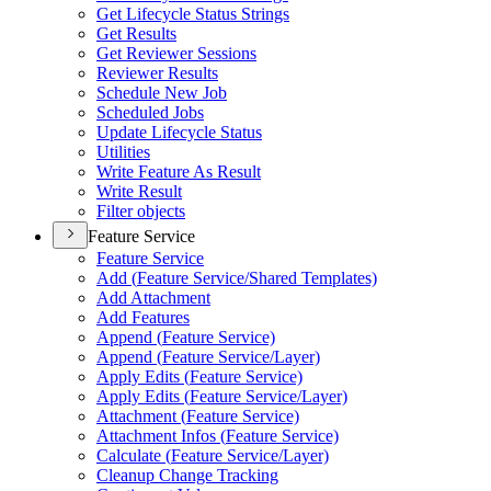
Get Lifecycle Status Strings
Get Results
Get Reviewer Sessions
Reviewer Results
Schedule New Job
Scheduled Jobs
Update Lifecycle Status
Utilities
Write Feature As Result
Write Result
Filter objects
Feature Service
Feature Service
Add (
Feature Service/
Shared Templates)
Add Attachment
Add Features
Append (
Feature Service)
Append (
Feature Service/
Layer)
Apply Edits (
Feature Service)
Apply Edits (
Feature Service/
Layer)
Attachment (
Feature Service)
Attachment Infos (
Feature Service)
Calculate (
Feature Service/
Layer)
Cleanup Change Tracking