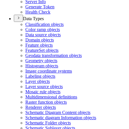
Server Info
Generate Token
Health Check
Data Types
Classification objects
Color ramp objects
Data source objects
Domain objects
Feature objects
Feature
Set objects
Geodata transformation objects
Geometry objects
Histogram objects
Image coordinate systems
Labeling objects
Layer objects
Layer source objects
Mosaic rule objects
Multidimensional definitions
Raster function objects
Renderer objects
Schematic Diagram Content objects
Schematic diagram Information objects
Schematic Folder objects
Schematic Sublayer objects