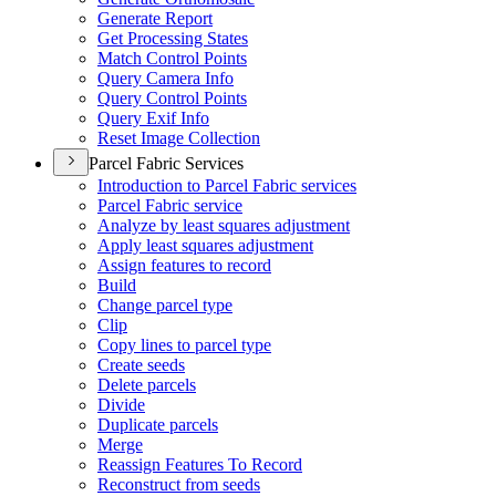
Generate Report
Get Processing States
Match Control Points
Query Camera Info
Query Control Points
Query Exif Info
Reset Image Collection
Parcel Fabric Services
Introduction to Parcel Fabric services
Parcel Fabric service
Analyze by least squares adjustment
Apply least squares adjustment
Assign features to record
Build
Change parcel type
Clip
Copy lines to parcel type
Create seeds
Delete parcels
Divide
Duplicate parcels
Merge
Reassign Features To Record
Reconstruct from seeds