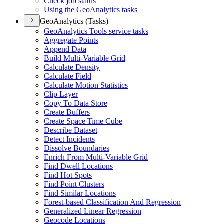
Check job status
Using the Geo
Analytics tasks
GeoAnalytics (Tasks)
Geo
Analytics Tools service tasks
Aggregate Points
Append Data
Build Multi-
Variable Grid
Calculate Density
Calculate Field
Calculate Motion Statistics
Clip Layer
Copy To Data Store
Create Buffers
Create Space Time Cube
Describe Dataset
Detect Incidents
Dissolve Boundaries
Enrich From Multi-
Variable Grid
Find Dwell Locations
Find Hot Spots
Find Point Clusters
Find Similar Locations
Forest-based Classification And Regression
Generalized Linear Regression
Geocode Locations