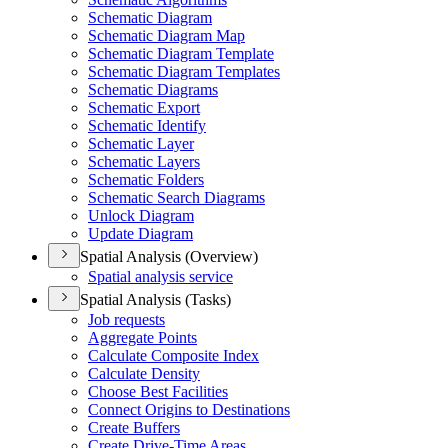
Schematic Diagram
Schematic Diagram Map
Schematic Diagram Template
Schematic Diagram Templates
Schematic Diagrams
Schematic Export
Schematic Identify
Schematic Layer
Schematic Layers
Schematic Folders
Schematic Search Diagrams
Unlock Diagram
Update Diagram
Spatial Analysis (Overview)
Spatial analysis service
Spatial Analysis (Tasks)
Job requests
Aggregate Points
Calculate Composite Index
Calculate Density
Choose Best Facilities
Connect Origins to Destinations
Create Buffers
Create Drive-
Time Areas