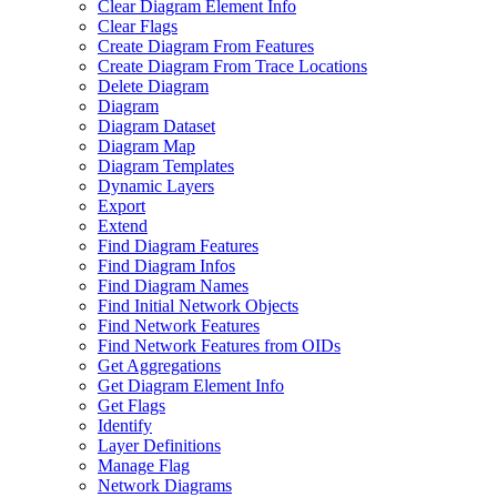
Clear Diagram Element Info
Clear Flags
Create Diagram From Features
Create Diagram From Trace Locations
Delete Diagram
Diagram
Diagram Dataset
Diagram Map
Diagram Templates
Dynamic Layers
Export
Extend
Find Diagram Features
Find Diagram Infos
Find Diagram Names
Find Initial Network Objects
Find Network Features
Find Network Features from OI
Ds
Get Aggregations
Get Diagram Element Info
Get Flags
Identify
Layer Definitions
Manage Flag
Network Diagrams