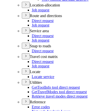
Location-allocation
Job request
Route and directions
Direct request
Job request
Service area
Direct request
Job request
Snap to roads
Direct request
Travel cost matrix
Direct request
Job request
Locate
Locate service
Utilities
Get
Tool
Info tool direct request
Get
Travel
Modes tool direct request
Retrieve travel modes direct request
Reference
Error codes