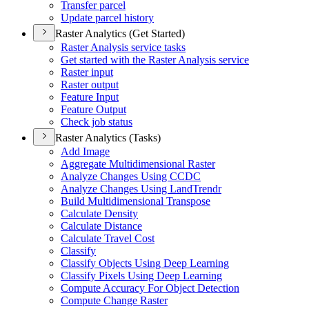
Transfer parcel
Update parcel history
Raster Analytics (Get Started)
Raster Analysis service tasks
Get started with the Raster Analysis service
Raster input
Raster output
Feature Input
Feature Output
Check job status
Raster Analytics (Tasks)
Add Image
Aggregate Multidimensional Raster
Analyze Changes Using CCDC
Analyze Changes Using Land
Trendr
Build Multidimensional Transpose
Calculate Density
Calculate Distance
Calculate Travel Cost
Classify
Classify Objects Using Deep Learning
Classify Pixels Using Deep Learning
Compute Accuracy For Object Detection
Compute Change Raster