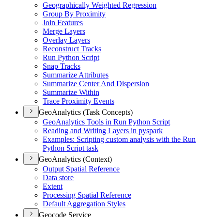
Geographically Weighted Regression
Group By Proximity
Join Features
Merge Layers
Overlay Layers
Reconstruct Tracks
Run Python Script
Snap Tracks
Summarize Attributes
Summarize Center And Dispersion
Summarize Within
Trace Proximity Events
GeoAnalytics (Task Concepts)
Geo
Analytics Tools in Run Python Script
Reading and Writing Layers in pyspark
Examples
: Scripting custom analysis with the Run
Python Script task
GeoAnalytics (Context)
Output Spatial Reference
Data store
Extent
Processing Spatial Reference
Default Aggregation Styles
Geocode Service