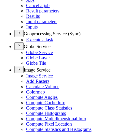
Jobs
Cancel a job
Result parameters
Results
Input parameters
Inputs
Geoprocessing Service (Sync)
Execute a task
Globe Service
Globe Service
Globe Layer
Globe Tile
Image Service
Image Service
Add Rasters
Calculate Volume
Colormap
Compute Angles
Compute Cache Info
Compute Class Statistics
Compute Histograms
Compute Multidimensional Info
Compute Pixel Location
Compute Statistics and Histograms