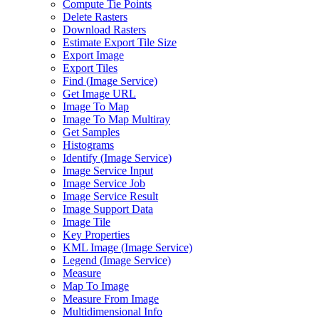
Compute Tie Points
Delete Rasters
Download Rasters
Estimate Export Tile Size
Export Image
Export Tiles
Find (
Image Service)
Get Image URL
Image To Map
Image To Map Multiray
Get Samples
Histograms
Identify (
Image Service)
Image Service Input
Image Service Job
Image Service Result
Image Support Data
Image Tile
Key Properties
KM
L Image (
Image Service)
Legend (
Image Service)
Measure
Map To Image
Measure From Image
Multidimensional Info