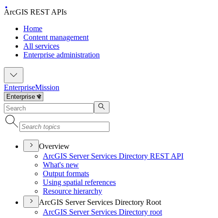
ArcGIS REST APIs
Home
Content management
All services
Enterprise administration
Enterprise
Mission
Overview
ArcGI
S Server Services Directory RES
T API
What's new
Output formats
Using spatial references
Resource hierarchy
ArcGIS Server Services Directory Root
ArcGI
S Server Services Directory root