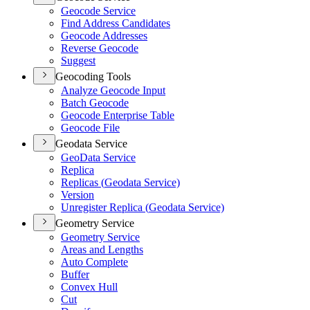
Geocode Service
Find Address Candidates
Geocode Addresses
Reverse Geocode
Suggest
Geocoding Tools
Analyze Geocode Input
Batch Geocode
Geocode Enterprise Table
Geocode File
Geodata Service
Geo
Data Service
Replica
Replicas (
Geodata Service)
Version
Unregister Replica (
Geodata Service)
Geometry Service
Geometry Service
Areas and Lengths
Auto Complete
Buffer
Convex Hull
Cut