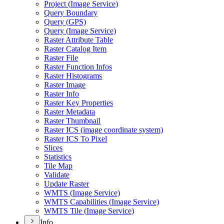
Project (
Image Service)
Query Boundary
Query (
GP
S)
Query (
Image Service)
Raster Attribute Table
Raster Catalog Item
Raster File
Raster Function Infos
Raster Histograms
Raster Image
Raster Info
Raster Key Properties
Raster Metadata
Raster Thumbnail
Raster IC
S (image coordinate system)
Raster IC
S To Pixel
Slices
Statistics
Tile Map
Validate
Update Raster
WMT
S (
Image Service)
WMT
S Capabilities (
Image Service)
WMT
S Tile (
Image Service)
Info