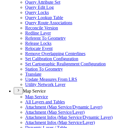
Query Attribute Set
Query Edit Log
Query Locks
Query Lookup Table
Query Route Associations
Reconcile Version
Redline Layer
Referent To Geometry
Release Locks
Relocate Event
Remove Overlapping Centerlines
Set Calibration Configuration
Set Cartographic Realignment Configuration
Station To Geometry
Translate
Update Measures From LRS
Utility Network Layer
Map Service
Map Service
All Layers and Tables
Attachment (
Map Service/
Dynamic Layer)
Attachment (
Map Service/
Layer)
Attachment Infos (
Map Service/
Dynamic Layer)
Attachment Infos (
Map Service/
Layer)
Dynamic Layer / Table