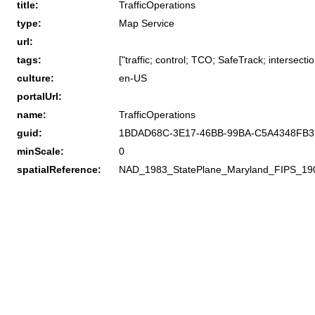
title:
TrafficOperations
type:
Map Service
url:
tags:
["traffic; control; TCO; SafeTrack; intersectio
culture:
en-US
portalUrl:
name:
TrafficOperations
guid:
1BDAD68C-3E17-46BB-99BA-C5A4348FB
minScale:
0
spatialReference:
NAD_1983_StatePlane_Maryland_FIPS_19