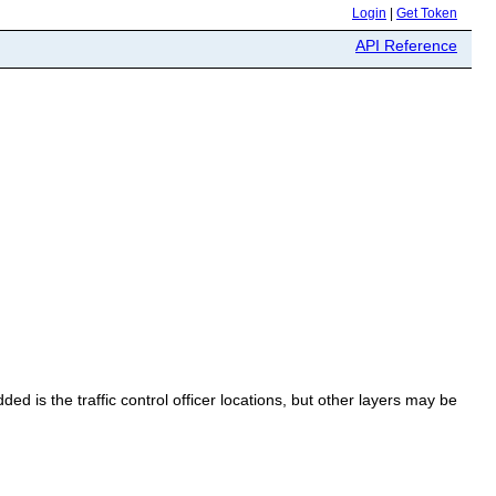
Login
|
Get Token
API Reference
ded is the traffic control officer locations, but other layers may be