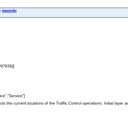
>
iteminfo
997836]]
ce","Service"]
s the current locations of the Traffic Control operations. Initial layer ad