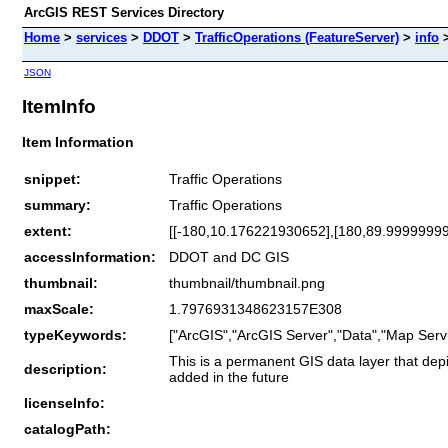
ArcGIS REST Services Directory
Home
>
services
>
DDOT
>
TrafficOperations (FeatureServer)
>
info
JSON
ItemInfo
Item Information
snippet:
Traffic Operations
summary:
Traffic Operations
extent:
[[-180,10.176221930652],[180,89.9999999
accessInformation:
DDOT and DC GIS
thumbnail:
thumbnail/thumbnail.png
maxScale:
1.7976931348623157E308
typeKeywords:
["ArcGIS","ArcGIS Server","Data","Map Servi
This is a permanent GIS data layer that depict
description:
added in the future
licenseInfo:
catalogPath: