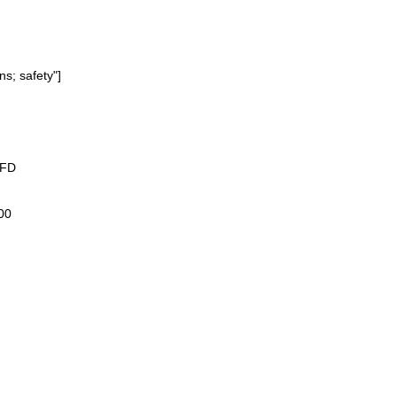
ns; safety"]
3FD
00