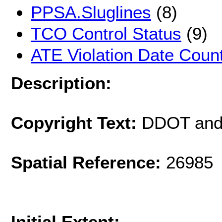
PPSA.Sluglines
(8)
TCO Control Status
(9)
ATE Violation Date Coun
Description:
Copyright Text:
DDOT and
Spatial Reference:
26985 
Initial Extent: