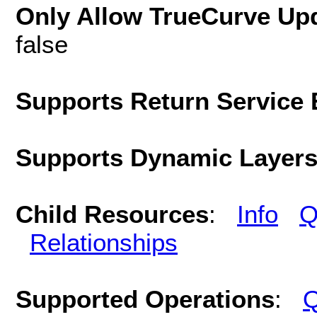
Only Allow TrueCurve Upd
false
Supports Return Service 
Supports Dynamic Layer
Child Resources
:
Info
Q
Relationships
Supported Operations
:
Q