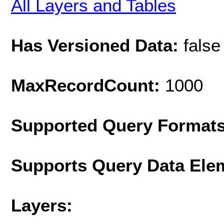
All Layers and Tables
Has Versioned Data:
false
MaxRecordCount:
1000
Supported Query Format
Supports Query Data Ele
Layers: