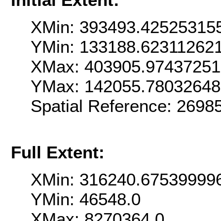
XMin: 393493.42525315
YMin: 133188.62311262
XMax: 403905.9743725
YMax: 142055.7803264
Spatial Reference: 269
Full Extent:
XMin: 316240.67539999
YMin: 46548.0
XMax: 8270364.0