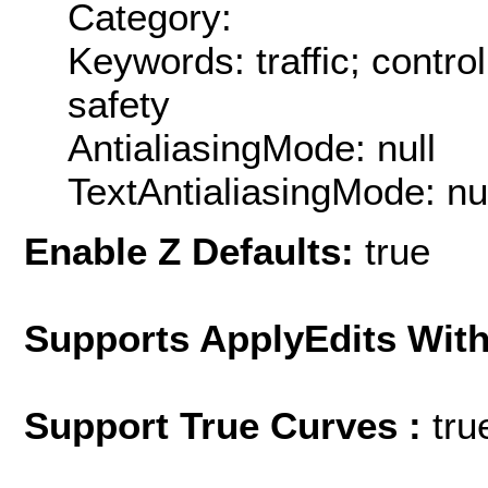
Category:
Keywords: traffic; contro
safety
AntialiasingMode: null
TextAntialiasingMode: nu
Enable Z Defaults:
true
Supports ApplyEdits With
Support True Curves :
tru