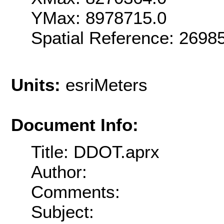
YMax: 8978715.0
Spatial Reference: 269
Units:
esriMeters
Document Info:
Title: DDOT.aprx
Author:
Comments:
Subject: