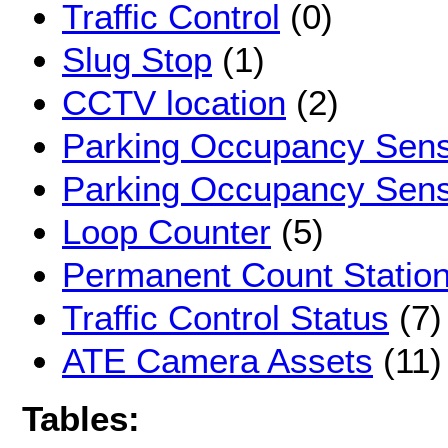
Traffic Control
(0)
Slug Stop
(1)
CCTV location
(2)
Parking Occupancy Sen
Parking Occupancy Sen
Loop Counter
(5)
Permanent Count Statio
Traffic Control Status
(7)
ATE Camera Assets
(11)
Tables: