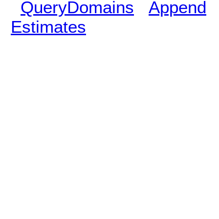
QueryDomains
Append
Estimates