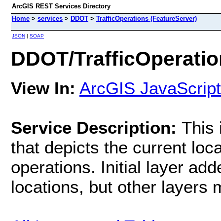
ArcGIS REST Services Directory
Home
>
services
>
DDOT
>
TrafficOperations (FeatureServer)
JSON
|
SOAP
DDOT/TrafficOperatio
View In:
ArcGIS JavaScript
Service Description:
This 
that depicts the current loca
operations. Initial layer adde
locations, but other layers