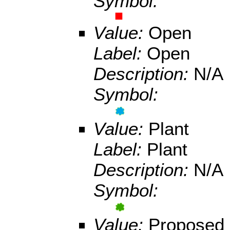
Symbol:
Value:
Open
Label:
Open
Description:
N/A
Symbol:
Value:
Plant
Label:
Plant
Description:
N/A
Symbol:
Value:
Proposed