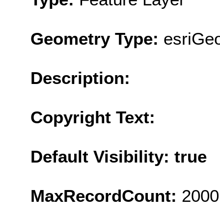
Geometry Type:
esriGeo
Description:
Copyright Text:
Default Visibility: true
MaxRecordCount:
2000