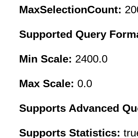
MaxSelectionCount:
20
Supported Query Form
Min Scale:
2400.0
Max Scale:
0.0
Supports Advanced Qu
Supports Statistics:
tru