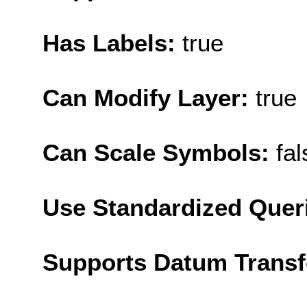
Has Labels:
true
Can Modify Layer:
true
Can Scale Symbols:
fal
Use Standardized Quer
Supports Datum Trans