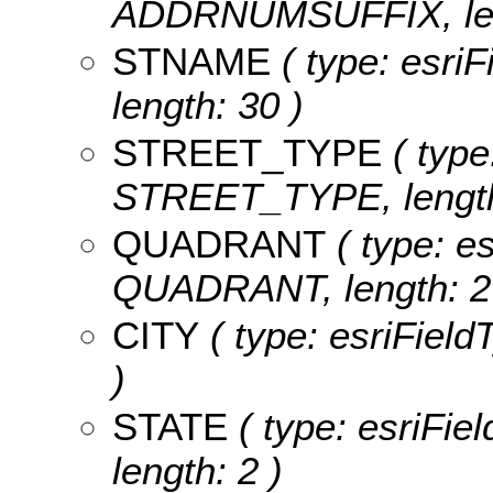
ADDRNUMSUFFIX, len
STNAME
( type: esri
length: 30 )
STREET_TYPE
( type
STREET_TYPE, length
QUADRANT
( type: es
QUADRANT, length: 2
CITY
( type: esriField
)
STATE
( type: esriFie
length: 2 )