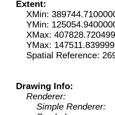
Extent:
XMin: 389744.710000
YMin: 125054.940000
XMax: 407828.72049
YMax: 147511.83999
Spatial Reference: 2
Drawing Info:
Renderer:
Simple Renderer: