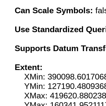
Can Scale Symbols:
fal
Use Standardized Quer
Supports Datum Trans
Extent:
XMin: 390098.601706
YMin: 127190.480936
XMax: 419620.88023
YMax: 160341.952111