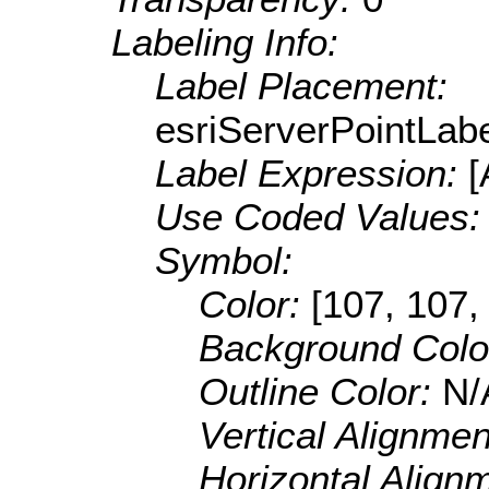
Labeling Info:
Label Placement:
esriServerPointLab
Label Expression:
Use Coded Values
Symbol:
Color:
[107, 107,
Background Colo
Outline Color:
N/
Vertical Alignme
Horizontal Align