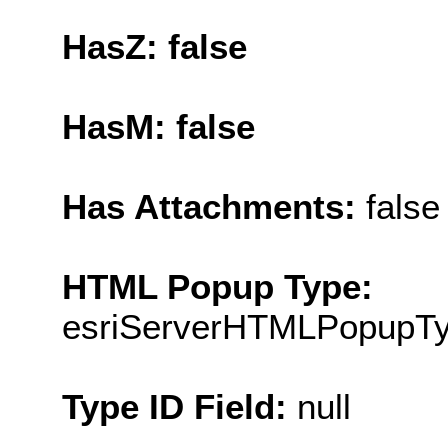
HasZ: false
HasM: false
Has Attachments:
false
HTML Popup Type:
esriServerHTMLPopupT
Type ID Field:
null