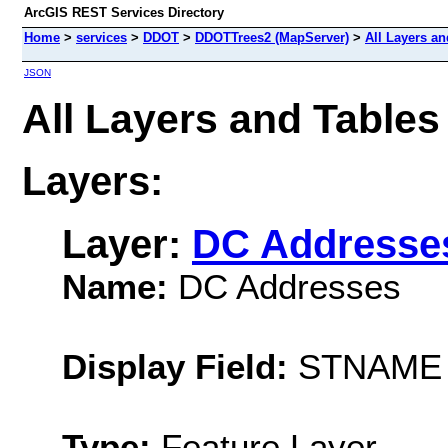
ArcGIS REST Services Directory
Home
>
services
>
DDOT
>
DDOTTrees2 (MapServer)
>
All Layers an
JSON
All Layers and Tabl
Layers:
Layer:
DC Addresse
Name:
DC Addresses
Display Field:
STNAME
Type:
Feature Layer