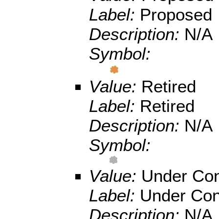
Label:
Proposed
Description:
N/A
Symbol:
Value:
Retired
Label:
Retired
Description:
N/A
Symbol:
Value:
Under Con
Label:
Under Con
Description:
N/A