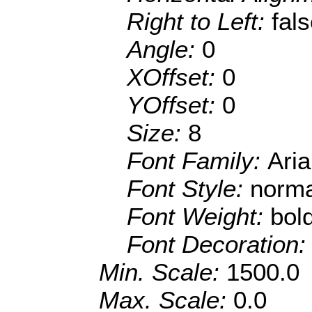
Right to Left:
fal
Angle:
0
XOffset:
0
YOffset:
0
Size:
8
Font Family:
Aria
Font Style:
norma
Font Weight:
bol
Font Decoration
Min. Scale:
1500.0
Max. Scale:
0.0