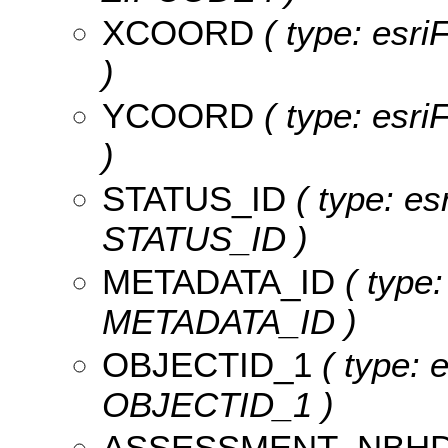
XCOORD
( type: esr
)
YCOORD
( type: esr
)
STATUS_ID
( type: es
STATUS_ID )
METADATA_ID
( type:
METADATA_ID )
OBJECTID_1
( type: e
OBJECTID_1 )
ASSESSMENT_NBH