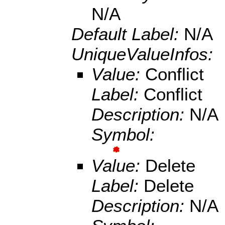
N/A
Default Label:
N/A
UniqueValueInfos:
Value:
Conflict
Label:
Conflict
Description:
N/A
Symbol:
Value:
Delete
Label:
Delete
Description:
N/A