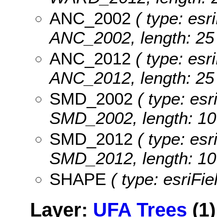
ANC_2002
( type: esri
ANC_2002, length: 25 
ANC_2012
( type: esri
ANC_2012, length: 25 
SMD_2002
( type: esr
SMD_2002, length: 10
SMD_2012
( type: esr
SMD_2012, length: 10
SHAPE
( type: esriFi
Layer:
UFA Trees
(1)