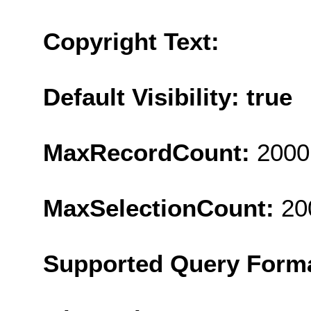
Copyright Text:
Default Visibility: true
MaxRecordCount:
2000
MaxSelectionCount:
20
Supported Query Form