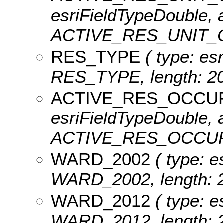
esriFieldTypeDouble, a
ACTIVE_RES_UNIT_
RES_TYPE
( type: esr
RES_TYPE, length: 20
ACTIVE_RES_OCCU
esriFieldTypeDouble, a
ACTIVE_RES_OCCU
WARD_2002
( type: e
WARD_2002, length: 2
WARD_2012
( type: e
WARD_2012, length: 2