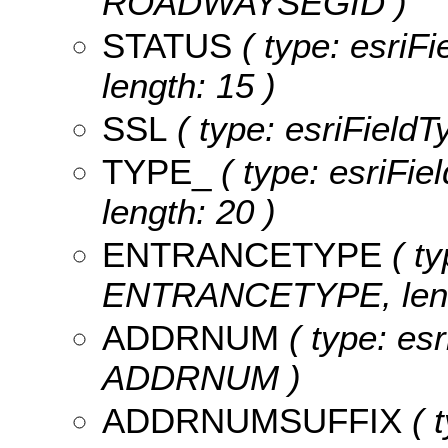
ROADWAYSEGID )
STATUS
( type: esriF
length: 15 )
SSL
( type: esriFieldT
TYPE_
( type: esriFie
length: 20 )
ENTRANCETYPE
( ty
ENTRANCETYPE, leng
ADDRNUM
( type: esr
ADDRNUM )
ADDRNUMSUFFIX
( t