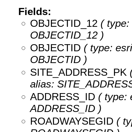
Fields:
OBJECTID_12
( type:
OBJECTID_12 )
OBJECTID
( type: esr
OBJECTID )
SITE_ADDRESS_PK
(
alias: SITE_ADDRES
ADDRESS_ID
( type: 
ADDRESS_ID )
ROADWAYSEGID
( ty