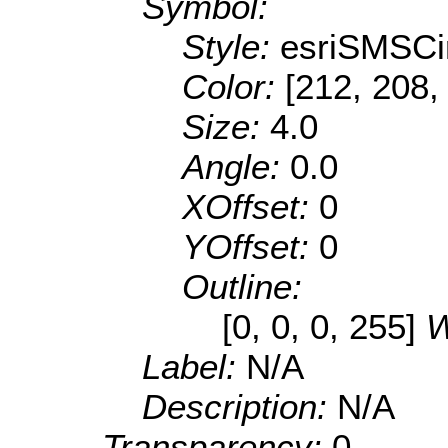
Symbol:
Style:
esriSMSCi
Color:
[212, 208,
Size:
4.0
Angle:
0.0
XOffset:
0
YOffset:
0
Outline:
[0, 0, 0, 255]
W
Label:
N/A
Description:
N/A
Transparency:
0