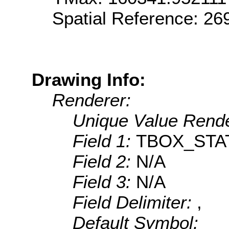
Spatial Reference: 2
Drawing Info:
Renderer:
Unique Value Rende
Field 1:
TBOX_STA
Field 2:
N/A
Field 3:
N/A
Field Delimiter:
,
Default Symbol: