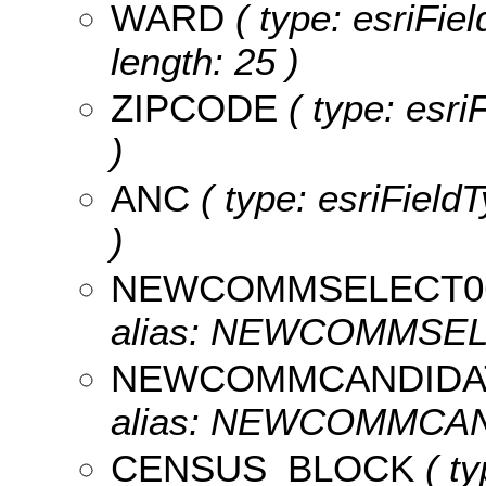
WARD
( type: esriFie
length: 25 )
ZIPCODE
( type: esr
)
ANC
( type: esriFieldT
)
NEWCOMMSELECT0
alias: NEWCOMMSELEC
NEWCOMMCANDIDA
alias: NEWCOMMCAND
CENSUS_BLOCK
( ty