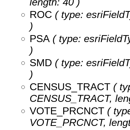
length: 40 )
ROC
( type: esriField
)
PSA
( type: esriFieldT
)
SMD
( type: esriField
)
CENSUS_TRACT
( ty
CENSUS_TRACT, lengt
VOTE_PRCNCT
( type
VOTE_PRCNCT, length