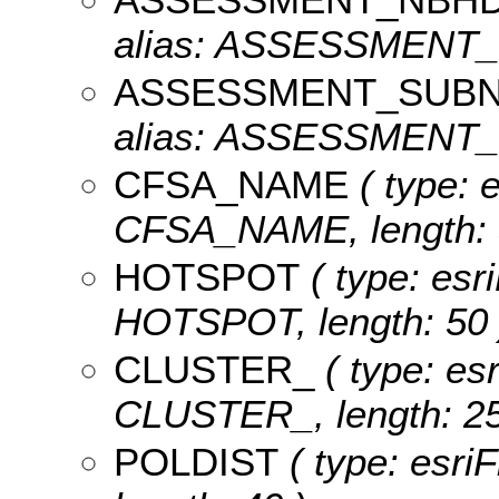
alias: ASSESSMENT_N
ASSESSMENT_SUB
alias: ASSESSMENT_S
CFSA_NAME
( type: e
CFSA_NAME, length: 
HOTSPOT
( type: esri
HOTSPOT, length: 50 
CLUSTER_
( type: esr
CLUSTER_, length: 25
POLDIST
( type: esri