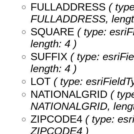
FULLADDRESS
( type
FULLADDRESS, length
SQUARE
( type: esri
length: 4 )
SUFFIX
( type: esriFi
length: 4 )
LOT
( type: esriFieldT
NATIONALGRID
( type
NATIONALGRID, lengt
ZIPCODE4
( type: esr
ZIPCODE4 )