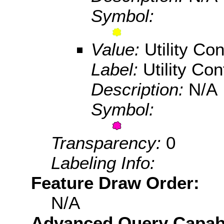
Symbol:
Value:
Utility Con
Label:
Utility Conf
Description:
N/A
Symbol:
Transparency:
0
Labeling Info:
Feature Draw Order:
N/A
Advanced Query Capabil