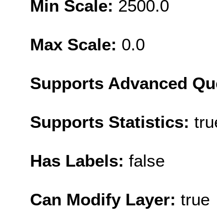
Min Scale:
2500.0
Max Scale:
0.0
Supports Advanced Qu
Supports Statistics:
tru
Has Labels:
false
Can Modify Layer:
true