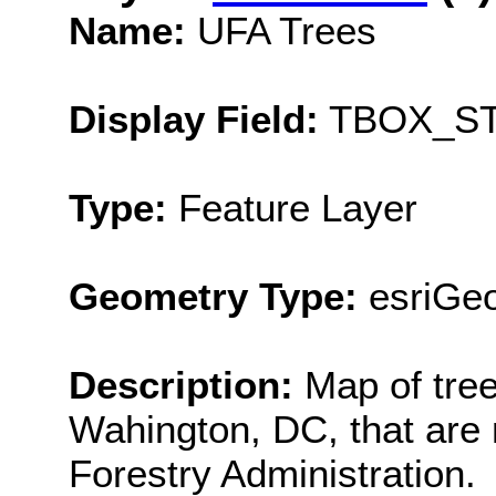
Name:
UFA Trees
Display Field:
TBOX_ST
Type:
Feature Layer
Geometry Type:
esriGeo
Description:
Map of tree
Wahington, DC, that are
Forestry Administration.