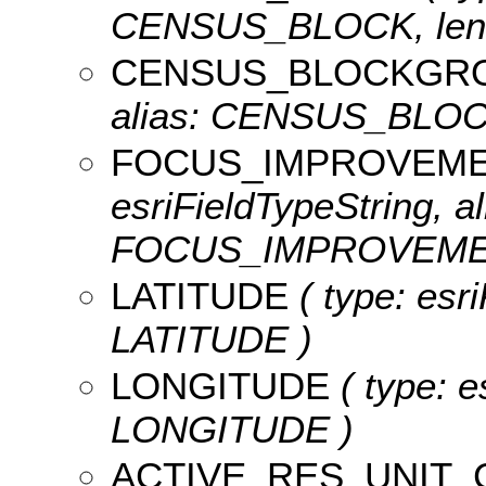
CENSUS_BLOCK, leng
CENSUS_BLOCKGR
alias: CENSUS_BLOCK
FOCUS_IMPROVEM
esriFieldTypeString, al
FOCUS_IMPROVEMENT
LATITUDE
( type: esr
LATITUDE )
LONGITUDE
( type: e
LONGITUDE )
ACTIVE_RES_UNIT