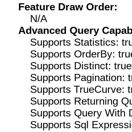
Feature Draw Order:
N/A
Advanced Query Capabil
Supports Statistics: tr
Supports OrderBy: tru
Supports Distinct: true
Supports Pagination: t
Supports TrueCurve: t
Supports Returning Qu
Supports Query With D
Supports Sql Expressi