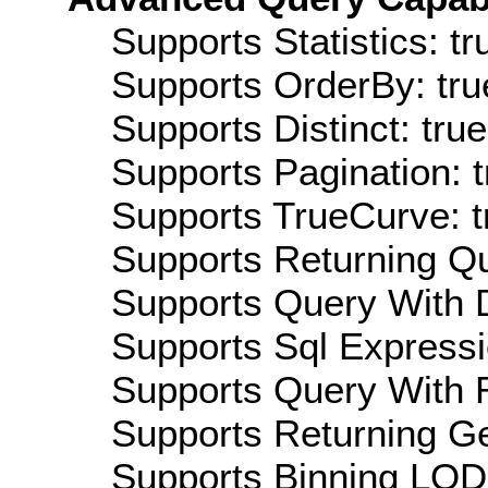
Supports Statistics: tr
Supports OrderBy: tru
Supports Distinct: true
Supports Pagination: t
Supports TrueCurve: t
Supports Returning Qu
Supports Query With D
Supports Sql Expressi
Supports Query With R
Supports Returning Ge
Supports Binning LOD: