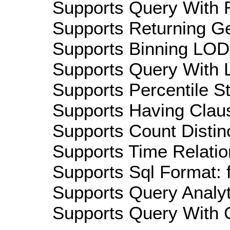
Supports Query With R
Supports Returning Ge
Supports Binning LOD:
Supports Query With L
Supports Percentile Sta
Supports Having Claus
Supports Count Distinc
Supports Time Relatio
Supports Sql Format: 
Supports Query Analyti
Supports Query With C