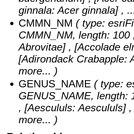
ginnala: Acer ginnala]
, .
CMMN_NM
( type: esriF
CMMN_NM, length: 100 
Abrovitae] , [Accolade e
[Adirondack Crabapple: 
more...
)
GENUS_NAME
( type: e
GENUS_NAME, length: 
, [Aescululs: Aescululs] 
more...
)