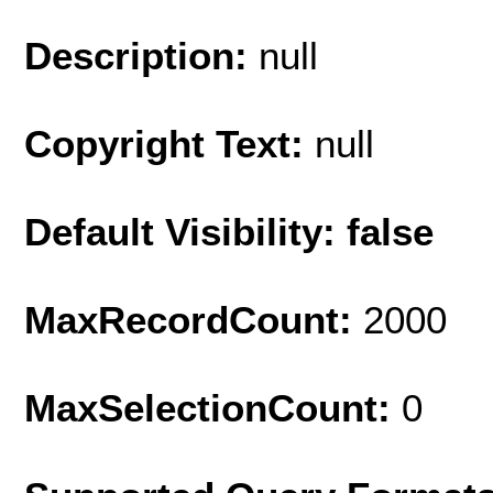
Description:
null
Copyright Text:
null
Default Visibility: false
MaxRecordCount:
2000
MaxSelectionCount:
0