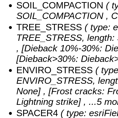
SOIL_COMPACTION
( t
SOIL_COMPACTION ,
C
TREE_STRESS
( type: e
TREE_STRESS, length: 
, [Dieback 10%-30%: Di
[Dieback>30%: Diebac
ENVIRO_STRESS
( type
ENVIRO_STRESS, length
None] , [Frost cracks: Fro
Lightning strike]
, ...5 mo
SPACER4
( type: esriFi