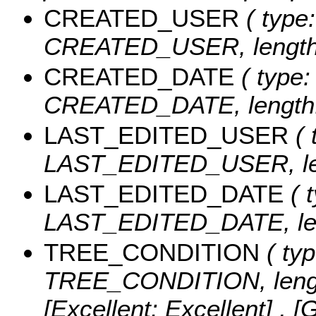
CREATED_USER
( type:
CREATED_USER, length:
CREATED_DATE
( type:
CREATED_DATE, length:
LAST_EDITED_USER
( 
LAST_EDITED_USER, len
LAST_EDITED_DATE
( t
LAST_EDITED_DATE, len
TREE_CONDITION
( typ
TREE_CONDITION, lengt
[Excellent: Excellent] , [