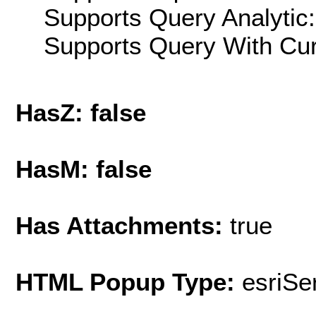
Supports Query Analytic:
Supports Query With Cur
HasZ: false
HasM: false
Has Attachments:
true
HTML Popup Type:
esriS