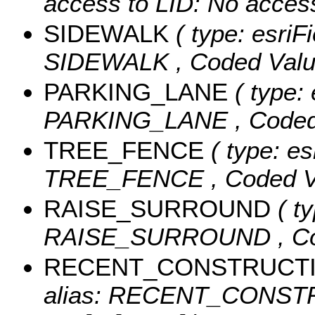
access to LID: No acces
SIDEWALK
( type: esriFi
SIDEWALK ,
Coded Val
PARKING_LANE
( type: 
PARKING_LANE ,
Coded
TREE_FENCE
( type: es
TREE_FENCE ,
Coded V
RAISE_SURROUND
( ty
RAISE_SURROUND ,
C
RECENT_CONSTRUCT
alias: RECENT_CONST