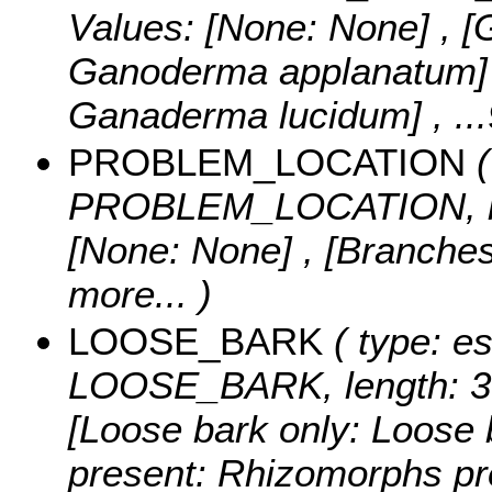
Values:
[None: None] , 
Ganoderma applanatum] 
Ganaderma lucidum]
, ..
PROBLEM_LOCATION
(
PROBLEM_LOCATION, le
[None: None] , [Branches
more...
)
LOOSE_BARK
( type: es
LOOSE_BARK, length: 3
[Loose bark only: Loose 
present: Rhizomorphs p