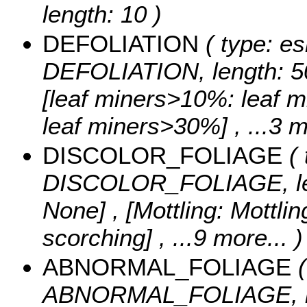
length: 10 )
DEFOLIATION
( type: es
DEFOLIATION, length: 5
[leaf miners>10%: leaf 
leaf miners>30%]
, ...3 
DISCOLOR_FOLIAGE
( 
DISCOLOR_FOLIAGE, le
None] , [Mottling: Mottli
scorching]
, ...9 more...
)
ABNORMAL_FOLIAGE
(
ABNORMAL_FOLIAGE, le