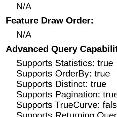
N/A
Feature Draw Order:
N/A
Advanced Query Capabilit
Supports Statistics: true
Supports OrderBy: true
Supports Distinct: true
Supports Pagination: tru
Supports TrueCurve: fal
Supports Returning Query