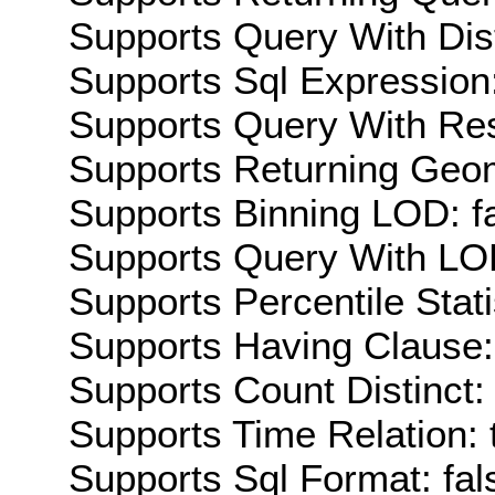
Supports Query With Dis
Supports Sql Expression:
Supports Query With Res
Supports Returning Geom
Supports Binning LOD: f
Supports Query With LOD
Supports Percentile Stati
Supports Having Clause:
Supports Count Distinct: 
Supports Time Relation: 
Supports Sql Format: fal