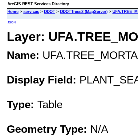
ArcGIS REST Services Directory
Home
>
services
>
DDOT
>
DDOTTrees2 (MapServer)
>
UFA.TREE_M
JSON
Layer: UFA.TREE_MOR
Name:
UFA.TREE_MORTA
Display Field:
PLANT_SE
Type:
Table
Geometry Type:
N/A