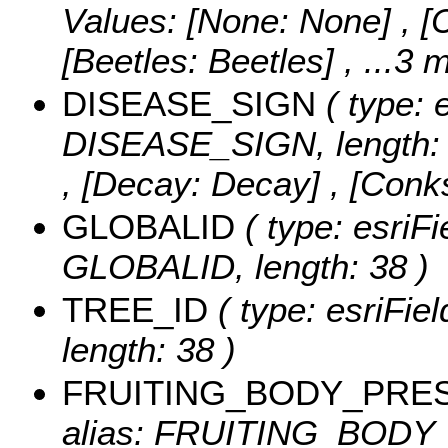
Values:
[None: None] , [Ca
[Beetles: Beetles]
, ...3 
DISEASE_SIGN
( type: 
DISEASE_SIGN, length: 
, [Decay: Decay] , [Con
GLOBALID
( type: esriFi
GLOBALID, length: 38 )
TREE_ID
( type: esriFi
length: 38 )
FRUITING_BODY_PRE
alias: FRUITING_BODY_