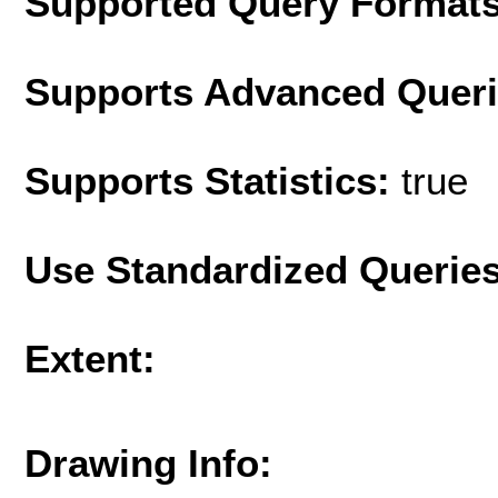
Supported Query Format
Supports Advanced Quer
Supports Statistics:
true
Use Standardized Querie
Extent:
Drawing Info: