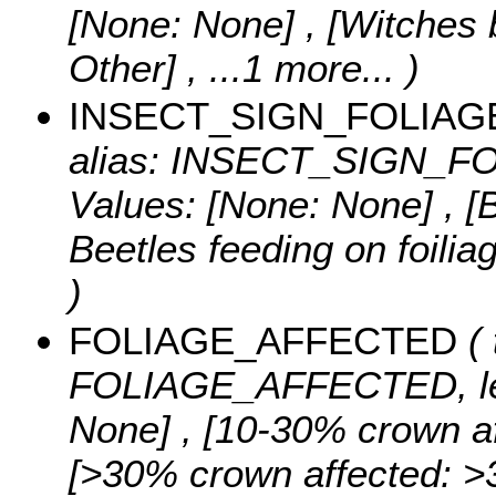
[None: None] , [Witches 
Other]
, ...1 more...
)
INSECT_SIGN_FOLIAG
alias: INSECT_SIGN_FOL
Values:
[None: None] , [B
Beetles feeding on foilia
)
FOLIAGE_AFFECTED
( 
FOLIAGE_AFFECTED, le
None] , [10-30% crown af
[>30% crown affected: >