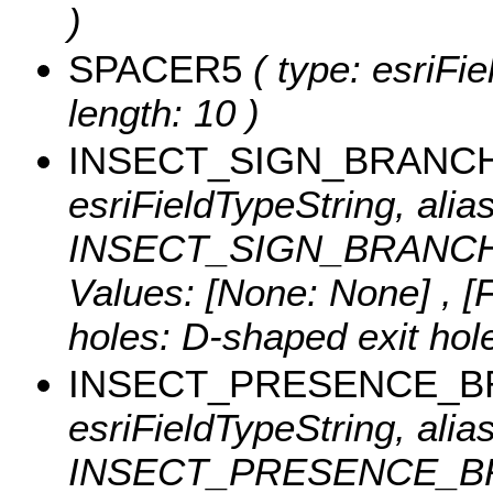
)
SPACER5
( type: esriFi
length: 10 )
INSECT_SIGN_BRANC
esriFieldTypeString, alias
INSECT_SIGN_BRANCHBO
Values:
[None: None] , [F
holes: D-shaped exit hol
INSECT_PRESENCE_
esriFieldTypeString, alias
INSECT_PRESENCE_BRA