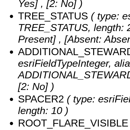
Yes] , [2: No] )
TREE_STATUS
( type: e
TREE_STATUS, length: 
Present] , [Absent: Absen
ADDITIONAL_STEWAR
esriFieldTypeInteger, alia
ADDITIONAL_STEWARD
[2: No] )
SPACER2
( type: esriFi
length: 10 )
ROOT_FLARE_VISIBLE