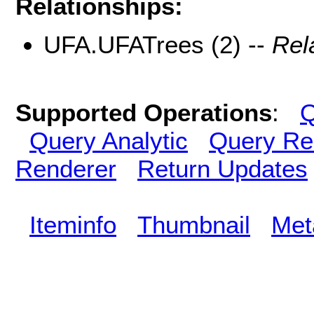
Relationships:
UFA.UFATrees (2) --
Rel
Supported Operations
:
Q
Query Analytic
Query Re
Renderer
Return Updates
Iteminfo
Thumbnail
Met