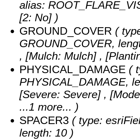
alias: ROOT_FLARE_VI
[2: No] )
GROUND_COVER
( type
GROUND_COVER, length
, [Mulch: Mulch] , [Plant
PHYSICAL_DAMAGE
( t
PHYSICAL_DAMAGE, len
[Severe: Severe] , [Mode
...1 more...
)
SPACER3
( type: esriFi
length: 10 )