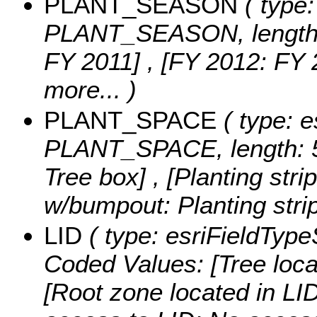
PLANT_SEASON
( type:
PLANT_SEASON, length:
FY 2011] , [FY 2012: FY 
more...
)
PLANT_SPACE
( type: e
PLANT_SPACE, length: 
Tree box] , [Planting strip
w/bumpout: Planting str
LID
( type: esriFieldTypeS
Coded Values:
[Tree loca
[Root zone located in LID