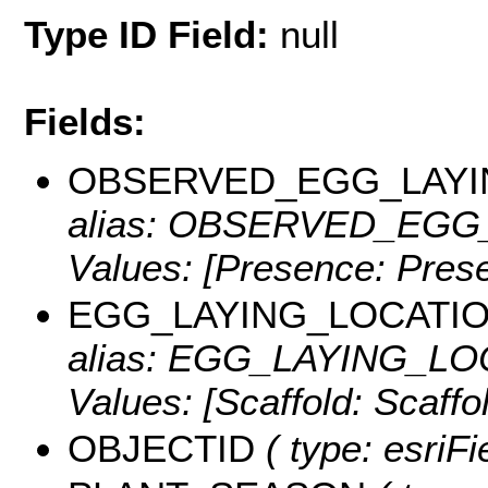
Type ID Field:
null
Fields:
OBSERVED_EGG_LAYI
alias: OBSERVED_EGG_L
Values:
[Presence: Prese
EGG_LAYING_LOCATI
alias: EGG_LAYING_LOC
Values:
[Scaffold: Scaffol
OBJECTID
( type: esriF