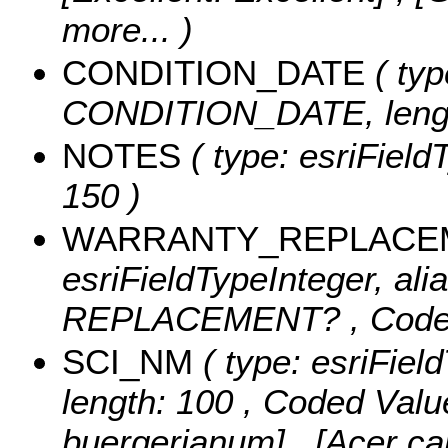
more...
)
CONDITION_DATE
( typ
CONDITION_DATE, lengt
NOTES
( type: esriField
150 )
WARRANTY_REPLACE
esriFieldTypeInteger, a
REPLACEMENT? ,
Code
SCI_NM
( type: esriFiel
length: 100 ,
Coded Valu
buergerianum] , [Acer ca