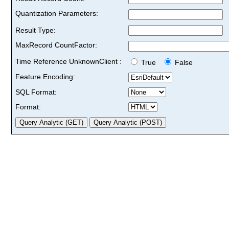
Quantization Parameters:
Result Type:
MaxRecord CountFactor:
Time Reference UnknownClient :
True
False
Feature Encoding:
SQL Format:
Format: