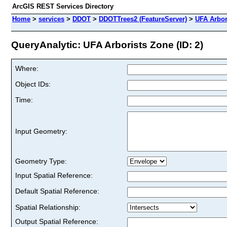
ArcGIS REST Services Directory
Home
>
services
>
DDOT
>
DDOTTrees2 (FeatureServer)
>
UFA Arbor
QueryAnalytic: UFA Arborists Zone (ID: 2)
Where:
Object IDs:
Time:
Input Geometry:
Geometry Type:
Input Spatial Reference:
Default Spatial Reference:
Spatial Relationship:
Output Spatial Reference: