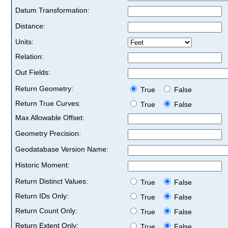
Datum Transformation:
Distance:
Units:
Relation:
Out Fields:
Return Geometry:
True
False
Return True Curves:
True
False
Max Allowable Offset:
Geometry Precision:
Geodatabase Version Name:
Historic Moment:
Return Distinct Values:
True
False
Return IDs Only:
True
False
Return Count Only:
True
False
Return Extent Only:
True
False