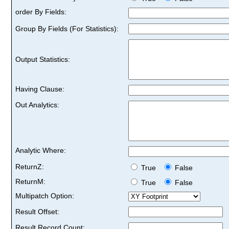
order By Fields:
Group By Fields (For Statistics):
Output Statistics:
Having Clause:
Out Analytics:
Analytic Where:
ReturnZ:
True
False
ReturnM:
True
False
Multipatch Option:
Result Offset:
Result Record Count: