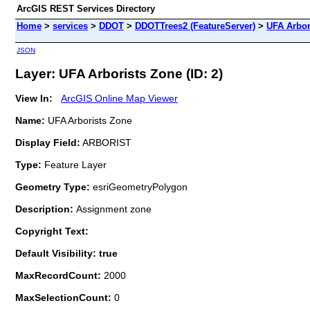
ArcGIS REST Services Directory
Home
>
services
>
DDOT
>
DDOTTrees2 (FeatureServer)
>
UFA Arbor
JSON
Layer: UFA Arborists Zone (ID: 2)
View In:
ArcGIS Online Map Viewer
Name:
UFA Arborists Zone
Display Field:
ARBORIST
Type:
Feature Layer
Geometry Type:
esriGeometryPolygon
Description:
Assignment zone
Copyright Text:
Default Visibility: true
MaxRecordCount:
2000
MaxSelectionCount:
0