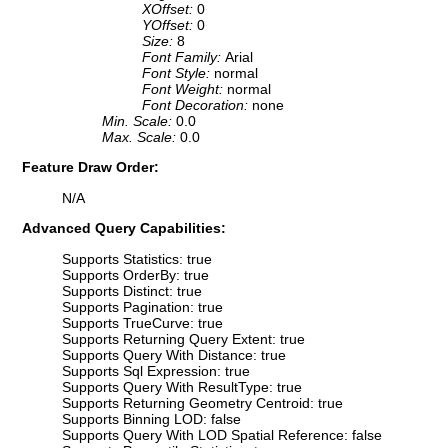
XOffset:
0
YOffset:
0
Size:
8
Font Family:
Arial
Font Style:
normal
Font Weight:
normal
Font Decoration:
none
Min. Scale:
0.0
Max. Scale:
0.0
Feature Draw Order:
N/A
Advanced Query Capabilities:
Supports Statistics: true
Supports OrderBy: true
Supports Distinct: true
Supports Pagination: true
Supports TrueCurve: true
Supports Returning Query Extent: true
Supports Query With Distance: true
Supports Sql Expression: true
Supports Query With ResultType: true
Supports Returning Geometry Centroid: true
Supports Binning LOD: false
Supports Query With LOD Spatial Reference: false