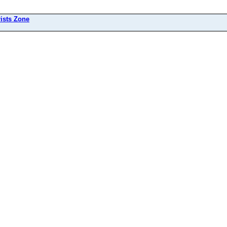
ists Zone