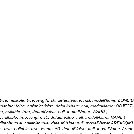
 true, nullable: true, length: 10, defaultValue: null, modelName: ZONEID
ditable: false, nullable: false, defaultValue: null, modelName: OBJECT
rue, nullable: true, defaultValue: null, modelName: WARD )
e, nullable: true, length: 50, defaultValue: null, modelName: NAME )
itable: true, nullable: true, defaultValue: null, modelName: AREASQMI 
le: true, nullable: true, length: 50, defaultValue: null, modelName: Arbori