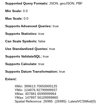
Supported Query Formats:
JSON, geoJSON, PBF
Min Scale:
0.0
Max Scale:
0.0
Supports Advanced Queries:
true
Supports Statistics:
true
Can Scale Symbols:
false
Use Standardized Queries:
true
Supports ValidateSQL:
true
Supports Calculate:
true
Supports Datum Transformation:
true
Extent:
XMin: 389613.70650000125
YMin: 124876.92799999937
XMax: 407881.6599999964
YMax: 147897.56109999865
Spatial Reference: 26985 (26985) LatestVCSWkid(0)