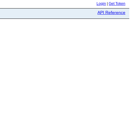
Login
|
Get Token
API Reference