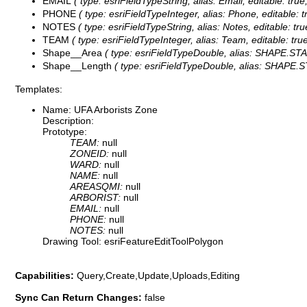
EMAIL
( type: esriFieldTypeString, alias: Email, editable: tru
PHONE
( type: esriFieldTypeInteger, alias: Phone, editable: 
NOTES
( type: esriFieldTypeString, alias: Notes, editable: tr
TEAM
( type: esriFieldTypeInteger, alias: Team, editable: tru
Shape__Area
( type: esriFieldTypeDouble, alias: SHAPE.STAre
Shape__Length
( type: esriFieldTypeDouble, alias: SHAPE.ST
Templates:
Name: UFA Arborists Zone
Description:
Prototype:
TEAM:
null
ZONEID:
null
WARD:
null
NAME:
null
AREASQMI:
null
ARBORIST:
null
EMAIL:
null
PHONE:
null
NOTES:
null
Drawing Tool: esriFeatureEditToolPolygon
Capabilities:
Query,Create,Update,Uploads,Editing
Sync Can Return Changes:
false