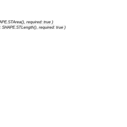
APE.STArea(), required: true )
e: SHAPE.STLength(), required: true )