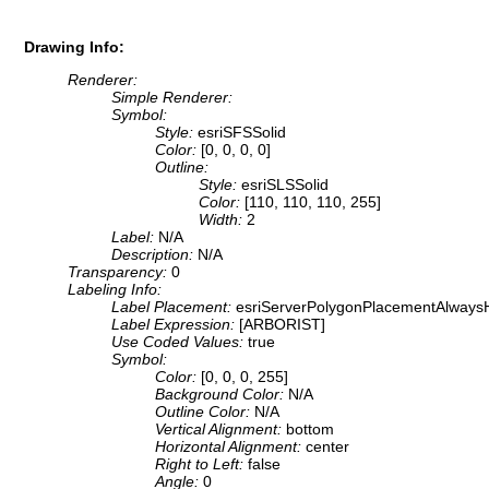
Drawing Info:
Renderer:
Simple Renderer:
Symbol:
Style:
esriSFSSolid
Color:
[0, 0, 0, 0]
Outline:
Style:
esriSLSSolid
Color:
[110, 110, 110, 255]
Width:
2
Label:
N/A
Description:
N/A
Transparency:
0
Labeling Info:
Label Placement:
esriServerPolygonPlacementAlwaysH
Label Expression:
[ARBORIST]
Use Coded Values:
true
Symbol:
Color:
[0, 0, 0, 255]
Background Color:
N/A
Outline Color:
N/A
Vertical Alignment:
bottom
Horizontal Alignment:
center
Right to Left:
false
Angle:
0