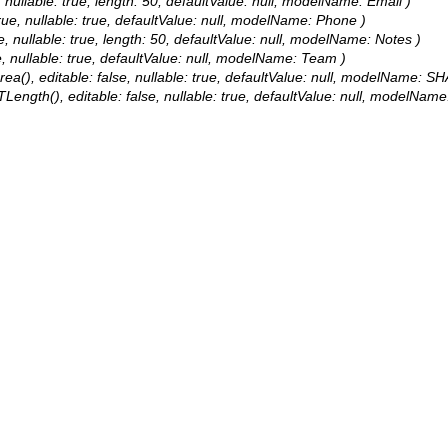
e, nullable: true, length: 50, defaultValue: null, modelName: Email )
true, nullable: true, defaultValue: null, modelName: Phone )
ue, nullable: true, length: 50, defaultValue: null, modelName: Notes )
e, nullable: true, defaultValue: null, modelName: Team )
a(), editable: false, nullable: true, defaultValue: null, modelName: SH
Length(), editable: false, nullable: true, defaultValue: null, modelNam