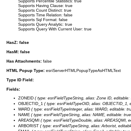
Supports Percentile Statistics: true
Supports Having Clause: true
Supports Count Distinct: true
Supports Time Relation: false
Supports Sql Format: false
Supports Query Analytic: true
Supports Query With Current User: true
HasZ: false
HasM: false
Has Attachments:
false
HTML Popup Type:
esriServerHTMLPopupTypeAsHTMLText
Type ID Field:
Fields:
ZONEID
( type: esriFieldTypeString, alias: Zone ID, editable:
OBJECTID_1
( type: esriFieldTypeOID, alias: OBJECTID_1, e
WARD
( type: esriFieldTypeInteger, alias: WARD, editable: t
NAME
( type: esriFieldTypeString, alias: NAME, editable: tru
AREASQMI
( type: esriFieldTypeDouble, alias: AREASQMI, ed
ARBORIST
( type: esriFieldTypeString, alias: Arborist, editab