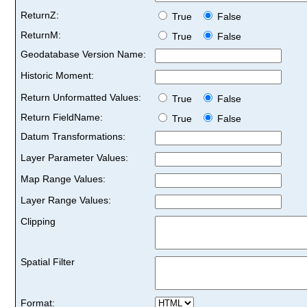
ReturnZ:
True
False
ReturnM:
True
False
Geodatabase Version Name:
Historic Moment:
Return Unformatted Values:
True
False
Return FieldName:
True
False
Datum Transformations:
Layer Parameter Values:
Map Range Values:
Layer Range Values:
Clipping
Spatial Filter
Format: