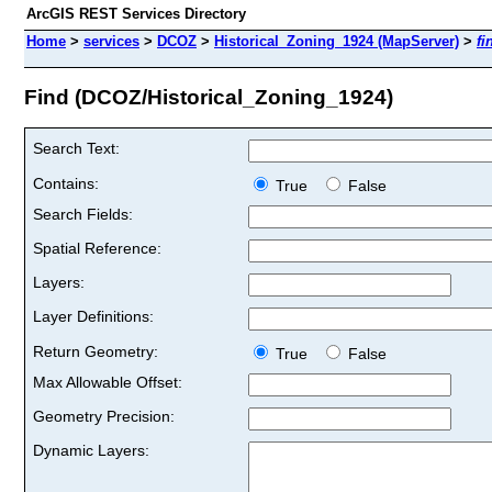
ArcGIS REST Services Directory
Home
>
services
>
DCOZ
>
Historical_Zoning_1924 (MapServer)
>
fi
Find (DCOZ/Historical_Zoning_1924)
Search Text:
Contains:
True
False
Search Fields:
Spatial Reference:
Layers:
Layer Definitions:
Return Geometry:
True
False
Max Allowable Offset:
Geometry Precision:
Dynamic Layers: