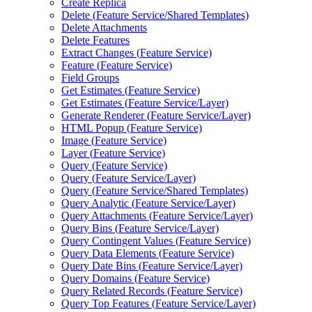
Create Replica
Delete (
Feature Service/
Shared Templates)
Delete Attachments
Delete Features
Extract Changes (
Feature Service)
Feature (
Feature Service)
Field Groups
Get Estimates (
Feature Service)
Get Estimates (
Feature Service/
Layer)
Generate Renderer (
Feature Service/
Layer)
HTM
L Popup (
Feature Service)
Image (
Feature Service)
Layer (
Feature Service)
Query (
Feature Service)
Query (
Feature Service/
Layer)
Query (
Feature Service/
Shared Templates)
Query Analytic (
Feature Service/
Layer)
Query Attachments (
Feature Service/
Layer)
Query Bins (
Feature Service/
Layer)
Query Contingent Values (
Feature Service)
Query Data Elements (
Feature Service)
Query Date Bins (
Feature Service/
Layer)
Query Domains (
Feature Service)
Query Related Records (
Feature Service)
Query Top Features (
Feature Service/
Layer)