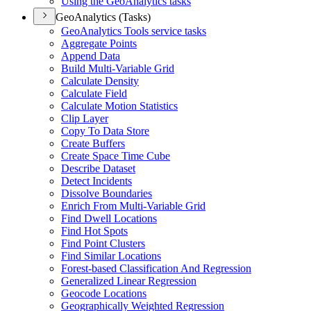
Using the Geo
Analytics tasks
GeoAnalytics (Tasks)
Geo
Analytics Tools service tasks
Aggregate Points
Append Data
Build Multi-
Variable Grid
Calculate Density
Calculate Field
Calculate Motion Statistics
Clip Layer
Copy To Data Store
Create Buffers
Create Space Time Cube
Describe Dataset
Detect Incidents
Dissolve Boundaries
Enrich From Multi-
Variable Grid
Find Dwell Locations
Find Hot Spots
Find Point Clusters
Find Similar Locations
Forest-based Classification And Regression
Generalized Linear Regression
Geocode Locations
Geographically Weighted Regression