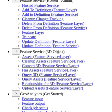
Feature Service (Hosted - Admin)
Hosted Feature Service
Add To Definition (
Feature Layer)
Add to Definition (
Feature Service)
Cleanup Change Tracking
Delete From Definition (
Feature Layer)
Delete From Definition (
Feature Service)
Feature Layer
Truncate
Update Definition (
Feature Layer)
Update Definition (
Feature Service)
Feature Service (3D Object)
Assets (
Feature Service/
Layer)
Cleanup Assets (
Feature Service/
Layer)
Convert 3
D (
Feature Service/
Layer)
Has Assets (
Feature Service/
Layer)
Query 3
D (
Feature Service/
Layer)
Query Assets (
Feature Service/
Layer)
Relationships for 3
D (
Feature Service/
Layer)
Upload Assets (
Feature Service/
Layer)
GeoAnalytics (Get Started)
Feature input
Feature output
Check job status