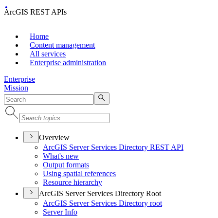
ArcGIS REST APIs
Home
Content management
All services
Enterprise administration
Enterprise
Mission
Overview
ArcGI
S Server Services Directory RES
T API
What's new
Output formats
Using spatial references
Resource hierarchy
ArcGIS Server Services Directory Root
ArcGI
S Server Services Directory root
Server Info