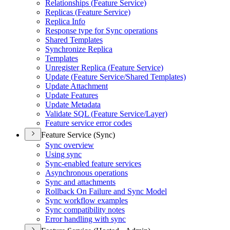
Relationships (
Feature Service)
Replicas (
Feature Service)
Replica Info
Response type for Sync operations
Shared Templates
Synchronize Replica
Templates
Unregister Replica (
Feature Service)
Update (
Feature Service/
Shared Templates)
Update Attachment
Update Features
Update Metadata
Validate SQ
L (
Feature Service/
Layer)
Feature service error codes
Feature Service (Sync)
Sync overview
Using sync
Sync-enabled feature services
Asynchronous operations
Sync and attachments
Rollback On Failure and Sync Model
Sync workflow examples
Sync compatibility notes
Error handling with sync