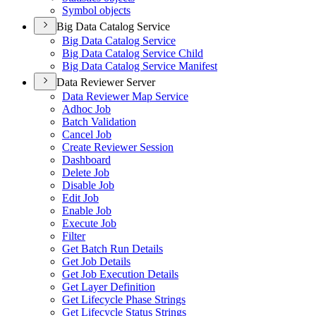
Symbol objects
Big Data Catalog Service
Big Data Catalog Service
Big Data Catalog Service Child
Big Data Catalog Service Manifest
Data Reviewer Server
Data Reviewer Map Service
Adhoc Job
Batch Validation
Cancel Job
Create Reviewer Session
Dashboard
Delete Job
Disable Job
Edit Job
Enable Job
Execute Job
Filter
Get Batch Run Details
Get Job Details
Get Job Execution Details
Get Layer Definition
Get Lifecycle Phase Strings
Get Lifecycle Status Strings