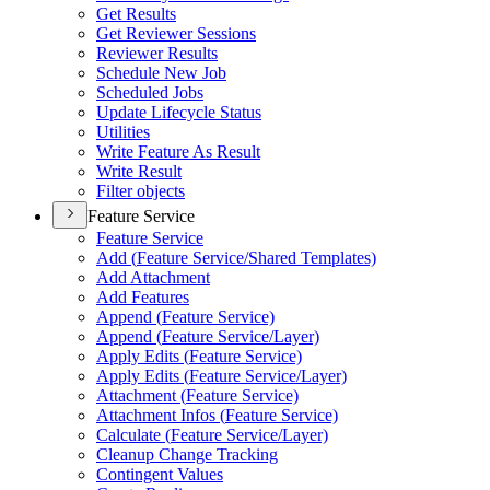
Get Results
Get Reviewer Sessions
Reviewer Results
Schedule New Job
Scheduled Jobs
Update Lifecycle Status
Utilities
Write Feature As Result
Write Result
Filter objects
Feature Service
Feature Service
Add (
Feature Service/
Shared Templates)
Add Attachment
Add Features
Append (
Feature Service)
Append (
Feature Service/
Layer)
Apply Edits (
Feature Service)
Apply Edits (
Feature Service/
Layer)
Attachment (
Feature Service)
Attachment Infos (
Feature Service)
Calculate (
Feature Service/
Layer)
Cleanup Change Tracking
Contingent Values