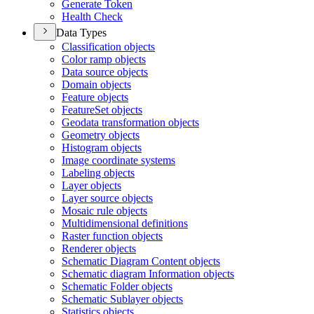
Generate Token
Health Check
Data Types
Classification objects
Color ramp objects
Data source objects
Domain objects
Feature objects
Feature
Set objects
Geodata transformation objects
Geometry objects
Histogram objects
Image coordinate systems
Labeling objects
Layer objects
Layer source objects
Mosaic rule objects
Multidimensional definitions
Raster function objects
Renderer objects
Schematic Diagram Content objects
Schematic diagram Information objects
Schematic Folder objects
Schematic Sublayer objects
Statistics objects