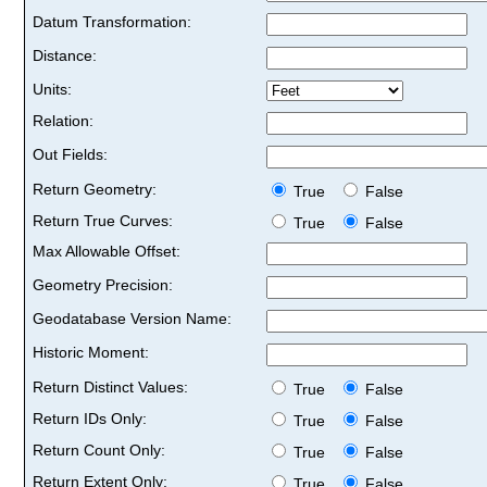
Datum Transformation:
Distance:
Units:
Relation:
Out Fields:
Return Geometry:
True
False
Return True Curves:
True
False
Max Allowable Offset:
Geometry Precision:
Geodatabase Version Name:
Historic Moment:
Return Distinct Values:
True
False
Return IDs Only:
True
False
Return Count Only:
True
False
Return Extent Only:
True
False