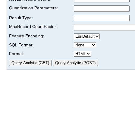
Quantization Parameters:
Result Type:
MaxRecord CountFactor:
Feature Encoding:
SQL Format:
Format: