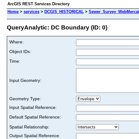
ArcGIS REST Services Directory
Home
>
services
>
DCGIS_HISTORICAL
>
Sewer_Survey_WebMercat
QueryAnalytic: DC Boundary (ID: 0)
Where:
Object IDs:
Time:
Input Geometry:
Geometry Type:
Input Spatial Reference:
Default Spatial Reference:
Spatial Relationship:
Output Spatial Reference: