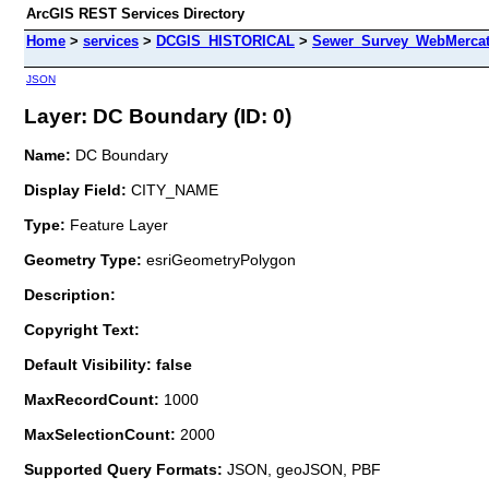
ArcGIS REST Services Directory
Home
>
services
>
DCGIS_HISTORICAL
>
Sewer_Survey_WebMercat
JSON
Layer: DC Boundary (ID: 0)
Name:
DC Boundary
Display Field:
CITY_NAME
Type:
Feature Layer
Geometry Type:
esriGeometryPolygon
Description:
Copyright Text:
Default Visibility: false
MaxRecordCount:
1000
MaxSelectionCount:
2000
Supported Query Formats:
JSON, geoJSON, PBF