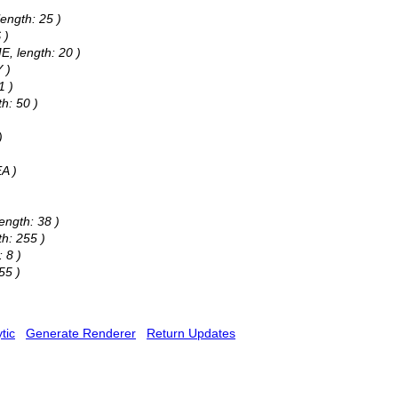
ength: 25 )
 )
E, length: 20 )
 )
1 )
h: 50 )
)
A )
)
ength: 38 )
h: 255 )
 8 )
55 )
tic
Generate Renderer
Return Updates