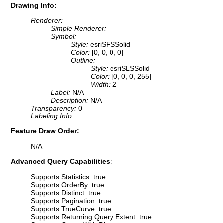
Drawing Info:
Renderer:
Simple Renderer:
Symbol:
Style:
esriSFSSolid
Color:
[0, 0, 0, 0]
Outline:
Style:
esriSLSSolid
Color:
[0, 0, 0, 255]
Width:
2
Label:
N/A
Description:
N/A
Transparency:
0
Labeling Info:
Feature Draw Order:
N/A
Advanced Query Capabilities:
Supports Statistics: true
Supports OrderBy: true
Supports Distinct: true
Supports Pagination: true
Supports TrueCurve: true
Supports Returning Query Extent: true