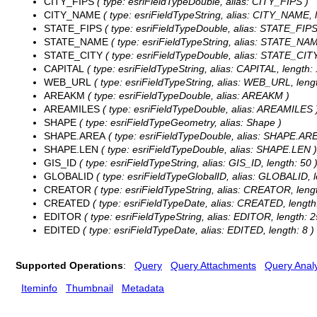
CITY_FIPS
( type: esriFieldTypeDouble, alias: CITY_FIPS )
CITY_NAME
( type: esriFieldTypeString, alias: CITY_NAME, l
STATE_FIPS
( type: esriFieldTypeDouble, alias: STATE_FIPS
STATE_NAME
( type: esriFieldTypeString, alias: STATE_NAM
STATE_CITY
( type: esriFieldTypeDouble, alias: STATE_CITY
CAPITAL
( type: esriFieldTypeString, alias: CAPITAL, length: 
WEB_URL
( type: esriFieldTypeString, alias: WEB_URL, lengt
AREAKM
( type: esriFieldTypeDouble, alias: AREAKM )
AREAMILES
( type: esriFieldTypeDouble, alias: AREAMILES 
SHAPE
( type: esriFieldTypeGeometry, alias: Shape )
SHAPE.AREA
( type: esriFieldTypeDouble, alias: SHAPE.ARE
SHAPE.LEN
( type: esriFieldTypeDouble, alias: SHAPE.LEN )
GIS_ID
( type: esriFieldTypeString, alias: GIS_ID, length: 50 
GLOBALID
( type: esriFieldTypeGlobalID, alias: GLOBALID, l
CREATOR
( type: esriFieldTypeString, alias: CREATOR, lengt
CREATED
( type: esriFieldTypeDate, alias: CREATED, length:
EDITOR
( type: esriFieldTypeString, alias: EDITOR, length: 2
EDITED
( type: esriFieldTypeDate, alias: EDITED, length: 8 )
Supported Operations
:
Query
Query Attachments
Query Analy
Iteminfo
Thumbnail
Metadata