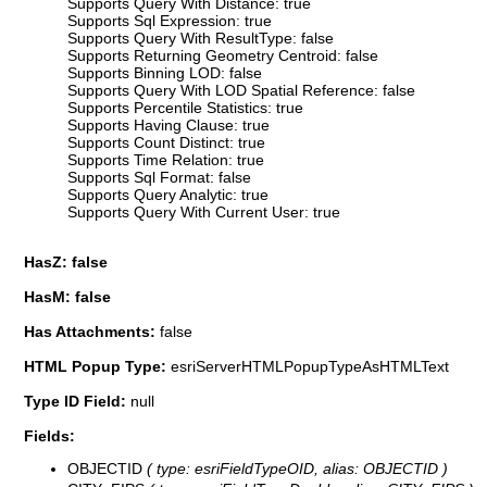
Supports Query With Distance: true
Supports Sql Expression: true
Supports Query With ResultType: false
Supports Returning Geometry Centroid: false
Supports Binning LOD: false
Supports Query With LOD Spatial Reference: false
Supports Percentile Statistics: true
Supports Having Clause: true
Supports Count Distinct: true
Supports Time Relation: true
Supports Sql Format: false
Supports Query Analytic: true
Supports Query With Current User: true
HasZ: false
HasM: false
Has Attachments:
false
HTML Popup Type:
esriServerHTMLPopupTypeAsHTMLText
Type ID Field:
null
Fields:
OBJECTID
( type: esriFieldTypeOID, alias: OBJECTID )