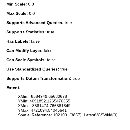
Min Scale:
0.0
Max Scale:
0.0
Supports Advanced Queries:
true
Supports Statistics:
true
Has Labels:
false
Can Modify Layer:
false
Can Scale Symbols:
false
Use Standardized Queries:
true
Supports Datum Transformation:
true
Extent:
XMin: -8584949.65680678
YMin: 4691852.1265476355
XMax: -8561474.766581649
YMax: 4721094.54045641
Spatial Reference: 102100 (3857) LatestVCSWkid(0)