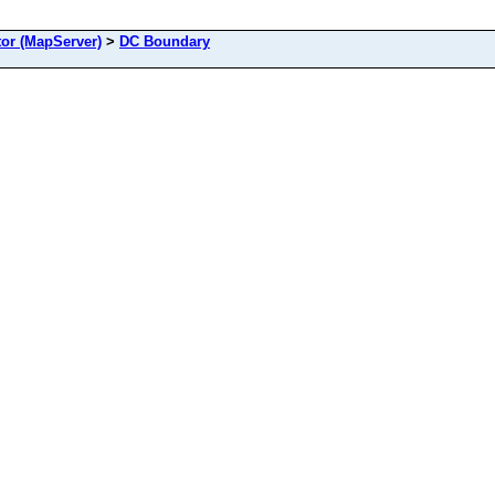
or (MapServer)
>
DC Boundary