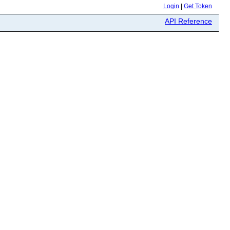
Login
|
Get Token
API Reference