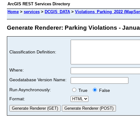
ArcGIS REST Services Directory
Home
>
services
>
DCGIS_DATA
>
Violations_Parking_2022 (MapSer
Generate Renderer: Parking Violations - Januar
Classification Definition:
Where:
Geodatabase Version Name:
Run Asynchronously:
True
False
Format: