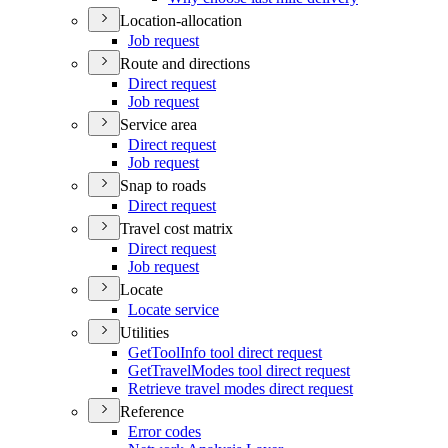
Location-allocation
Job request
Route and directions
Direct request
Job request
Service area
Direct request
Job request
Snap to roads
Direct request
Travel cost matrix
Direct request
Job request
Locate
Locate service
Utilities
Get
Tool
Info tool direct request
Get
Travel
Modes tool direct request
Retrieve travel modes direct request
Reference
Error codes