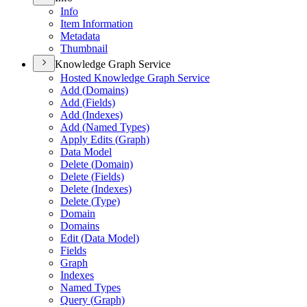
Info
Item Information
Metadata
Thumbnail
Knowledge Graph Service
Hosted Knowledge Graph Service
Add (
Domains)
Add (
Fields)
Add (
Indexes)
Add (
Named Types)
Apply Edits (
Graph)
Data Model
Delete (
Domain)
Delete (
Fields)
Delete (
Indexes)
Delete (
Type)
Domain
Domains
Edit (
Data Model)
Fields
Graph
Indexes
Named Types
Query (
Graph)