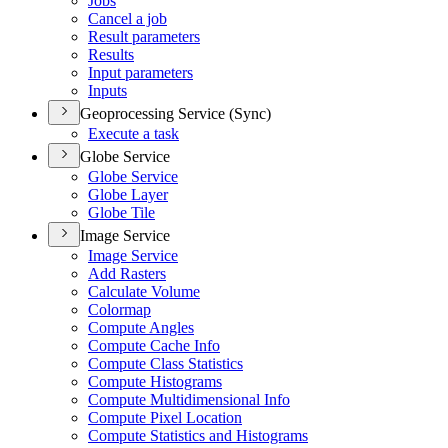
Jobs
Cancel a job
Result parameters
Results
Input parameters
Inputs
Geoprocessing Service (Sync)
Execute a task
Globe Service
Globe Service
Globe Layer
Globe Tile
Image Service
Image Service
Add Rasters
Calculate Volume
Colormap
Compute Angles
Compute Cache Info
Compute Class Statistics
Compute Histograms
Compute Multidimensional Info
Compute Pixel Location
Compute Statistics and Histograms