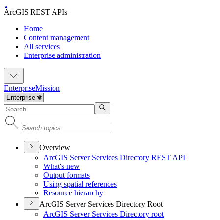
ArcGIS REST APIs
Home
Content management
All services
Enterprise administration
Enterprise
Mission
Overview
ArcGI
S Server Services Directory RES
T API
What's new
Output formats
Using spatial references
Resource hierarchy
ArcGIS Server Services Directory Root
ArcGI
S Server Services Directory root