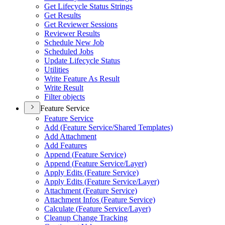
Get Lifecycle Status Strings
Get Results
Get Reviewer Sessions
Reviewer Results
Schedule New Job
Scheduled Jobs
Update Lifecycle Status
Utilities
Write Feature As Result
Write Result
Filter objects
Feature Service
Feature Service
Add (
Feature Service/
Shared Templates)
Add Attachment
Add Features
Append (
Feature Service)
Append (
Feature Service/
Layer)
Apply Edits (
Feature Service)
Apply Edits (
Feature Service/
Layer)
Attachment (
Feature Service)
Attachment Infos (
Feature Service)
Calculate (
Feature Service/
Layer)
Cleanup Change Tracking