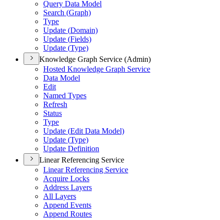
Query Data Model
Search (
Graph)
Type
Update (
Domain)
Update (
Fields)
Update (
Type)
Knowledge Graph Service (Admin)
Hosted Knowledge Graph Service
Data Model
Edit
Named Types
Refresh
Status
Type
Update (
Edit Data Model)
Update (
Type)
Update Definition
Linear Referencing Service
Linear Referencing Service
Acquire Locks
Address Layers
All Layers
Append Events
Append Routes