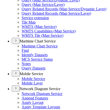
Query (
Map Service/
Dynamic Layer)
Query (
Map Service/
Layer)
Query Related Records (
Map Service/
Dynamic Layer)
Query Related Records (
Map Service/
Layer)
Service extension
Tile Map
WMT
S (
Map Service)
WMT
S Capabilities (
Map Service)
WMT
S Tile (
Map Service)
Maritime Chart Service
Maritime Chart Service
Find
Identify Datasets
MC
S Service Status
Notes
Query Datasets
Mobile Service
Mobile Service
Mobile Layer
Network Diagram Service
Network Diagram Service
Append Features
Apply Layout
Apply Template Layouts