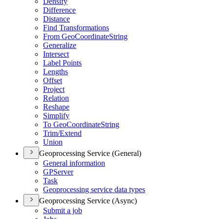
Densify
Difference
Distance
Find Transformations
From Geo
Coordinate
String
Generalize
Intersect
Label Points
Lengths
Offset
Project
Relation
Reshape
Simplify
To Geo
Coordinate
String
Trim/
Extend
Union
Geoprocessing Service (General)
General information
GP
Server
Task
Geoprocessing service data types
Geoprocessing Service (Async)
Submit a job