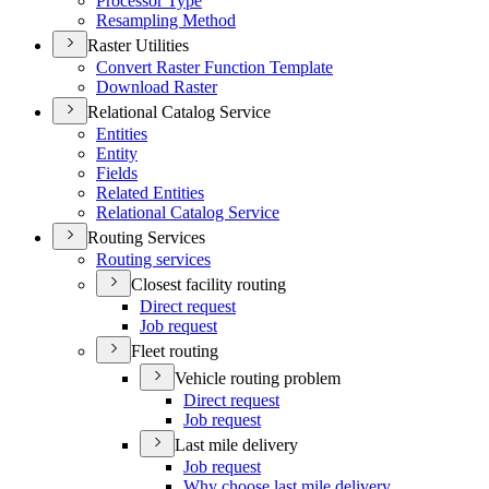
Processor Type
Resampling Method
Raster Utilities
Convert Raster Function Template
Download Raster
Relational Catalog Service
Entities
Entity
Fields
Related Entities
Relational Catalog Service
Routing Services
Routing services
Closest facility routing
Direct request
Job request
Fleet routing
Vehicle routing problem
Direct request
Job request
Last mile delivery
Job request
Why choose last mile delivery