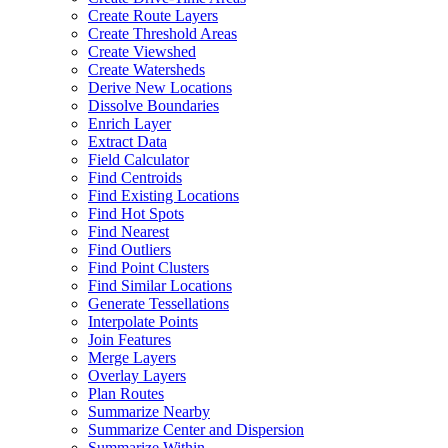
Create Route Layers
Create Threshold Areas
Create Viewshed
Create Watersheds
Derive New Locations
Dissolve Boundaries
Enrich Layer
Extract Data
Field Calculator
Find Centroids
Find Existing Locations
Find Hot Spots
Find Nearest
Find Outliers
Find Point Clusters
Find Similar Locations
Generate Tessellations
Interpolate Points
Join Features
Merge Layers
Overlay Layers
Plan Routes
Summarize Nearby
Summarize Center and Dispersion
Summarize Within