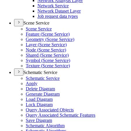
Network Analysis Layer
Network Service
Network Dataset Layer
Job request data types
Scene Service
Scene Service
Feature (
Scene Service)
Geometry (
Scene Service)
Layer (
Scene Service)
Node (
Scene Service)
Shared (
Scene Service)
Symbol (
Scene Service)
Texture (
Scene Service)
Schematic Service
Schematic Service
Apply
Delete Diagram
Generate Diagram
Load Diagram
Lock Diagram
Query Associated Objects
Query Associated Schematic Features
Save Diagram
Schematic Algorithm
Schematic Algorithms