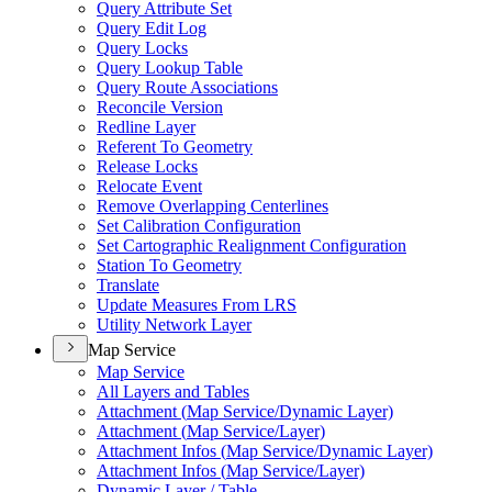
Query Attribute Set
Query Edit Log
Query Locks
Query Lookup Table
Query Route Associations
Reconcile Version
Redline Layer
Referent To Geometry
Release Locks
Relocate Event
Remove Overlapping Centerlines
Set Calibration Configuration
Set Cartographic Realignment Configuration
Station To Geometry
Translate
Update Measures From LRS
Utility Network Layer
Map Service
Map Service
All Layers and Tables
Attachment (
Map Service/
Dynamic Layer)
Attachment (
Map Service/
Layer)
Attachment Infos (
Map Service/
Dynamic Layer)
Attachment Infos (
Map Service/
Layer)
Dynamic Layer / Table