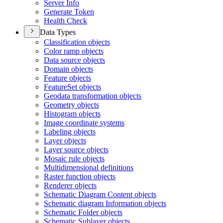
Server Info
Generate Token
Health Check
Data Types
Classification objects
Color ramp objects
Data source objects
Domain objects
Feature objects
Feature
Set objects
Geodata transformation objects
Geometry objects
Histogram objects
Image coordinate systems
Labeling objects
Layer objects
Layer source objects
Mosaic rule objects
Multidimensional definitions
Raster function objects
Renderer objects
Schematic Diagram Content objects
Schematic diagram Information objects
Schematic Folder objects
Schematic Sublayer objects