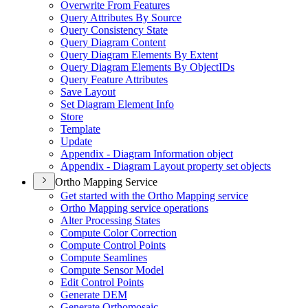
Overwrite From Features
Query Attributes By Source
Query Consistency State
Query Diagram Content
Query Diagram Elements By Extent
Query Diagram Elements By Object
I
Ds
Query Feature Attributes
Save Layout
Set Diagram Element Info
Store
Template
Update
Appendix - Diagram Information object
Appendix - Diagram Layout property set objects
Ortho Mapping Service
Get started with the Ortho Mapping service
Ortho Mapping service operations
Alter Processing States
Compute Color Correction
Compute Control Points
Compute Seamlines
Compute Sensor Model
Edit Control Points
Generate DEM
Generate Orthomosaic