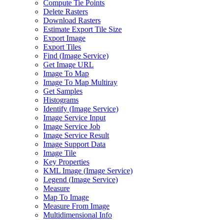
Compute Tie Points
Delete Rasters
Download Rasters
Estimate Export Tile Size
Export Image
Export Tiles
Find (
Image Service)
Get Image URL
Image To Map
Image To Map Multiray
Get Samples
Histograms
Identify (
Image Service)
Image Service Input
Image Service Job
Image Service Result
Image Support Data
Image Tile
Key Properties
KM
L Image (
Image Service)
Legend (
Image Service)
Measure
Map To Image
Measure From Image
Multidimensional Info