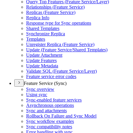
Query Top Features (
Feature Service/
Layer)
Relationships (
Feature Service)
Replicas (
Feature Service)
Replica Info
Response type for Sync operations
Shared Templates
Synchronize Replica
Templates
Unregister Replica (
Feature Service)
Update (
Feature Service/
Shared Templates)
Update Attachment
Update Features
Update Metadata
Validate SQ
L (
Feature Service/
Layer)
Feature service error codes
Feature Service (Sync)
Sync overview
Using sync
Sync-enabled feature services
Asynchronous operations
Sync and attachments
Rollback On Failure and Sync Model
Sync workflow examples
Sync compatibility notes
Error handling with sync