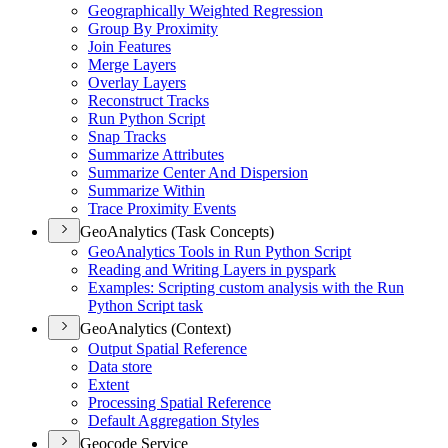
Geographically Weighted Regression
Group By Proximity
Join Features
Merge Layers
Overlay Layers
Reconstruct Tracks
Run Python Script
Snap Tracks
Summarize Attributes
Summarize Center And Dispersion
Summarize Within
Trace Proximity Events
GeoAnalytics (Task Concepts)
Geo
Analytics Tools in Run Python Script
Reading and Writing Layers in pyspark
Examples
: Scripting custom analysis with the Run
Python Script task
GeoAnalytics (Context)
Output Spatial Reference
Data store
Extent
Processing Spatial Reference
Default Aggregation Styles
Geocode Service