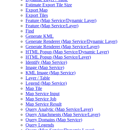
Estimate Export Tile Size
Export Map
Export Tiles
Feature (
Map Service/
Dynamic Layer)
Feature (
Map Service/
Layer)
Find
Generate KML
Generate Renderer (
Map Service/
Dynamic Layer)
Generate Renderer (
Map Service/
Layer)
HTM
L Popup (
Map Service/
Dynamic Layer)
HTM
L Popup (
Map Service/
Layer)
Identify (
Map Service)
Image (
Map Service)
KM
L Image (
Map Service)
Layer / Table
Legend (
Map Service)
Map Tile
Map Service Input
Map Service Job
Map Service Result
Query Analytic (
Map Service/
Layer)
Query Attachments (
Map Service/
Layer)
Query Domains (
Map Service)
Query Legends