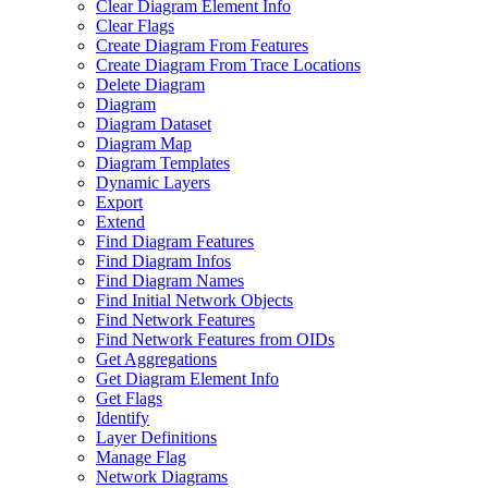
Clear Diagram Element Info
Clear Flags
Create Diagram From Features
Create Diagram From Trace Locations
Delete Diagram
Diagram
Diagram Dataset
Diagram Map
Diagram Templates
Dynamic Layers
Export
Extend
Find Diagram Features
Find Diagram Infos
Find Diagram Names
Find Initial Network Objects
Find Network Features
Find Network Features from OI
Ds
Get Aggregations
Get Diagram Element Info
Get Flags
Identify
Layer Definitions
Manage Flag
Network Diagrams