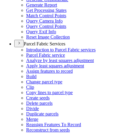
Generate Report
Get Processing States
Match Control Points
Query Camera Info
Query Control Points
Query Exif Info
Reset Image Collection
Parcel Fabric Services
Introduction to Parcel Fabric services
Parcel Fabric service
Analyze by least squares adjustment
Apply least squares adjustment
Assign features to record
Build
Change parcel type
Clip
Copy lines to parcel type
Create seeds
Delete parcels
Divide
Duplicate parcels
Merge
Reassign Features To Record
Reconstruct from seeds