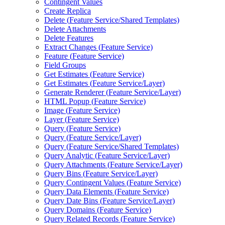
Contingent Values
Create Replica
Delete (
Feature Service/
Shared Templates)
Delete Attachments
Delete Features
Extract Changes (
Feature Service)
Feature (
Feature Service)
Field Groups
Get Estimates (
Feature Service)
Get Estimates (
Feature Service/
Layer)
Generate Renderer (
Feature Service/
Layer)
HTM
L Popup (
Feature Service)
Image (
Feature Service)
Layer (
Feature Service)
Query (
Feature Service)
Query (
Feature Service/
Layer)
Query (
Feature Service/
Shared Templates)
Query Analytic (
Feature Service/
Layer)
Query Attachments (
Feature Service/
Layer)
Query Bins (
Feature Service/
Layer)
Query Contingent Values (
Feature Service)
Query Data Elements (
Feature Service)
Query Date Bins (
Feature Service/
Layer)
Query Domains (
Feature Service)
Query Related Records (
Feature Service)