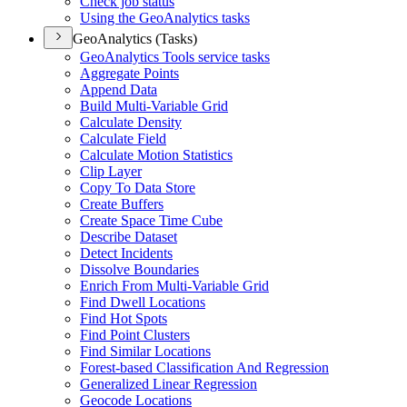
Check job status
Using the Geo
Analytics tasks
GeoAnalytics (Tasks)
Geo
Analytics Tools service tasks
Aggregate Points
Append Data
Build Multi-
Variable Grid
Calculate Density
Calculate Field
Calculate Motion Statistics
Clip Layer
Copy To Data Store
Create Buffers
Create Space Time Cube
Describe Dataset
Detect Incidents
Dissolve Boundaries
Enrich From Multi-
Variable Grid
Find Dwell Locations
Find Hot Spots
Find Point Clusters
Find Similar Locations
Forest-based Classification And Regression
Generalized Linear Regression
Geocode Locations