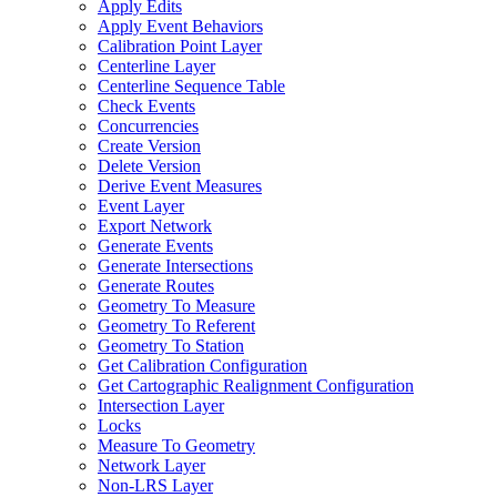
Apply Edits
Apply Event Behaviors
Calibration Point Layer
Centerline Layer
Centerline Sequence Table
Check Events
Concurrencies
Create Version
Delete Version
Derive Event Measures
Event Layer
Export Network
Generate Events
Generate Intersections
Generate Routes
Geometry To Measure
Geometry To Referent
Geometry To Station
Get Calibration Configuration
Get Cartographic Realignment Configuration
Intersection Layer
Locks
Measure To Geometry
Network Layer
Non-
LR
S Layer