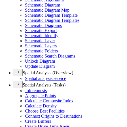
Schematic Diagram
Schematic Diagram Map
Schematic Diagram Template
Schematic Diagram Templates
Schematic Diagrams
Schematic Export
Schematic Identify
Schematic Layer
Schematic Layers
Schematic Folders
Schematic Search Diagrams
Unlock Diagram
Update Diagram
Spatial Analysis (Overview)
Spatial analysis service
Spatial Analysis (Tasks)
Job requests
Aggregate Points
Calculate Composite Index
Calculate Density
Choose Best Facilities
Connect Origins to Destinations
Create Buffers
Create Drive-
Time Areas