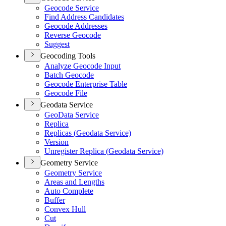
Geocode Service
Find Address Candidates
Geocode Addresses
Reverse Geocode
Suggest
Geocoding Tools
Analyze Geocode Input
Batch Geocode
Geocode Enterprise Table
Geocode File
Geodata Service
Geo
Data Service
Replica
Replicas (
Geodata Service)
Version
Unregister Replica (
Geodata Service)
Geometry Service
Geometry Service
Areas and Lengths
Auto Complete
Buffer
Convex Hull
Cut