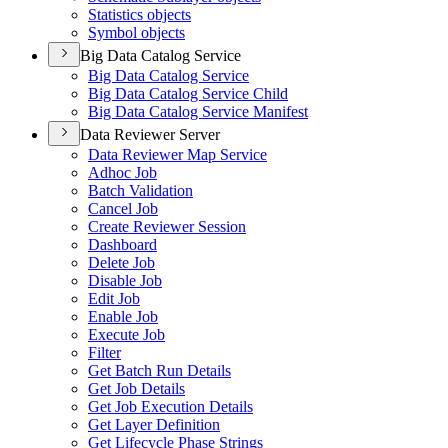
Statistics objects
Symbol objects
Big Data Catalog Service
Big Data Catalog Service
Big Data Catalog Service Child
Big Data Catalog Service Manifest
Data Reviewer Server
Data Reviewer Map Service
Adhoc Job
Batch Validation
Cancel Job
Create Reviewer Session
Dashboard
Delete Job
Disable Job
Edit Job
Enable Job
Execute Job
Filter
Get Batch Run Details
Get Job Details
Get Job Execution Details
Get Layer Definition
Get Lifecycle Phase Strings