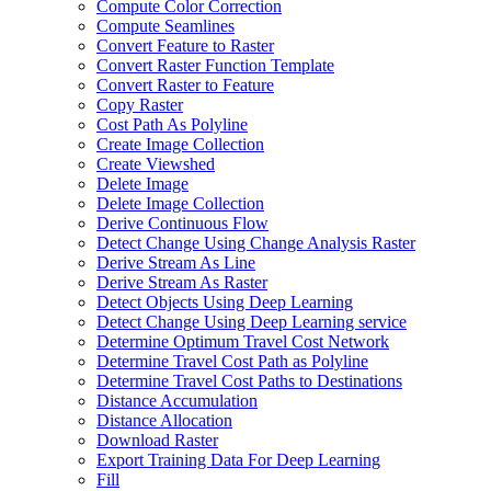
Compute Color Correction
Compute Seamlines
Convert Feature to Raster
Convert Raster Function Template
Convert Raster to Feature
Copy Raster
Cost Path As Polyline
Create Image Collection
Create Viewshed
Delete Image
Delete Image Collection
Derive Continuous Flow
Detect Change Using Change Analysis Raster
Derive Stream As Line
Derive Stream As Raster
Detect Objects Using Deep Learning
Detect Change Using Deep Learning service
Determine Optimum Travel Cost Network
Determine Travel Cost Path as Polyline
Determine Travel Cost Paths to Destinations
Distance Accumulation
Distance Allocation
Download Raster
Export Training Data For Deep Learning
Fill