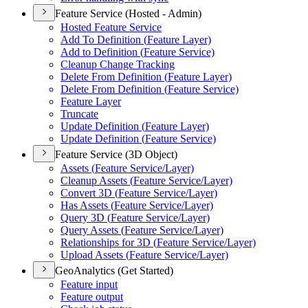
Feature Service (Hosted - Admin)
Hosted Feature Service
Add To Definition (
Feature Layer)
Add to Definition (
Feature Service)
Cleanup Change Tracking
Delete From Definition (
Feature Layer)
Delete From Definition (
Feature Service)
Feature Layer
Truncate
Update Definition (
Feature Layer)
Update Definition (
Feature Service)
Feature Service (3D Object)
Assets (
Feature Service/
Layer)
Cleanup Assets (
Feature Service/
Layer)
Convert 3
D (
Feature Service/
Layer)
Has Assets (
Feature Service/
Layer)
Query 3
D (
Feature Service/
Layer)
Query Assets (
Feature Service/
Layer)
Relationships for 3
D (
Feature Service/
Layer)
Upload Assets (
Feature Service/
Layer)
GeoAnalytics (Get Started)
Feature input
Feature output