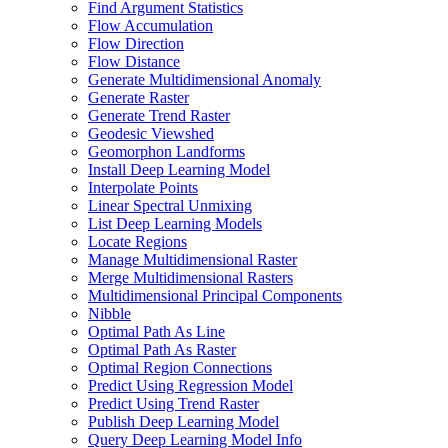
Find Argument Statistics
Flow Accumulation
Flow Direction
Flow Distance
Generate Multidimensional Anomaly
Generate Raster
Generate Trend Raster
Geodesic Viewshed
Geomorphon Landforms
Install Deep Learning Model
Interpolate Points
Linear Spectral Unmixing
List Deep Learning Models
Locate Regions
Manage Multidimensional Raster
Merge Multidimensional Rasters
Multidimensional Principal Components
Nibble
Optimal Path As Line
Optimal Path As Raster
Optimal Region Connections
Predict Using Regression Model
Predict Using Trend Raster
Publish Deep Learning Model
Query Deep Learning Model Info