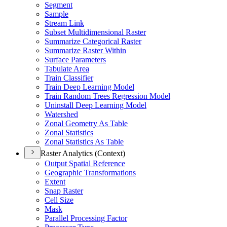
Segment
Sample
Stream Link
Subset Multidimensional Raster
Summarize Categorical Raster
Summarize Raster Within
Surface Parameters
Tabulate Area
Train Classifier
Train Deep Learning Model
Train Random Trees Regression Model
Uninstall Deep Learning Model
Watershed
Zonal Geometry As Table
Zonal Statistics
Zonal Statistics As Table
Raster Analytics (Context)
Output Spatial Reference
Geographic Transformations
Extent
Snap Raster
Cell Size
Mask
Parallel Processing Factor