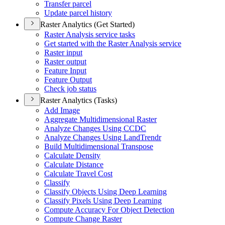
Transfer parcel
Update parcel history
Raster Analytics (Get Started)
Raster Analysis service tasks
Get started with the Raster Analysis service
Raster input
Raster output
Feature Input
Feature Output
Check job status
Raster Analytics (Tasks)
Add Image
Aggregate Multidimensional Raster
Analyze Changes Using CCDC
Analyze Changes Using Land
Trendr
Build Multidimensional Transpose
Calculate Density
Calculate Distance
Calculate Travel Cost
Classify
Classify Objects Using Deep Learning
Classify Pixels Using Deep Learning
Compute Accuracy For Object Detection
Compute Change Raster