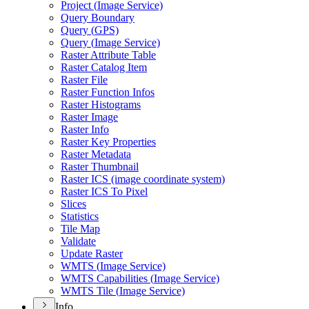
Project (
Image Service)
Query Boundary
Query (
GP
S)
Query (
Image Service)
Raster Attribute Table
Raster Catalog Item
Raster File
Raster Function Infos
Raster Histograms
Raster Image
Raster Info
Raster Key Properties
Raster Metadata
Raster Thumbnail
Raster IC
S (image coordinate system)
Raster IC
S To Pixel
Slices
Statistics
Tile Map
Validate
Update Raster
WMT
S (
Image Service)
WMT
S Capabilities (
Image Service)
WMT
S Tile (
Image Service)
Info