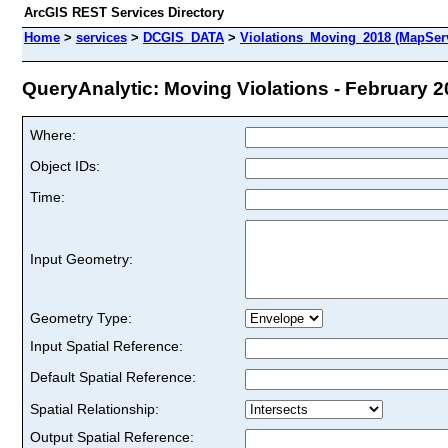
ArcGIS REST Services Directory
Home
>
services
>
DCGIS_DATA
>
Violations_Moving_2018 (MapSer
QueryAnalytic: Moving Violations - February 20
Where:
Object IDs:
Time:
Input Geometry:
Geometry Type:
Input Spatial Reference:
Default Spatial Reference:
Spatial Relationship:
Output Spatial Reference: