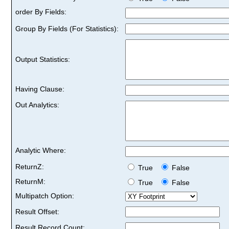
order By Fields:
Group By Fields (For Statistics):
Output Statistics:
Having Clause:
Out Analytics:
Analytic Where:
ReturnZ:
True
False
ReturnM:
True
False
Multipatch Option:
Result Offset:
Result Record Count: