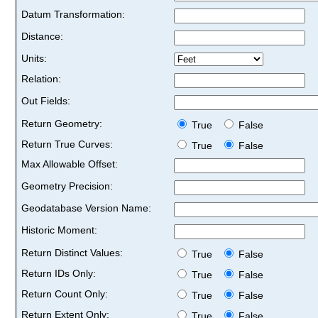
Datum Transformation:
Distance:
Units:
Relation:
Out Fields:
Return Geometry:
True
False
Return True Curves:
True
False
Max Allowable Offset:
Geometry Precision:
Geodatabase Version Name:
Historic Moment:
Return Distinct Values:
True
False
Return IDs Only:
True
False
Return Count Only:
True
False
Return Extent Only:
True
False