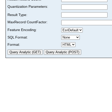
Quantization Parameters:
Result Type:
MaxRecord CountFactor:
Feature Encoding:
SQL Format:
Format: