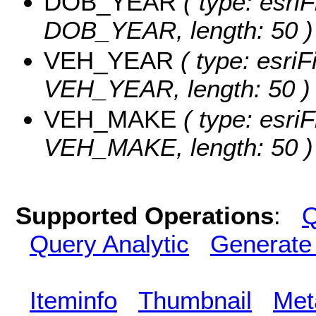
DOB_YEAR
( type: esriF
DOB_YEAR, length: 50 )
VEH_YEAR
( type: esriF
VEH_YEAR, length: 50 )
VEH_MAKE
( type: esriF
VEH_MAKE, length: 50 )
Supported Operations
:
Q
Query Analytic
Generate
Iteminfo
Thumbnail
Met