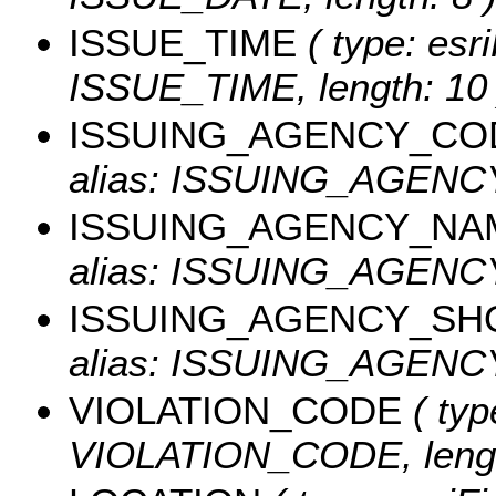
ISSUE_TIME
( type: esri
ISSUE_TIME, length: 10 
ISSUING_AGENCY_CO
alias: ISSUING_AGEN
ISSUING_AGENCY_NA
alias: ISSUING_AGENCY
ISSUING_AGENCY_SH
alias: ISSUING_AGENCY
VIOLATION_CODE
( typ
VIOLATION_CODE, lengt