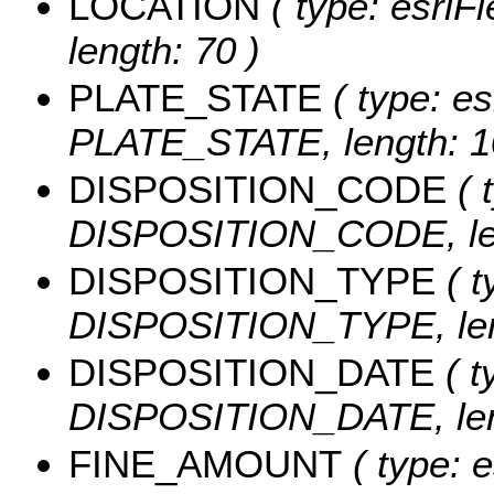
LOCATION
( type: esriF
length: 70 )
PLATE_STATE
( type: es
PLATE_STATE, length: 1
DISPOSITION_CODE
( 
DISPOSITION_CODE, len
DISPOSITION_TYPE
( t
DISPOSITION_TYPE, len
DISPOSITION_DATE
( t
DISPOSITION_DATE, leng
FINE_AMOUNT
( type: e