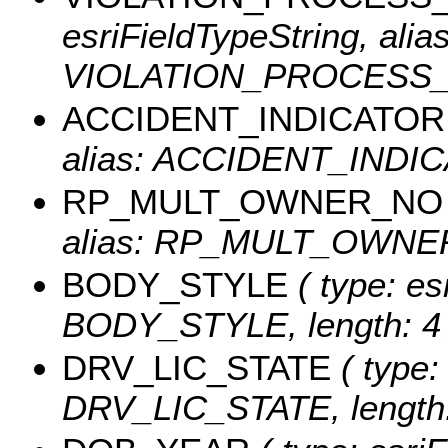
esriFieldTypeString, alias
VIOLATION_PROCESS_DE
ACCIDENT_INDICATOR
alias: ACCIDENT_INDICA
RP_MULT_OWNER_NO
alias: RP_MULT_OWNER_
BODY_STYLE
( type: es
BODY_STYLE, length: 4 
DRV_LIC_STATE
( type:
DRV_LIC_STATE, length: