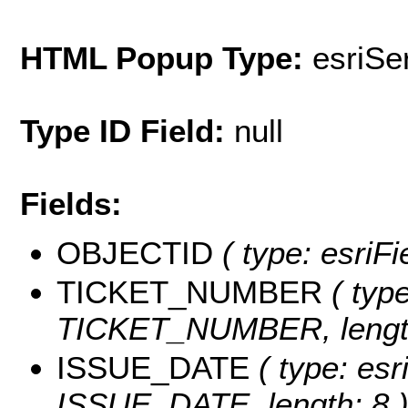
HTML Popup Type:
esriS
Type ID Field:
null
Fields:
OBJECTID
( type: esriF
TICKET_NUMBER
( type
TICKET_NUMBER, length
ISSUE_DATE
( type: esr
ISSUE_DATE, length: 8 