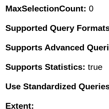
MaxSelectionCount:
0
Supported Query Format
Supports Advanced Quer
Supports Statistics:
true
Use Standardized Querie
Extent: