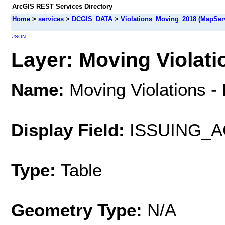
ArcGIS REST Services Directory
Home
>
services
>
DCGIS_DATA
>
Violations_Moving_2018 (MapSer
JSON
Layer: Moving Violatio
Name:
Moving Violations -
Display Field:
ISSUING_
Type:
Table
Geometry Type:
N/A