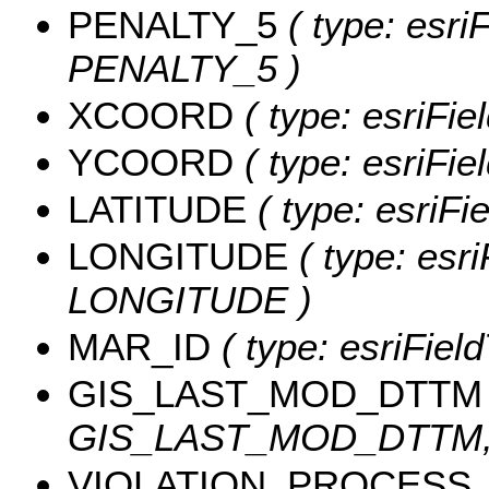
PENALTY_5
( type: esri
PENALTY_5 )
XCOORD
( type: esriFi
YCOORD
( type: esriFi
LATITUDE
( type: esriF
LONGITUDE
( type: esri
LONGITUDE )
MAR_ID
( type: esriFiel
GIS_LAST_MOD_DTTM
GIS_LAST_MOD_DTTM, l
VIOLATION_PROCESS