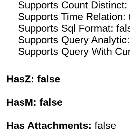
Supports Count Distinct: 
Supports Time Relation: 
Supports Sql Format: fal
Supports Query Analytic:
Supports Query With Cur
HasZ: false
HasM: false
Has Attachments:
false