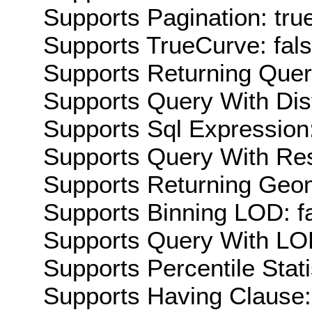
Supports Pagination: tru
Supports TrueCurve: fal
Supports Returning Query
Supports Query With Dis
Supports Sql Expression:
Supports Query With Res
Supports Returning Geom
Supports Binning LOD: f
Supports Query With LOD
Supports Percentile Stati
Supports Having Clause: