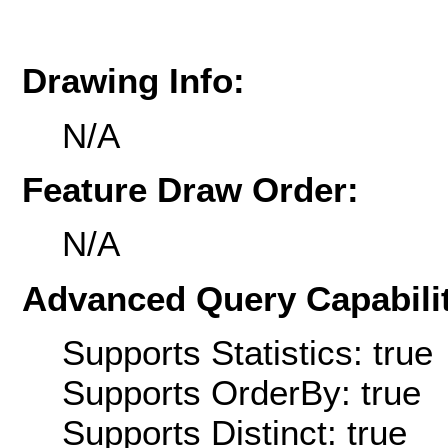
Drawing Info:
N/A
Feature Draw Order:
N/A
Advanced Query Capabilit
Supports Statistics: true
Supports OrderBy: true
Supports Distinct: true