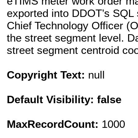
eTIMS meter work order m
exported into DDOT’s SQL s
Chief Technology Officer (
the street segment level. D
street segment centroid coo
Copyright Text:
null
Default Visibility: false
MaxRecordCount:
1000