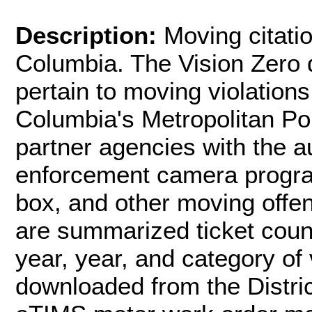
Description:
Moving citatio
Columbia. The Vision Zero d
pertain to moving violations
Columbia's Metropolitan P
partner agencies with the a
enforcement camera program
box, and other moving offen
are summarized ticket coun
year, year, and category of 
downloaded from the Distri