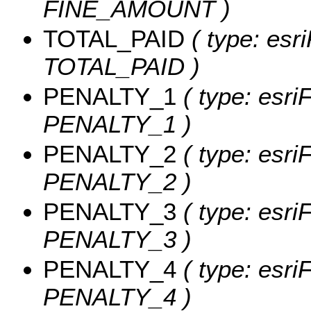
FINE_AMOUNT )
TOTAL_PAID
( type: esr
TOTAL_PAID )
PENALTY_1
( type: esri
PENALTY_1 )
PENALTY_2
( type: esri
PENALTY_2 )
PENALTY_3
( type: esri
PENALTY_3 )
PENALTY_4
( type: esri
PENALTY_4 )