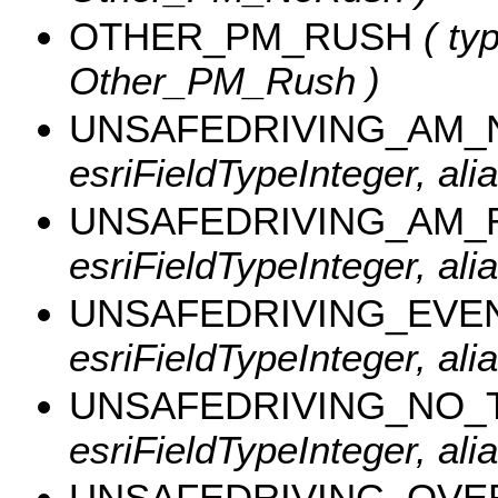
OTHER_PM_RUSH
( typ
Other_PM_Rush )
UNSAFEDRIVING_AM
esriFieldTypeInteger, a
UNSAFEDRIVING_AM_
esriFieldTypeInteger, al
UNSAFEDRIVING_EVE
esriFieldTypeInteger, al
UNSAFEDRIVING_NO_
esriFieldTypeInteger, al
UNSAFEDRIVING_OVE