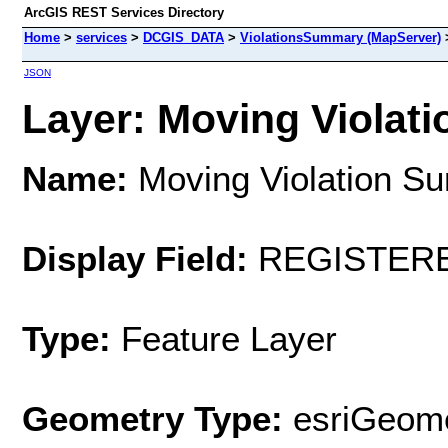
ArcGIS REST Services Directory
Home
>
services
>
DCGIS_DATA
>
ViolationsSummary (MapServer)
JSON
Layer: Moving Violati
Name:
Moving Violation S
Display Field:
REGISTER
Type:
Feature Layer
Geometry Type:
esriGeome