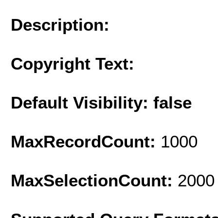
Description:
Copyright Text:
Default Visibility: false
MaxRecordCount:
1000
MaxSelectionCount:
2000