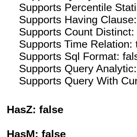
Supports Percentile Stati
Supports Having Clause:
Supports Count Distinct: 
Supports Time Relation: 
Supports Sql Format: fal
Supports Query Analytic:
Supports Query With Cur
HasZ: false
HasM: false