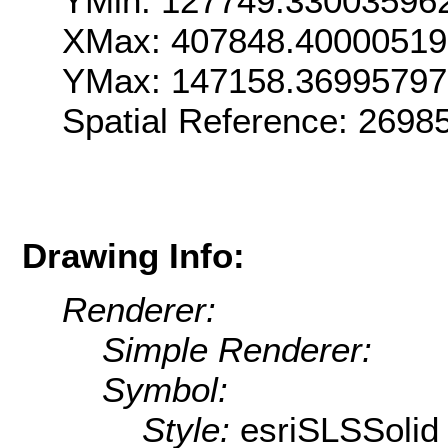
YMin: 127749.33003596
XMax: 407848.4000051
YMax: 147158.36995797
Spatial Reference: 269
Drawing Info:
Renderer:
Simple Renderer:
Symbol:
Style:
esriSLSSolid