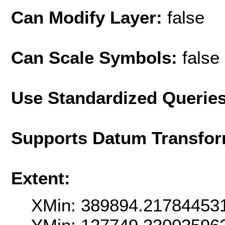
Can Modify Layer:
false
Can Scale Symbols:
false
Use Standardized Querie
Supports Datum Transfor
Extent:
XMin: 389894.21784453