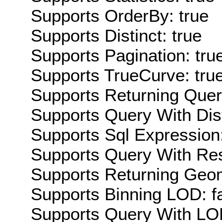
Supports OrderBy: true
Supports Distinct: true
Supports Pagination: tru
Supports TrueCurve: tru
Supports Returning Query
Supports Query With Dis
Supports Sql Expression:
Supports Query With Res
Supports Returning Geom
Supports Binning LOD: f
Supports Query With LOD