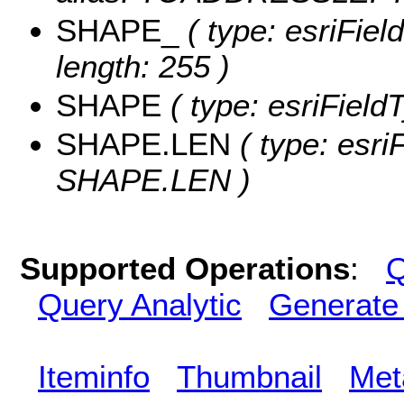
SHAPE_
( type: esriFie
length: 255 )
SHAPE
( type: esriFiel
SHAPE.LEN
( type: esri
SHAPE.LEN )
Supported Operations
:
Q
Query Analytic
Generate
Iteminfo
Thumbnail
Met