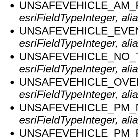
UNSAFEVEHICLE_AM_
esriFieldTypeInteger, a
UNSAFEVEHICLE_EVE
esriFieldTypeInteger, al
UNSAFEVEHICLE_NO_
esriFieldTypeInteger, al
UNSAFEVEHICLE_OVE
esriFieldTypeInteger, al
UNSAFEVEHICLE_PM
esriFieldTypeInteger, a
UNSAFEVEHICLE_PM_