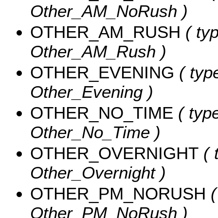
Other_AM_NoRush )
OTHER_AM_RUSH
( typ
Other_AM_Rush )
OTHER_EVENING
( type
Other_Evening )
OTHER_NO_TIME
( type
Other_No_Time )
OTHER_OVERNIGHT
( 
Other_Overnight )
OTHER_PM_NORUSH
(
Other_PM_NoRush )