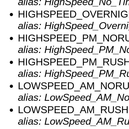
alias: HighSpeed_No_Ti
HIGHSPEED_OVERNIG
alias: HighSpeed_Overni
HIGHSPEED_PM_NOR
alias: HighSpeed_PM_N
HIGHSPEED_PM_RUS
alias: HighSpeed_PM_Ru
LOWSPEED_AM_NOR
alias: LowSpeed_AM_No
LOWSPEED_AM_RUSH
alias: LowSpeed_AM_Ru