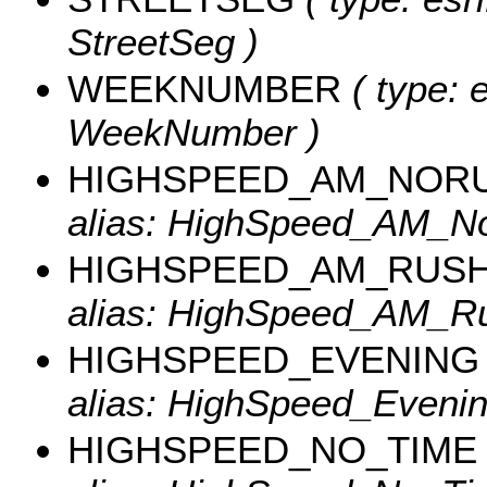
StreetSeg )
WEEKNUMBER
( type: e
WeekNumber )
HIGHSPEED_AM_NOR
alias: HighSpeed_AM_N
HIGHSPEED_AM_RUS
alias: HighSpeed_AM_Ru
HIGHSPEED_EVENING
alias: HighSpeed_Evenin
HIGHSPEED_NO_TIME