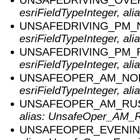
esriFieldTypeInteger, al
UNSAFEDRIVING_PM
esriFieldTypeInteger, a
UNSAFEDRIVING_PM_
esriFieldTypeInteger, al
UNSAFEOPER_AM_NO
esriFieldTypeInteger, a
UNSAFEOPER_AM_RU
alias: UnsafeOper_AM_R
UNSAFEOPER_EVENI