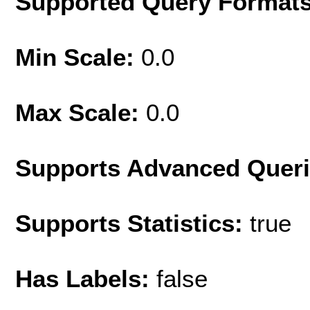
Supported Query Format
Min Scale:
0.0
Max Scale:
0.0
Supports Advanced Quer
Supports Statistics:
true
Has Labels:
false