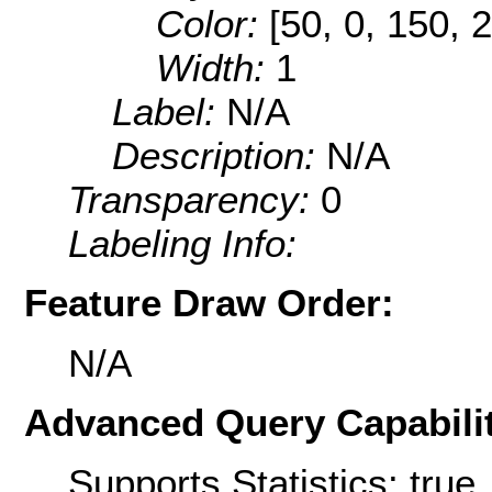
Color:
[50, 0, 150, 
Width:
1
Label:
N/A
Description:
N/A
Transparency:
0
Labeling Info:
Feature Draw Order:
N/A
Advanced Query Capabilit
Supports Statistics: true