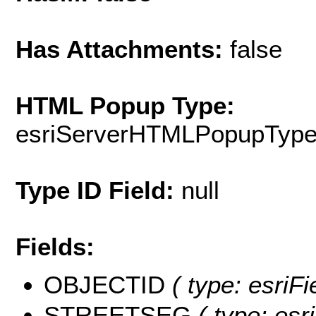
Has Attachments:
false
HTML Popup Type:
esriServerHTMLPopupTyp
Type ID Field:
null
Fields:
OBJECTID
( type: esriF
STREETSEG
( type: esr