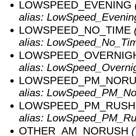
LOWSPEED_EVENING
alias: LowSpeed_Evenin
LOWSPEED_NO_TIME
(
alias: LowSpeed_No_Tim
LOWSPEED_OVERNIG
alias: LowSpeed_Overnig
LOWSPEED_PM_NOR
alias: LowSpeed_PM_No
LOWSPEED_PM_RUSH
alias: LowSpeed_PM_Ru
OTHER_AM_NORUSH
(