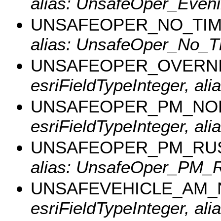
alias: UnsafeOper_Eveni
UNSAFEOPER_NO_TI
alias: UnsafeOper_No_T
UNSAFEOPER_OVERN
esriFieldTypeInteger, al
UNSAFEOPER_PM_NO
esriFieldTypeInteger, a
UNSAFEOPER_PM_RU
alias: UnsafeOper_PM_R
UNSAFEVEHICLE_AM
esriFieldTypeInteger, a