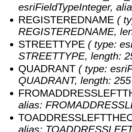
esriFieldTypeInteger, a
REGISTEREDNAME
( ty
REGISTEREDNAME, leng
STREETTYPE
( type: es
STREETTYPE, length: 2
QUADRANT
( type: esri
QUADRANT, length: 255
FROMADDRESSLEFTT
alias: FROMADDRESSLE
TOADDRESSLEFTTHE
alias: TOADDRESSLEFTT