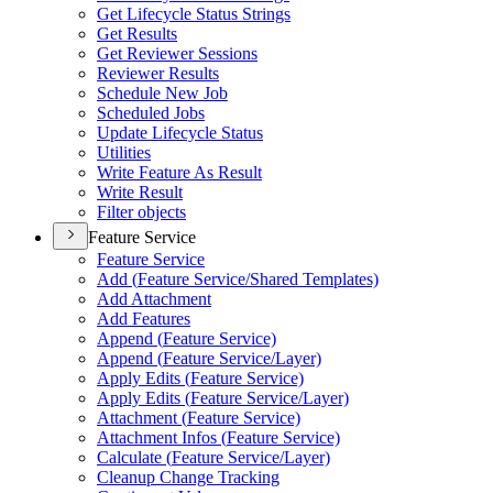
Get Lifecycle Status Strings
Get Results
Get Reviewer Sessions
Reviewer Results
Schedule New Job
Scheduled Jobs
Update Lifecycle Status
Utilities
Write Feature As Result
Write Result
Filter objects
Feature Service
Feature Service
Add (
Feature Service/
Shared Templates)
Add Attachment
Add Features
Append (
Feature Service)
Append (
Feature Service/
Layer)
Apply Edits (
Feature Service)
Apply Edits (
Feature Service/
Layer)
Attachment (
Feature Service)
Attachment Infos (
Feature Service)
Calculate (
Feature Service/
Layer)
Cleanup Change Tracking