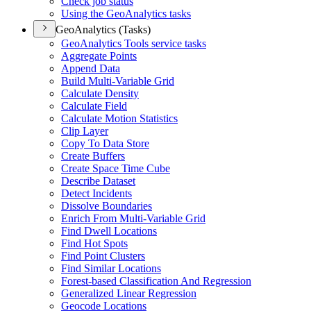
Check job status
Using the Geo
Analytics tasks
GeoAnalytics (Tasks)
Geo
Analytics Tools service tasks
Aggregate Points
Append Data
Build Multi-
Variable Grid
Calculate Density
Calculate Field
Calculate Motion Statistics
Clip Layer
Copy To Data Store
Create Buffers
Create Space Time Cube
Describe Dataset
Detect Incidents
Dissolve Boundaries
Enrich From Multi-
Variable Grid
Find Dwell Locations
Find Hot Spots
Find Point Clusters
Find Similar Locations
Forest-based Classification And Regression
Generalized Linear Regression
Geocode Locations