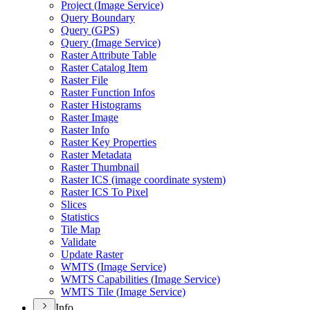
Project (
Image Service)
Query Boundary
Query (
GP
S)
Query (
Image Service)
Raster Attribute Table
Raster Catalog Item
Raster File
Raster Function Infos
Raster Histograms
Raster Image
Raster Info
Raster Key Properties
Raster Metadata
Raster Thumbnail
Raster IC
S (image coordinate system)
Raster IC
S To Pixel
Slices
Statistics
Tile Map
Validate
Update Raster
WMT
S (
Image Service)
WMT
S Capabilities (
Image Service)
WMT
S Tile (
Image Service)
Info