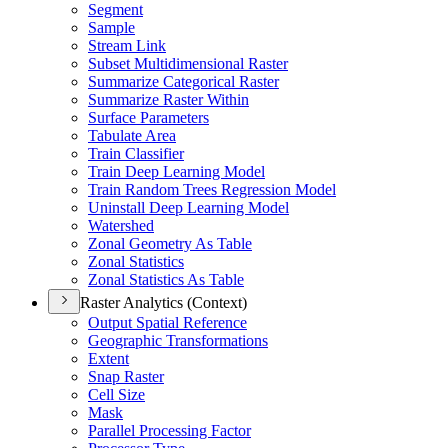
Segment
Sample
Stream Link
Subset Multidimensional Raster
Summarize Categorical Raster
Summarize Raster Within
Surface Parameters
Tabulate Area
Train Classifier
Train Deep Learning Model
Train Random Trees Regression Model
Uninstall Deep Learning Model
Watershed
Zonal Geometry As Table
Zonal Statistics
Zonal Statistics As Table
Raster Analytics (Context)
Output Spatial Reference
Geographic Transformations
Extent
Snap Raster
Cell Size
Mask
Parallel Processing Factor