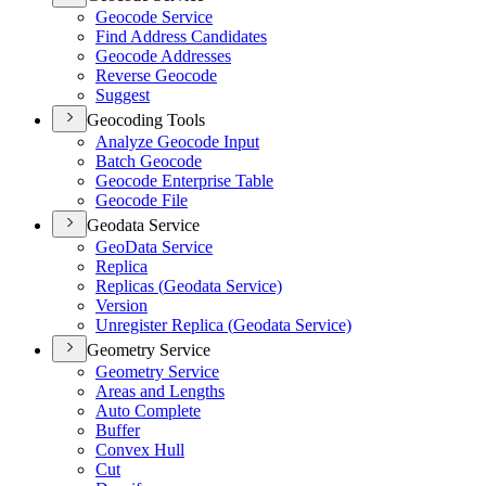
Geocode Service
Find Address Candidates
Geocode Addresses
Reverse Geocode
Suggest
Geocoding Tools
Analyze Geocode Input
Batch Geocode
Geocode Enterprise Table
Geocode File
Geodata Service
Geo
Data Service
Replica
Replicas (
Geodata Service)
Version
Unregister Replica (
Geodata Service)
Geometry Service
Geometry Service
Areas and Lengths
Auto Complete
Buffer
Convex Hull
Cut