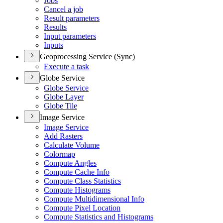
Jobs
Cancel a job
Result parameters
Results
Input parameters
Inputs
Geoprocessing Service (Sync)
Execute a task
Globe Service
Globe Service
Globe Layer
Globe Tile
Image Service
Image Service
Add Rasters
Calculate Volume
Colormap
Compute Angles
Compute Cache Info
Compute Class Statistics
Compute Histograms
Compute Multidimensional Info
Compute Pixel Location
Compute Statistics and Histograms