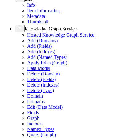
Info
Item Information
Metadata
Thumbnail
Knowledge Graph Service
Hosted Knowledge Graph Service
Add (
Domains)
Add (
Fields)
Add (
Indexes)
Add (
Named Types)
Apply Edits (
Graph)
Data Model
Delete (
Domain)
Delete (
Fields)
Delete (
Indexes)
Delete (
Type)
Domain
Domains
Edit (
Data Model)
Fields
Graph
Indexes
Named Types
Query (
Graph)