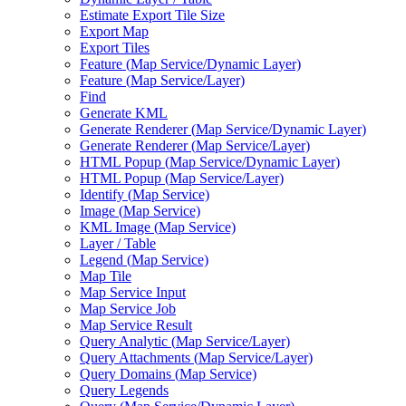
Estimate Export Tile Size
Export Map
Export Tiles
Feature (
Map Service/
Dynamic Layer)
Feature (
Map Service/
Layer)
Find
Generate KML
Generate Renderer (
Map Service/
Dynamic Layer)
Generate Renderer (
Map Service/
Layer)
HTM
L Popup (
Map Service/
Dynamic Layer)
HTM
L Popup (
Map Service/
Layer)
Identify (
Map Service)
Image (
Map Service)
KM
L Image (
Map Service)
Layer / Table
Legend (
Map Service)
Map Tile
Map Service Input
Map Service Job
Map Service Result
Query Analytic (
Map Service/
Layer)
Query Attachments (
Map Service/
Layer)
Query Domains (
Map Service)
Query Legends