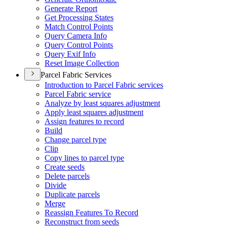
Generate Report
Get Processing States
Match Control Points
Query Camera Info
Query Control Points
Query Exif Info
Reset Image Collection
Parcel Fabric Services
Introduction to Parcel Fabric services
Parcel Fabric service
Analyze by least squares adjustment
Apply least squares adjustment
Assign features to record
Build
Change parcel type
Clip
Copy lines to parcel type
Create seeds
Delete parcels
Divide
Duplicate parcels
Merge
Reassign Features To Record
Reconstruct from seeds