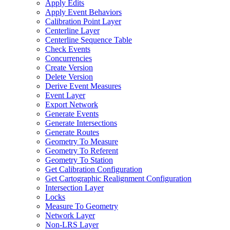
Apply Edits
Apply Event Behaviors
Calibration Point Layer
Centerline Layer
Centerline Sequence Table
Check Events
Concurrencies
Create Version
Delete Version
Derive Event Measures
Event Layer
Export Network
Generate Events
Generate Intersections
Generate Routes
Geometry To Measure
Geometry To Referent
Geometry To Station
Get Calibration Configuration
Get Cartographic Realignment Configuration
Intersection Layer
Locks
Measure To Geometry
Network Layer
Non-
LR
S Layer