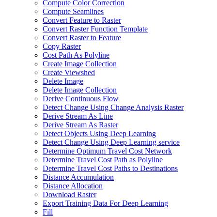
Compute Color Correction
Compute Seamlines
Convert Feature to Raster
Convert Raster Function Template
Convert Raster to Feature
Copy Raster
Cost Path As Polyline
Create Image Collection
Create Viewshed
Delete Image
Delete Image Collection
Derive Continuous Flow
Detect Change Using Change Analysis Raster
Derive Stream As Line
Derive Stream As Raster
Detect Objects Using Deep Learning
Detect Change Using Deep Learning service
Determine Optimum Travel Cost Network
Determine Travel Cost Path as Polyline
Determine Travel Cost Paths to Destinations
Distance Accumulation
Distance Allocation
Download Raster
Export Training Data For Deep Learning
Fill