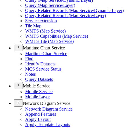
Query (
Map Service/
Dynamic Layer)
Query (
Map Service/
Layer)
Query Related Records (
Map Service/
Dynamic Layer)
Query Related Records (
Map Service/
Layer)
Service extension
Tile Map
WMT
S (
Map Service)
WMT
S Capabilities (
Map Service)
WMT
S Tile (
Map Service)
Maritime Chart Service
Maritime Chart Service
Find
Identify Datasets
MC
S Service Status
Notes
Query Datasets
Mobile Service
Mobile Service
Mobile Layer
Network Diagram Service
Network Diagram Service
Append Features
Apply Layout
Apply Template Layouts