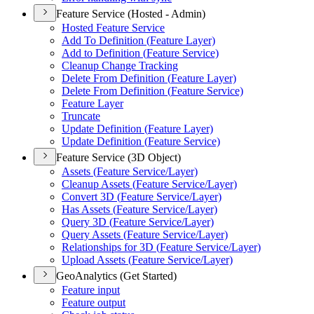
Feature Service (Hosted - Admin)
Hosted Feature Service
Add To Definition (
Feature Layer)
Add to Definition (
Feature Service)
Cleanup Change Tracking
Delete From Definition (
Feature Layer)
Delete From Definition (
Feature Service)
Feature Layer
Truncate
Update Definition (
Feature Layer)
Update Definition (
Feature Service)
Feature Service (3D Object)
Assets (
Feature Service/
Layer)
Cleanup Assets (
Feature Service/
Layer)
Convert 3
D (
Feature Service/
Layer)
Has Assets (
Feature Service/
Layer)
Query 3
D (
Feature Service/
Layer)
Query Assets (
Feature Service/
Layer)
Relationships for 3
D (
Feature Service/
Layer)
Upload Assets (
Feature Service/
Layer)
GeoAnalytics (Get Started)
Feature input
Feature output