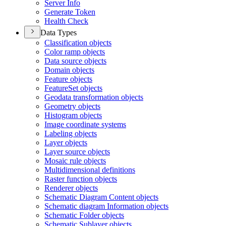
Server Info
Generate Token
Health Check
Data Types
Classification objects
Color ramp objects
Data source objects
Domain objects
Feature objects
Feature
Set objects
Geodata transformation objects
Geometry objects
Histogram objects
Image coordinate systems
Labeling objects
Layer objects
Layer source objects
Mosaic rule objects
Multidimensional definitions
Raster function objects
Renderer objects
Schematic Diagram Content objects
Schematic diagram Information objects
Schematic Folder objects
Schematic Sublayer objects