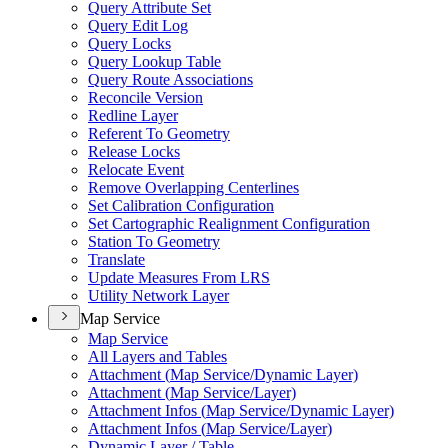
Query Attribute Set
Query Edit Log
Query Locks
Query Lookup Table
Query Route Associations
Reconcile Version
Redline Layer
Referent To Geometry
Release Locks
Relocate Event
Remove Overlapping Centerlines
Set Calibration Configuration
Set Cartographic Realignment Configuration
Station To Geometry
Translate
Update Measures From LRS
Utility Network Layer
Map Service
Map Service
All Layers and Tables
Attachment (
Map Service/
Dynamic Layer)
Attachment (
Map Service/
Layer)
Attachment Infos (
Map Service/
Dynamic Layer)
Attachment Infos (
Map Service/
Layer)
Dynamic Layer / Table