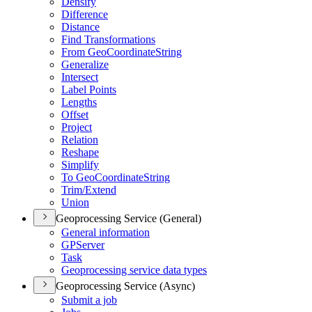
Densify
Difference
Distance
Find Transformations
From Geo
Coordinate
String
Generalize
Intersect
Label Points
Lengths
Offset
Project
Relation
Reshape
Simplify
To Geo
Coordinate
String
Trim/
Extend
Union
Geoprocessing Service (General)
General information
GP
Server
Task
Geoprocessing service data types
Geoprocessing Service (Async)
Submit a job