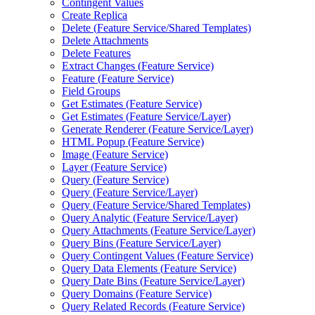
Contingent Values
Create Replica
Delete (
Feature Service/
Shared Templates)
Delete Attachments
Delete Features
Extract Changes (
Feature Service)
Feature (
Feature Service)
Field Groups
Get Estimates (
Feature Service)
Get Estimates (
Feature Service/
Layer)
Generate Renderer (
Feature Service/
Layer)
HTM
L Popup (
Feature Service)
Image (
Feature Service)
Layer (
Feature Service)
Query (
Feature Service)
Query (
Feature Service/
Layer)
Query (
Feature Service/
Shared Templates)
Query Analytic (
Feature Service/
Layer)
Query Attachments (
Feature Service/
Layer)
Query Bins (
Feature Service/
Layer)
Query Contingent Values (
Feature Service)
Query Data Elements (
Feature Service)
Query Date Bins (
Feature Service/
Layer)
Query Domains (
Feature Service)
Query Related Records (
Feature Service)