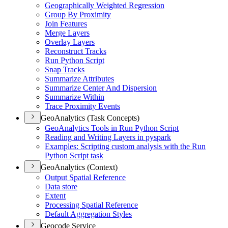
Geographically Weighted Regression
Group By Proximity
Join Features
Merge Layers
Overlay Layers
Reconstruct Tracks
Run Python Script
Snap Tracks
Summarize Attributes
Summarize Center And Dispersion
Summarize Within
Trace Proximity Events
GeoAnalytics (Task Concepts)
Geo
Analytics Tools in Run Python Script
Reading and Writing Layers in pyspark
Examples
: Scripting custom analysis with the Run
Python Script task
GeoAnalytics (Context)
Output Spatial Reference
Data store
Extent
Processing Spatial Reference
Default Aggregation Styles
Geocode Service