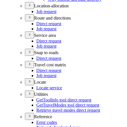
Location-allocation
Job request
Route and directions
Direct request
Job request
Service area
Direct request
Job request
Snap to roads
Direct request
Travel cost matrix
Direct request
Job request
Locate
Locate service
Utilities
Get
Tool
Info tool direct request
Get
Travel
Modes tool direct request
Retrieve travel modes direct request
Reference
Error codes