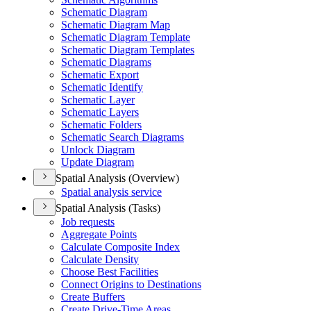
Schematic Diagram
Schematic Diagram Map
Schematic Diagram Template
Schematic Diagram Templates
Schematic Diagrams
Schematic Export
Schematic Identify
Schematic Layer
Schematic Layers
Schematic Folders
Schematic Search Diagrams
Unlock Diagram
Update Diagram
Spatial Analysis (Overview)
Spatial analysis service
Spatial Analysis (Tasks)
Job requests
Aggregate Points
Calculate Composite Index
Calculate Density
Choose Best Facilities
Connect Origins to Destinations
Create Buffers
Create Drive-
Time Areas