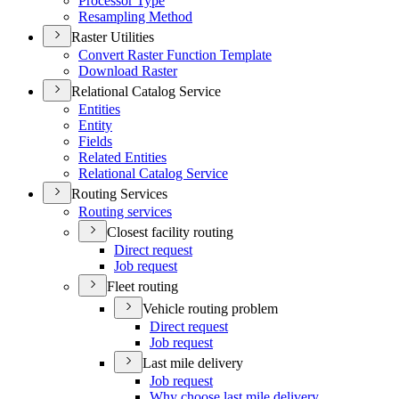
Processor Type
Resampling Method
Raster Utilities
Convert Raster Function Template
Download Raster
Relational Catalog Service
Entities
Entity
Fields
Related Entities
Relational Catalog Service
Routing Services
Routing services
Closest facility routing
Direct request
Job request
Fleet routing
Vehicle routing problem
Direct request
Job request
Last mile delivery
Job request
Why choose last mile delivery