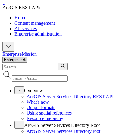
ArcGIS REST APIs
Home
Content management
All services
Enterprise administration
Enterprise
Mission
Overview
ArcGI
S Server Services Directory RES
T API
What's new
Output formats
Using spatial references
Resource hierarchy
ArcGIS Server Services Directory Root
ArcGI
S Server Services Directory root