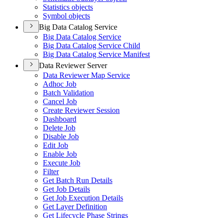
Statistics objects
Symbol objects
Big Data Catalog Service
Big Data Catalog Service
Big Data Catalog Service Child
Big Data Catalog Service Manifest
Data Reviewer Server
Data Reviewer Map Service
Adhoc Job
Batch Validation
Cancel Job
Create Reviewer Session
Dashboard
Delete Job
Disable Job
Edit Job
Enable Job
Execute Job
Filter
Get Batch Run Details
Get Job Details
Get Job Execution Details
Get Layer Definition
Get Lifecycle Phase Strings