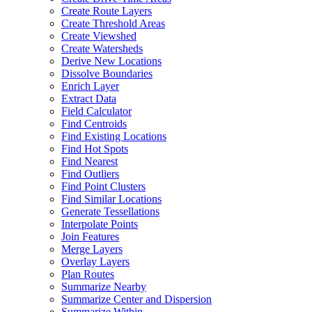
Create Route Layers
Create Threshold Areas
Create Viewshed
Create Watersheds
Derive New Locations
Dissolve Boundaries
Enrich Layer
Extract Data
Field Calculator
Find Centroids
Find Existing Locations
Find Hot Spots
Find Nearest
Find Outliers
Find Point Clusters
Find Similar Locations
Generate Tessellations
Interpolate Points
Join Features
Merge Layers
Overlay Layers
Plan Routes
Summarize Nearby
Summarize Center and Dispersion
Summarize Within