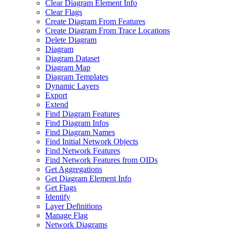
Clear Diagram Element Info
Clear Flags
Create Diagram From Features
Create Diagram From Trace Locations
Delete Diagram
Diagram
Diagram Dataset
Diagram Map
Diagram Templates
Dynamic Layers
Export
Extend
Find Diagram Features
Find Diagram Infos
Find Diagram Names
Find Initial Network Objects
Find Network Features
Find Network Features from OI
Ds
Get Aggregations
Get Diagram Element Info
Get Flags
Identify
Layer Definitions
Manage Flag
Network Diagrams