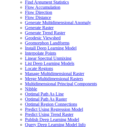
Find Argument Statistics
Flow Accumulation
Flow Direction
Flow Distance
Generate Multidimensional Anomaly
Generate Raster
Generate Trend Raster
Geodesic Viewshed
Geomorphon Landforms
Install Deep Learning Model
Interpolate Points
Linear Spectral Unmixing
List Deep Learning Models
Locate Regions
Manage Multidimensional Raster
Merge Multidimensional Rasters
Multidimensional Principal Components
Nibble
Optimal Path As Line
Optimal Path As Raster
Optimal Region Connections
Predict Using Regression Model
Predict Using Trend Raster
Publish Deep Learning Model
Query Deep Learning Model Info