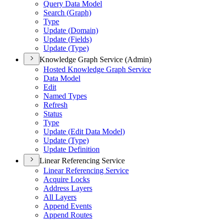
Query Data Model
Search (
Graph)
Type
Update (
Domain)
Update (
Fields)
Update (
Type)
Knowledge Graph Service (Admin)
Hosted Knowledge Graph Service
Data Model
Edit
Named Types
Refresh
Status
Type
Update (
Edit Data Model)
Update (
Type)
Update Definition
Linear Referencing Service
Linear Referencing Service
Acquire Locks
Address Layers
All Layers
Append Events
Append Routes