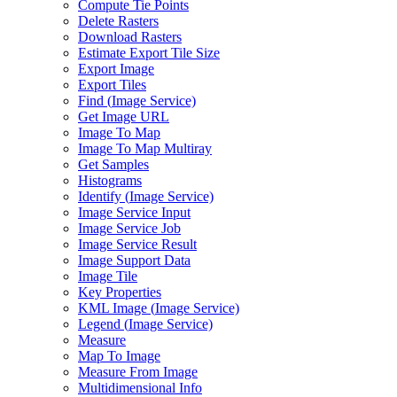
Compute Tie Points
Delete Rasters
Download Rasters
Estimate Export Tile Size
Export Image
Export Tiles
Find (
Image Service)
Get Image URL
Image To Map
Image To Map Multiray
Get Samples
Histograms
Identify (
Image Service)
Image Service Input
Image Service Job
Image Service Result
Image Support Data
Image Tile
Key Properties
KM
L Image (
Image Service)
Legend (
Image Service)
Measure
Map To Image
Measure From Image
Multidimensional Info