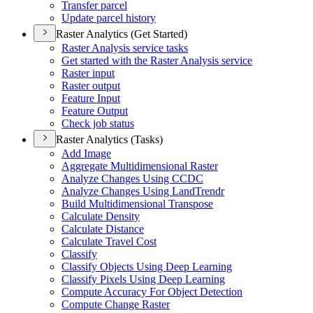
Transfer parcel
Update parcel history
Raster Analytics (Get Started)
Raster Analysis service tasks
Get started with the Raster Analysis service
Raster input
Raster output
Feature Input
Feature Output
Check job status
Raster Analytics (Tasks)
Add Image
Aggregate Multidimensional Raster
Analyze Changes Using CCDC
Analyze Changes Using Land
Trendr
Build Multidimensional Transpose
Calculate Density
Calculate Distance
Calculate Travel Cost
Classify
Classify Objects Using Deep Learning
Classify Pixels Using Deep Learning
Compute Accuracy For Object Detection
Compute Change Raster