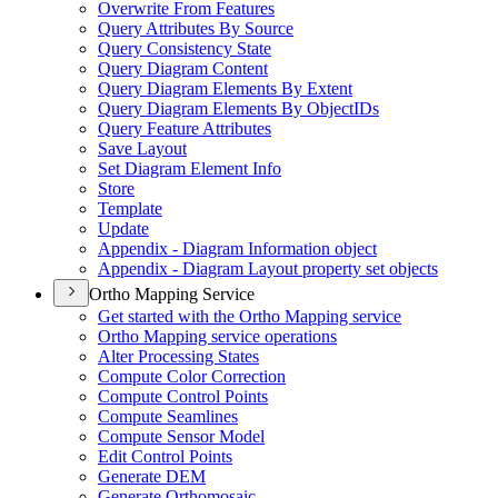
Overwrite From Features
Query Attributes By Source
Query Consistency State
Query Diagram Content
Query Diagram Elements By Extent
Query Diagram Elements By Object
I
Ds
Query Feature Attributes
Save Layout
Set Diagram Element Info
Store
Template
Update
Appendix - Diagram Information object
Appendix - Diagram Layout property set objects
Ortho Mapping Service
Get started with the Ortho Mapping service
Ortho Mapping service operations
Alter Processing States
Compute Color Correction
Compute Control Points
Compute Seamlines
Compute Sensor Model
Edit Control Points
Generate DEM
Generate Orthomosaic