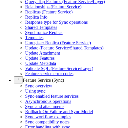
Query Top Features (
Feature Service/
Layer)
Relationships (
Feature Service)
Replicas (
Feature Service)
Replica Info
Response type for Sync operations
Shared Templates
Synchronize Replica
Templates
Unregister Replica (
Feature Service)
Update (
Feature Service/
Shared Templates)
Update Attachment
Update Features
Update Metadata
Validate SQ
L (
Feature Service/
Layer)
Feature service error codes
Feature Service (Sync)
Sync overview
Using sync
Sync-enabled feature services
Asynchronous operations
Sync and attachments
Rollback On Failure and Sync Model
Sync workflow examples
Sync compatibility notes
Error handling with sync