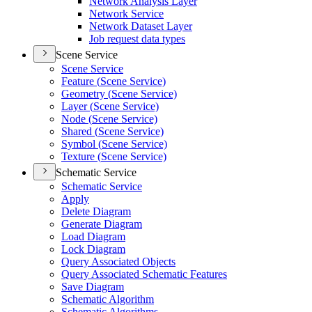
Network Analysis Layer
Network Service
Network Dataset Layer
Job request data types
Scene Service
Scene Service
Feature (
Scene Service)
Geometry (
Scene Service)
Layer (
Scene Service)
Node (
Scene Service)
Shared (
Scene Service)
Symbol (
Scene Service)
Texture (
Scene Service)
Schematic Service
Schematic Service
Apply
Delete Diagram
Generate Diagram
Load Diagram
Lock Diagram
Query Associated Objects
Query Associated Schematic Features
Save Diagram
Schematic Algorithm
Schematic Algorithms