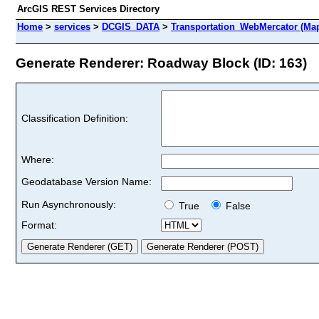
ArcGIS REST Services Directory
Home
>
services
>
DCGIS_DATA
>
Transportation_WebMercator (Ma
Generate Renderer: Roadway Block (ID: 163)
Classification Definition:
Where:
Geodatabase Version Name:
Run Asynchronously:
True
False
Format: