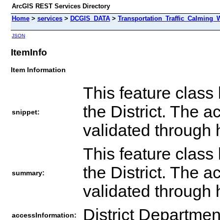
ArcGIS REST Services Directory
Home
>
services
>
DCGIS_DATA
>
Transportation_Traffic_Calming_
JSON
ItemInfo
Item Information
This feature class 
the District. The a
snippet:
validated through 
This feature class 
the District. The a
summary:
validated through 
District Departmen
accessInformation: