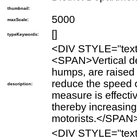
thumbnail:
5000
maxScale:
[]
typeKeywords:
<DIV STYLE="text
<SPAN>Vertical de
humps, are raise
reduce the speed of
description:
measure is effecti
thereby increasing
motorists.</SPAN
<DIV STYLE="text