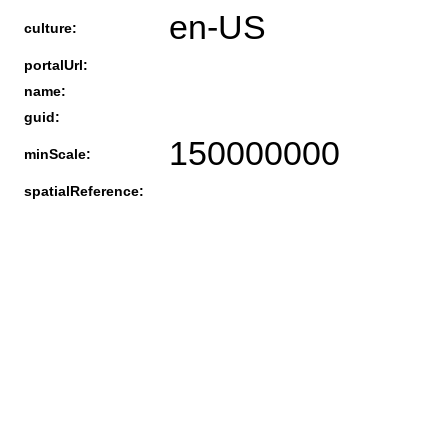
en-US
culture:
portalUrl:
name:
guid:
150000000
minScale:
spatialReference: