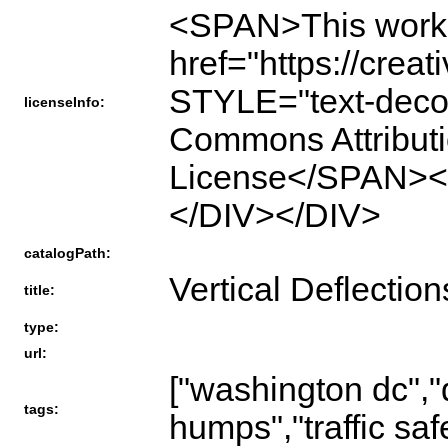
<SPAN>This work 
href="https://crea
STYLE="text-deco
licenseInfo:
Commons Attributio
License</SPAN>
</DIV></DIV>
catalogPath:
Vertical Deflection
title:
type:
url:
["washington dc","d
tags:
humps","traffic saf