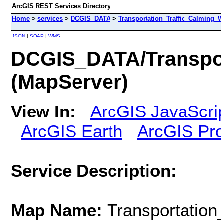
ArcGIS REST Services Directory
Home
>
services
>
DCGIS_DATA
>
Transportation_Traffic_Calming_
JSON
|
SOAP
|
WMS
DCGIS_DATA/Transpor
(MapServer)
View In:
ArcGIS JavaScri
ArcGIS Earth
ArcGIS Pr
Service Description:
Map Name:
Transportatio