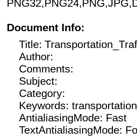
PNG32,PNG24,PNG,JPG,D
Document Info:
Title: Transportation_T
Author:
Comments:
Subject:
Category:
Keywords: transportation
AntialiasingMode: Fast
TextAntialiasingMode: F