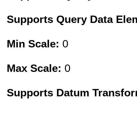
Supports Query Data Ele
Min Scale:
0
Max Scale:
0
Supports Datum Transfor