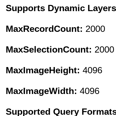
Supports Dynamic Layer
MaxRecordCount:
2000
MaxSelectionCount:
2000
MaxImageHeight:
4096
MaxImageWidth:
4096
Supported Query Format