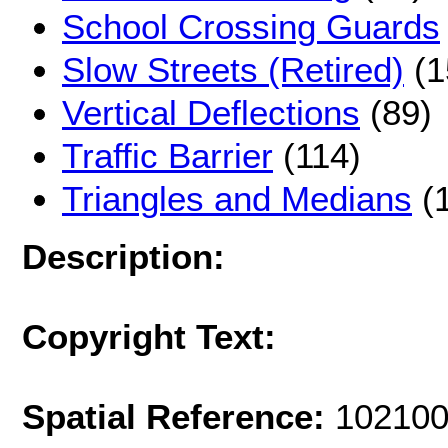
School Crossing Guards
Slow Streets (Retired)
(1
Vertical Deflections
(89)
Traffic Barrier
(114)
Triangles and Medians
(
Description:
Copyright Text:
Spatial Reference:
102100