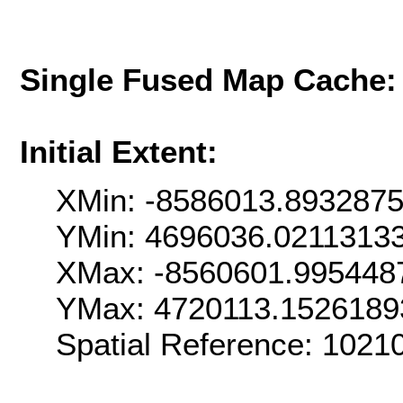
Single Fused Map Cache
Initial Extent:
XMin: -8586013.893287
YMin: 4696036.0211313
XMax: -8560601.995448
YMax: 4720113.1526189
Spatial Reference: 102