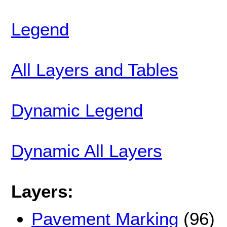
Legend
All Layers and Tables
Dynamic Legend
Dynamic All Layers
Layers:
Pavement Marking
(96)