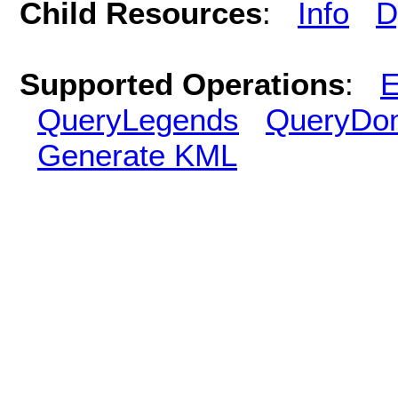
Child Resources
:
Info
D
Supported Operations
:
E
QueryLegends
QueryDo
Generate KML