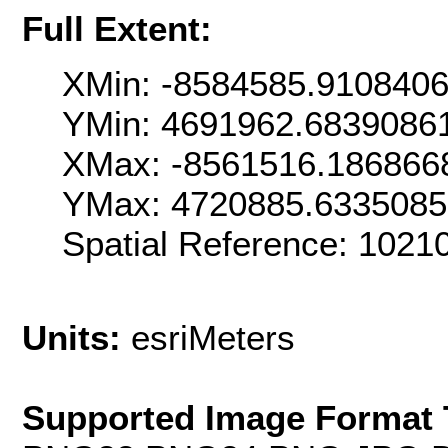
Full Extent:
XMin: -8584585.910840
YMin: 4691962.6839086
XMax: -8561516.186866
YMax: 4720885.633508
Spatial Reference: 102
Units:
esriMeters
Supported Image Format 