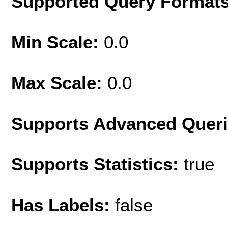
Supported Query Format
Min Scale:
0.0
Max Scale:
0.0
Supports Advanced Quer
Supports Statistics:
true
Has Labels:
false