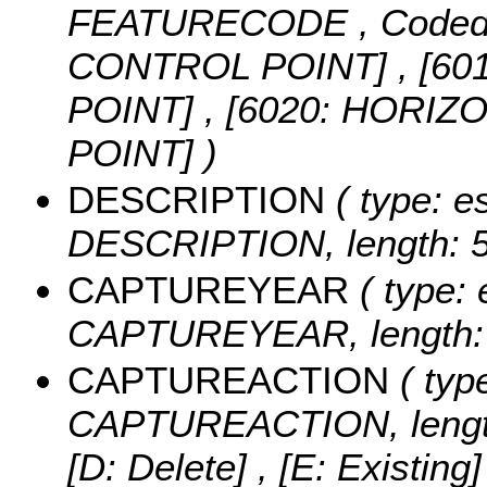
FEATURECODE ,
Coded
CONTROL POINT] , [6
POINT] , [6020: HORI
POINT] )
DESCRIPTION
( type: es
DESCRIPTION, length: 5
CAPTUREYEAR
( type: 
CAPTUREYEAR, length: 
CAPTUREACTION
( type
CAPTUREACTION, lengt
[D: Delete] , [E: Existing