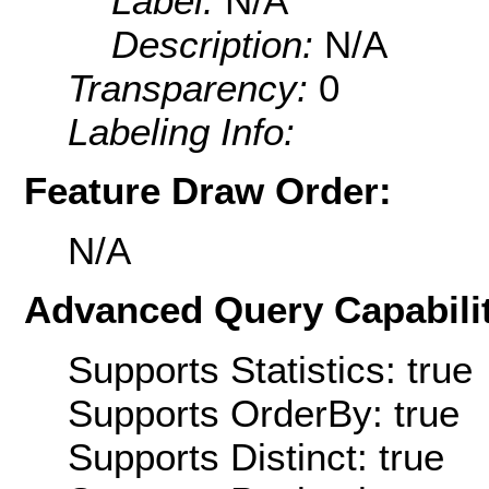
Label:
N/A
Description:
N/A
Transparency:
0
Labeling Info:
Feature Draw Order:
N/A
Advanced Query Capabilit
Supports Statistics: true
Supports OrderBy: true
Supports Distinct: true