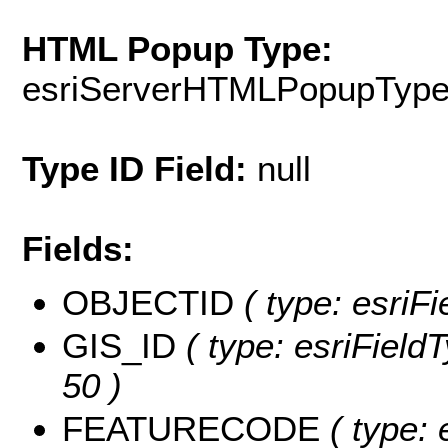
HTML Popup Type:
esriServerHTMLPopupTyp
Type ID Field:
null
Fields:
OBJECTID
( type: esriF
GIS_ID
( type: esriFieldT
50 )
FEATURECODE
( type: 