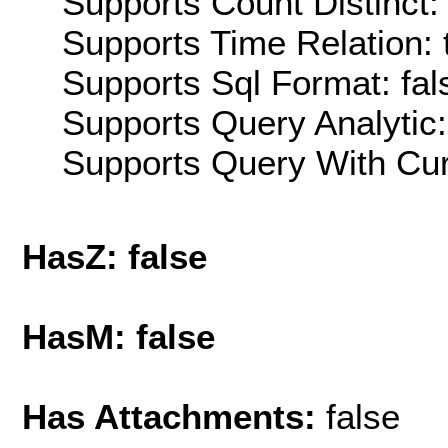
Supports Count Distinct: 
Supports Time Relation: 
Supports Sql Format: fal
Supports Query Analytic:
Supports Query With Cur
HasZ: false
HasM: false
Has Attachments:
false