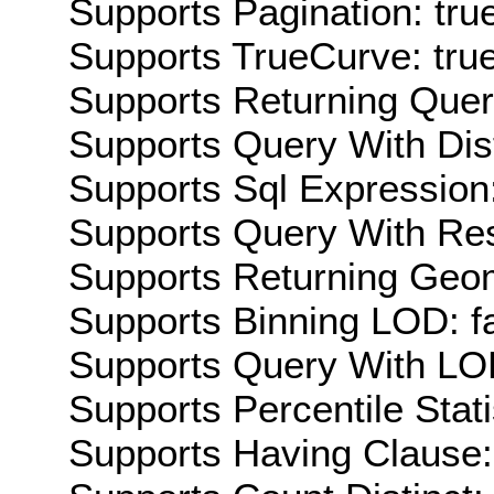
Supports Pagination: tru
Supports TrueCurve: tru
Supports Returning Query
Supports Query With Dis
Supports Sql Expression:
Supports Query With Res
Supports Returning Geom
Supports Binning LOD: f
Supports Query With LOD
Supports Percentile Stati
Supports Having Clause: