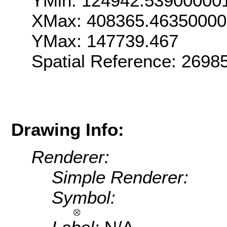
YMin: 124942.53900000
XMax: 408365.46350000
YMax: 147739.467
Spatial Reference: 269
Drawing Info:
Renderer:
Simple Renderer:
Symbol: