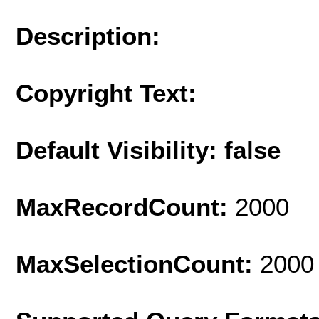
Description:
Copyright Text:
Default Visibility: false
MaxRecordCount:
2000
MaxSelectionCount:
2000