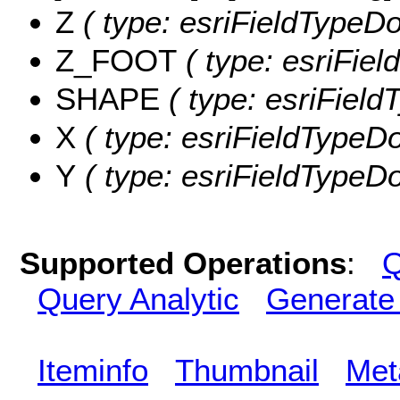
Z
( type: esriFieldTypeDou
Z_FOOT
( type: esriFie
SHAPE
( type: esriFiel
X
( type: esriFieldTypeDo
Y
( type: esriFieldTypeDou
Supported Operations
:
Q
Query Analytic
Generate
Iteminfo
Thumbnail
Met