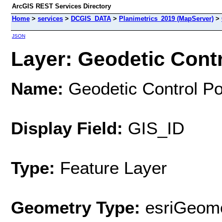
ArcGIS REST Services Directory
Home
>
services
>
DCGIS_DATA
>
Planimetrics_2019 (MapServer)
>
JSON
Layer: Geodetic Contro
Name:
Geodetic Control Po
Display Field:
GIS_ID
Type:
Feature Layer
Geometry Type:
esriGeome