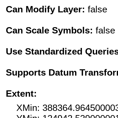
Can Modify Layer:
false
Can Scale Symbols:
false
Use Standardized Querie
Supports Datum Transfor
Extent:
XMin: 388364.96450000