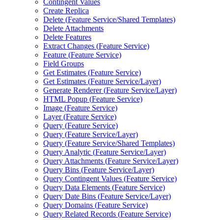
Contingent Values
Create Replica
Delete (
Feature Service/
Shared Templates)
Delete Attachments
Delete Features
Extract Changes (
Feature Service)
Feature (
Feature Service)
Field Groups
Get Estimates (
Feature Service)
Get Estimates (
Feature Service/
Layer)
Generate Renderer (
Feature Service/
Layer)
HTM
L Popup (
Feature Service)
Image (
Feature Service)
Layer (
Feature Service)
Query (
Feature Service)
Query (
Feature Service/
Layer)
Query (
Feature Service/
Shared Templates)
Query Analytic (
Feature Service/
Layer)
Query Attachments (
Feature Service/
Layer)
Query Bins (
Feature Service/
Layer)
Query Contingent Values (
Feature Service)
Query Data Elements (
Feature Service)
Query Date Bins (
Feature Service/
Layer)
Query Domains (
Feature Service)
Query Related Records (
Feature Service)