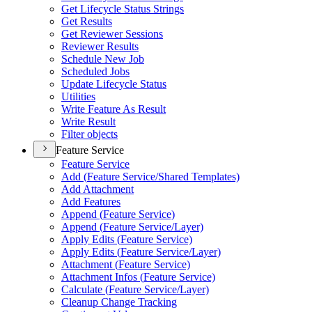
Get Lifecycle Status Strings
Get Results
Get Reviewer Sessions
Reviewer Results
Schedule New Job
Scheduled Jobs
Update Lifecycle Status
Utilities
Write Feature As Result
Write Result
Filter objects
Feature Service
Feature Service
Add (
Feature Service/
Shared Templates)
Add Attachment
Add Features
Append (
Feature Service)
Append (
Feature Service/
Layer)
Apply Edits (
Feature Service)
Apply Edits (
Feature Service/
Layer)
Attachment (
Feature Service)
Attachment Infos (
Feature Service)
Calculate (
Feature Service/
Layer)
Cleanup Change Tracking