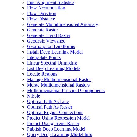
Find Argument Statistics
Flow Accumulation
Flow Direction
Flow Distance
Generate Multidimensional Anomaly
Generate Raster
Generate Trend Raster
Geodesic Viewshed
Geomorphon Landforms
Install Deep Learning Model
Interpolate Points
Linear Spectral Unmixing
List Deep Learning Models
Locate Regions
Manage Multidimensional Raster
Merge Multidimensional Rasters
Multidimensional Principal Components
Nibble
Optimal Path As Line
Optimal Path As Raster
Optimal Region Connections
Predict Using Regression Model
Predict Using Trend Raster
Publish Deep Learning Model
Query Deep Learning Model Info