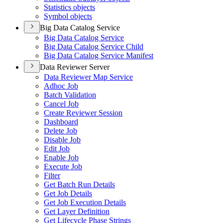
Statistics objects
Symbol objects
Big Data Catalog Service
Big Data Catalog Service
Big Data Catalog Service Child
Big Data Catalog Service Manifest
Data Reviewer Server
Data Reviewer Map Service
Adhoc Job
Batch Validation
Cancel Job
Create Reviewer Session
Dashboard
Delete Job
Disable Job
Edit Job
Enable Job
Execute Job
Filter
Get Batch Run Details
Get Job Details
Get Job Execution Details
Get Layer Definition
Get Lifecycle Phase Strings