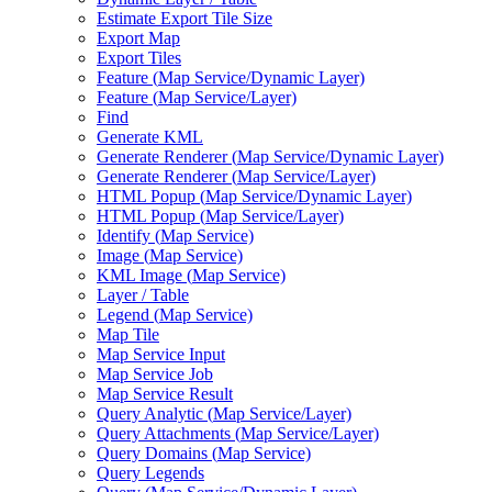
Estimate Export Tile Size
Export Map
Export Tiles
Feature (
Map Service/
Dynamic Layer)
Feature (
Map Service/
Layer)
Find
Generate KML
Generate Renderer (
Map Service/
Dynamic Layer)
Generate Renderer (
Map Service/
Layer)
HTM
L Popup (
Map Service/
Dynamic Layer)
HTM
L Popup (
Map Service/
Layer)
Identify (
Map Service)
Image (
Map Service)
KM
L Image (
Map Service)
Layer / Table
Legend (
Map Service)
Map Tile
Map Service Input
Map Service Job
Map Service Result
Query Analytic (
Map Service/
Layer)
Query Attachments (
Map Service/
Layer)
Query Domains (
Map Service)
Query Legends