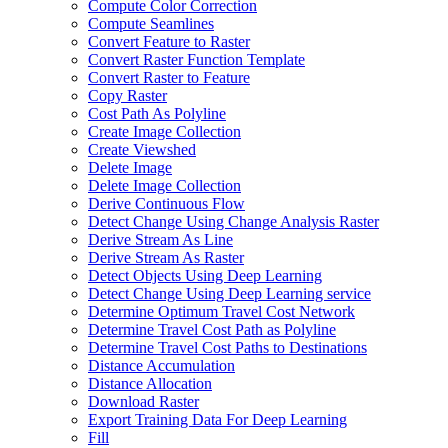
Compute Color Correction
Compute Seamlines
Convert Feature to Raster
Convert Raster Function Template
Convert Raster to Feature
Copy Raster
Cost Path As Polyline
Create Image Collection
Create Viewshed
Delete Image
Delete Image Collection
Derive Continuous Flow
Detect Change Using Change Analysis Raster
Derive Stream As Line
Derive Stream As Raster
Detect Objects Using Deep Learning
Detect Change Using Deep Learning service
Determine Optimum Travel Cost Network
Determine Travel Cost Path as Polyline
Determine Travel Cost Paths to Destinations
Distance Accumulation
Distance Allocation
Download Raster
Export Training Data For Deep Learning
Fill