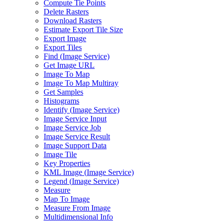
Compute Tie Points
Delete Rasters
Download Rasters
Estimate Export Tile Size
Export Image
Export Tiles
Find (
Image Service)
Get Image URL
Image To Map
Image To Map Multiray
Get Samples
Histograms
Identify (
Image Service)
Image Service Input
Image Service Job
Image Service Result
Image Support Data
Image Tile
Key Properties
KM
L Image (
Image Service)
Legend (
Image Service)
Measure
Map To Image
Measure From Image
Multidimensional Info