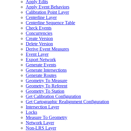
Apply Edits
Apply Event Behaviors
Calibration Point Layer
Centerline Layer
Centerline Sequence Table
Check Events
Concurrencies
Create Version
Delete Version
Derive Event Measures
Event Layer
Export Network
Generate Events
Generate Intersections
Generate Routes
Geometry To Measure
Geometry To Referent
Geometry To Station
Get Calibration Configuration
Get Cartographic Realignment Configuration
Intersection Layer
Locks
Measure To Geometry
Network Layer
Non-
LR
S Layer