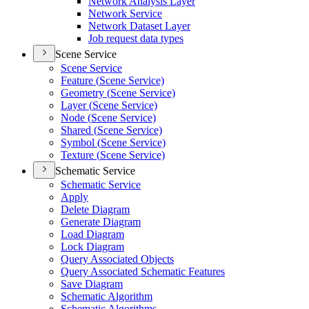
Network Analysis Layer
Network Service
Network Dataset Layer
Job request data types
Scene Service
Scene Service
Feature (
Scene Service)
Geometry (
Scene Service)
Layer (
Scene Service)
Node (
Scene Service)
Shared (
Scene Service)
Symbol (
Scene Service)
Texture (
Scene Service)
Schematic Service
Schematic Service
Apply
Delete Diagram
Generate Diagram
Load Diagram
Lock Diagram
Query Associated Objects
Query Associated Schematic Features
Save Diagram
Schematic Algorithm
Schematic Algorithms