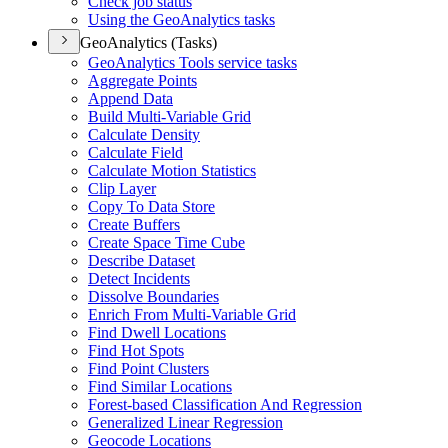
Check job status
Using the Geo
Analytics tasks
GeoAnalytics (Tasks)
Geo
Analytics Tools service tasks
Aggregate Points
Append Data
Build Multi-
Variable Grid
Calculate Density
Calculate Field
Calculate Motion Statistics
Clip Layer
Copy To Data Store
Create Buffers
Create Space Time Cube
Describe Dataset
Detect Incidents
Dissolve Boundaries
Enrich From Multi-
Variable Grid
Find Dwell Locations
Find Hot Spots
Find Point Clusters
Find Similar Locations
Forest-based Classification And Regression
Generalized Linear Regression
Geocode Locations