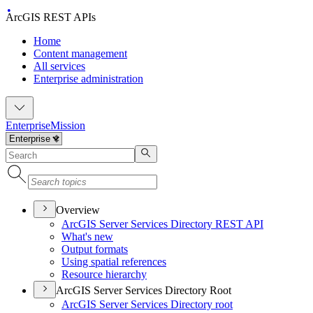
ArcGIS REST APIs
Home
Content management
All services
Enterprise administration
Enterprise
Mission
Overview
ArcGI
S Server Services Directory RES
T API
What's new
Output formats
Using spatial references
Resource hierarchy
ArcGIS Server Services Directory Root
ArcGI
S Server Services Directory root