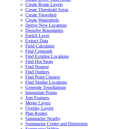
Create Route Layers
Create Threshold Areas
Create Viewshed
Create Watersheds
Derive New Locations
Dissolve Boundaries
Enrich Layer
Extract Data
Field Calculator
Find Centroids
Find Existing Locations
Find Hot Spots
Find Nearest
Find Outliers
Find Point Clusters
Find Similar Locations
Generate Tessellations
Interpolate Points
Join Features
Merge Layers
Overlay Layers
Plan Routes
Summarize Nearby
Summarize Center and Dispersion
Summarize Within