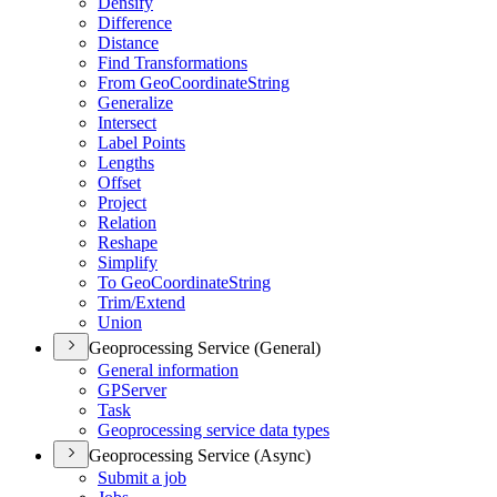
Densify
Difference
Distance
Find Transformations
From Geo
Coordinate
String
Generalize
Intersect
Label Points
Lengths
Offset
Project
Relation
Reshape
Simplify
To Geo
Coordinate
String
Trim/
Extend
Union
Geoprocessing Service (General)
General information
GP
Server
Task
Geoprocessing service data types
Geoprocessing Service (Async)
Submit a job