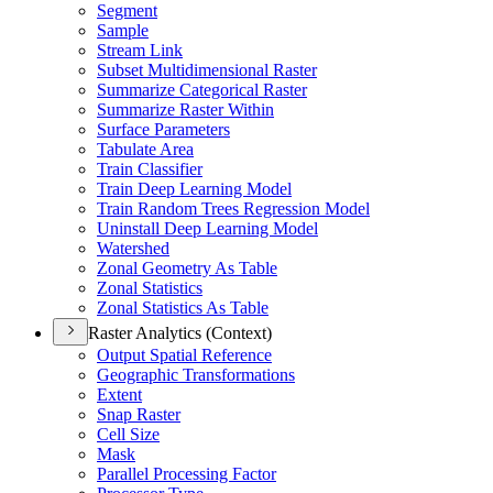
Segment
Sample
Stream Link
Subset Multidimensional Raster
Summarize Categorical Raster
Summarize Raster Within
Surface Parameters
Tabulate Area
Train Classifier
Train Deep Learning Model
Train Random Trees Regression Model
Uninstall Deep Learning Model
Watershed
Zonal Geometry As Table
Zonal Statistics
Zonal Statistics As Table
Raster Analytics (Context)
Output Spatial Reference
Geographic Transformations
Extent
Snap Raster
Cell Size
Mask
Parallel Processing Factor