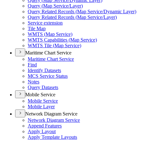
Query (
Map Service/
Dynamic Layer)
Query (
Map Service/
Layer)
Query Related Records (
Map Service/
Dynamic Layer)
Query Related Records (
Map Service/
Layer)
Service extension
Tile Map
WMT
S (
Map Service)
WMT
S Capabilities (
Map Service)
WMT
S Tile (
Map Service)
Maritime Chart Service
Maritime Chart Service
Find
Identify Datasets
MC
S Service Status
Notes
Query Datasets
Mobile Service
Mobile Service
Mobile Layer
Network Diagram Service
Network Diagram Service
Append Features
Apply Layout
Apply Template Layouts