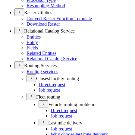
Processor Type
Resampling Method
Raster Utilities
Convert Raster Function Template
Download Raster
Relational Catalog Service
Entities
Entity
Fields
Related Entities
Relational Catalog Service
Routing Services
Routing services
Closest facility routing
Direct request
Job request
Fleet routing
Vehicle routing problem
Direct request
Job request
Last mile delivery
Job request
Why choose last mile delivery