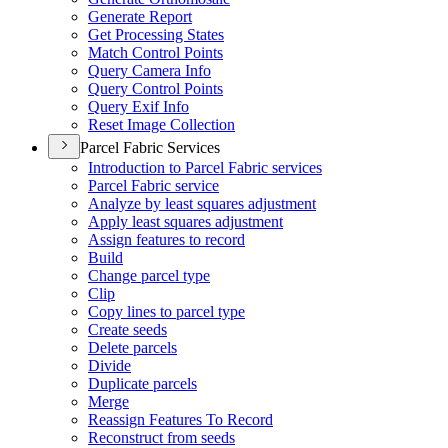
Generate Report
Get Processing States
Match Control Points
Query Camera Info
Query Control Points
Query Exif Info
Reset Image Collection
Parcel Fabric Services
Introduction to Parcel Fabric services
Parcel Fabric service
Analyze by least squares adjustment
Apply least squares adjustment
Assign features to record
Build
Change parcel type
Clip
Copy lines to parcel type
Create seeds
Delete parcels
Divide
Duplicate parcels
Merge
Reassign Features To Record
Reconstruct from seeds