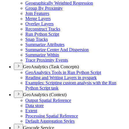
Geographically Weighted Regression
Group By Proximity
Join Features
Merge Layers
Overlay Layers
Reconstruct Tracks
Run Python Script
Snap Tracks
Summarize Attributes
Summarize Center And Dispersion
Summarize Within
Trace Proximity Events
GeoAnalytics (Task Concepts)
Geo
Analytics Tools in Run Python Script
Reading and Writing Layers in pyspark
Examples
: Scripting custom analysis with the Run
Python Script task
GeoAnalytics (Context)
Output Spatial Reference
Data store
Extent
Processing Spatial Reference
Default Aggregation Styles
Geocode Service