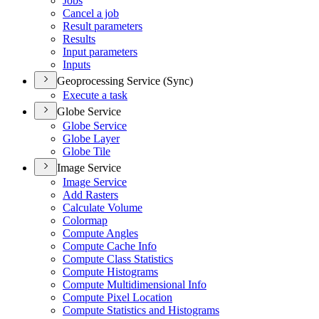
Jobs
Cancel a job
Result parameters
Results
Input parameters
Inputs
Geoprocessing Service (Sync)
Execute a task
Globe Service
Globe Service
Globe Layer
Globe Tile
Image Service
Image Service
Add Rasters
Calculate Volume
Colormap
Compute Angles
Compute Cache Info
Compute Class Statistics
Compute Histograms
Compute Multidimensional Info
Compute Pixel Location
Compute Statistics and Histograms