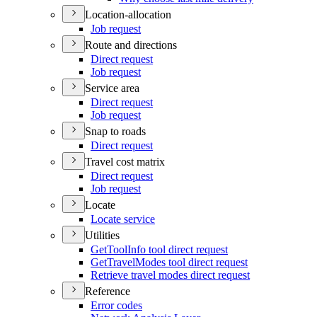
Location-allocation
Job request
Route and directions
Direct request
Job request
Service area
Direct request
Job request
Snap to roads
Direct request
Travel cost matrix
Direct request
Job request
Locate
Locate service
Utilities
Get
Tool
Info tool direct request
Get
Travel
Modes tool direct request
Retrieve travel modes direct request
Reference
Error codes