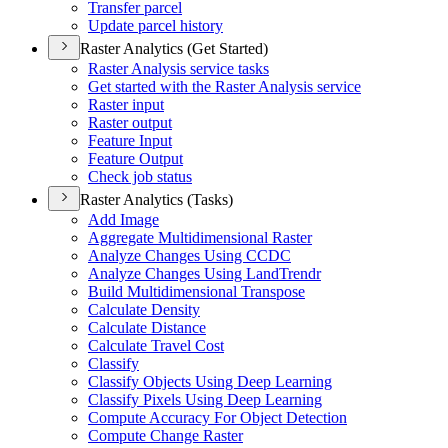
Transfer parcel
Update parcel history
Raster Analytics (Get Started)
Raster Analysis service tasks
Get started with the Raster Analysis service
Raster input
Raster output
Feature Input
Feature Output
Check job status
Raster Analytics (Tasks)
Add Image
Aggregate Multidimensional Raster
Analyze Changes Using CCDC
Analyze Changes Using Land
Trendr
Build Multidimensional Transpose
Calculate Density
Calculate Distance
Calculate Travel Cost
Classify
Classify Objects Using Deep Learning
Classify Pixels Using Deep Learning
Compute Accuracy For Object Detection
Compute Change Raster