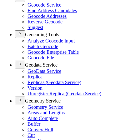
Geocode Service
Find Address Candidates
Geocode Addresses
Reverse Geocode
Suggest
Geocoding Tools
Analyze Geocode Input
Batch Geocode
Geocode Enterprise Table
Geocode File
Geodata Service
Geo
Data Service
Replica
Replicas (
Geodata Service)
Version
Unregister Replica (
Geodata Service)
Geometry Service
Geometry Service
Areas and Lengths
Auto Complete
Buffer
Convex Hull
Cut