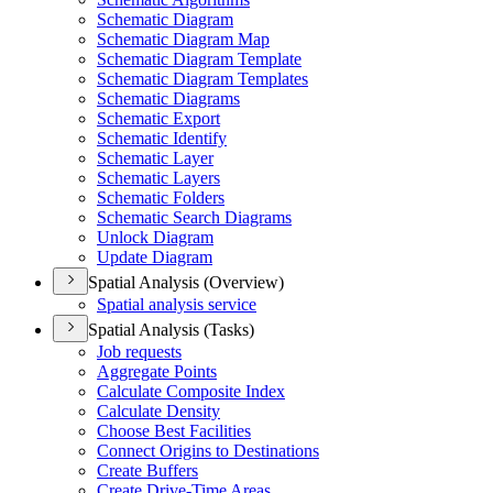
Schematic Diagram
Schematic Diagram Map
Schematic Diagram Template
Schematic Diagram Templates
Schematic Diagrams
Schematic Export
Schematic Identify
Schematic Layer
Schematic Layers
Schematic Folders
Schematic Search Diagrams
Unlock Diagram
Update Diagram
Spatial Analysis (Overview)
Spatial analysis service
Spatial Analysis (Tasks)
Job requests
Aggregate Points
Calculate Composite Index
Calculate Density
Choose Best Facilities
Connect Origins to Destinations
Create Buffers
Create Drive-
Time Areas