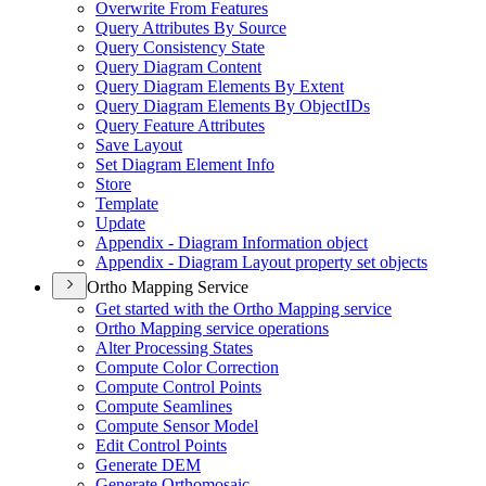
Overwrite From Features
Query Attributes By Source
Query Consistency State
Query Diagram Content
Query Diagram Elements By Extent
Query Diagram Elements By Object
I
Ds
Query Feature Attributes
Save Layout
Set Diagram Element Info
Store
Template
Update
Appendix - Diagram Information object
Appendix - Diagram Layout property set objects
Ortho Mapping Service
Get started with the Ortho Mapping service
Ortho Mapping service operations
Alter Processing States
Compute Color Correction
Compute Control Points
Compute Seamlines
Compute Sensor Model
Edit Control Points
Generate DEM
Generate Orthomosaic