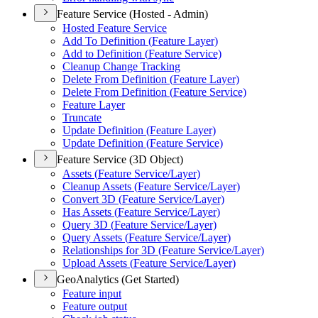
Feature Service (Hosted - Admin)
Hosted Feature Service
Add To Definition (
Feature Layer)
Add to Definition (
Feature Service)
Cleanup Change Tracking
Delete From Definition (
Feature Layer)
Delete From Definition (
Feature Service)
Feature Layer
Truncate
Update Definition (
Feature Layer)
Update Definition (
Feature Service)
Feature Service (3D Object)
Assets (
Feature Service/
Layer)
Cleanup Assets (
Feature Service/
Layer)
Convert 3
D (
Feature Service/
Layer)
Has Assets (
Feature Service/
Layer)
Query 3
D (
Feature Service/
Layer)
Query Assets (
Feature Service/
Layer)
Relationships for 3
D (
Feature Service/
Layer)
Upload Assets (
Feature Service/
Layer)
GeoAnalytics (Get Started)
Feature input
Feature output