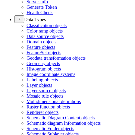
Server Info
Generate Token
Health Check
Data Types
Classification objects
Color ramp objects
Data source objects
Domain objects
Feature objects
Feature
Set objects
Geodata transformation objects
Geometry objects
Histogram objects
Image coordinate systems
Labeling objects
Layer objects
Layer source objects
Mosaic rule objects
Multidimensional definitions
Raster function objects
Renderer objects
Schematic Diagram Content objects
Schematic diagram Information objects
Schematic Folder objects
Schematic Sublayer objects