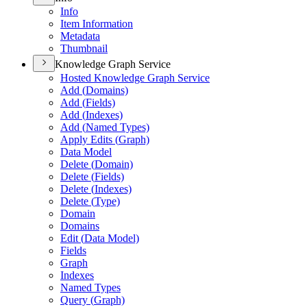
Info
Item Information
Metadata
Thumbnail
Knowledge Graph Service
Hosted Knowledge Graph Service
Add (
Domains)
Add (
Fields)
Add (
Indexes)
Add (
Named Types)
Apply Edits (
Graph)
Data Model
Delete (
Domain)
Delete (
Fields)
Delete (
Indexes)
Delete (
Type)
Domain
Domains
Edit (
Data Model)
Fields
Graph
Indexes
Named Types
Query (
Graph)