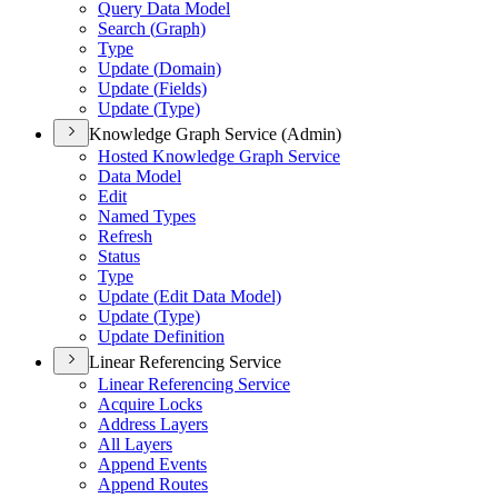
Query Data Model
Search (
Graph)
Type
Update (
Domain)
Update (
Fields)
Update (
Type)
Knowledge Graph Service (Admin)
Hosted Knowledge Graph Service
Data Model
Edit
Named Types
Refresh
Status
Type
Update (
Edit Data Model)
Update (
Type)
Update Definition
Linear Referencing Service
Linear Referencing Service
Acquire Locks
Address Layers
All Layers
Append Events
Append Routes