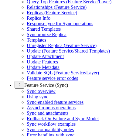
Query Top Features (
Feature Service/
Layer)
Relationships (
Feature Service)
Replicas (
Feature Service)
Replica Info
Response type for Sync operations
Shared Templates
Synchronize Replica
Templates
Unregister Replica (
Feature Service)
Update (
Feature Service/
Shared Templates)
Update Attachment
Update Features
Update Metadata
Validate SQ
L (
Feature Service/
Layer)
Feature service error codes
Feature Service (Sync)
Sync overview
Using sync
Sync-enabled feature services
Asynchronous operations
Sync and attachments
Rollback On Failure and Sync Model
Sync workflow examples
Sync compatibility notes
Error handling with sync