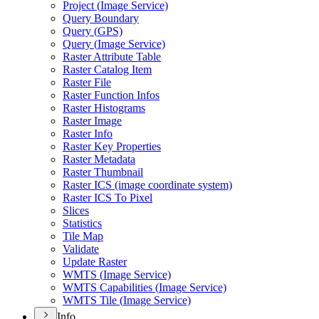
Project (
Image Service)
Query Boundary
Query (
GP
S)
Query (
Image Service)
Raster Attribute Table
Raster Catalog Item
Raster File
Raster Function Infos
Raster Histograms
Raster Image
Raster Info
Raster Key Properties
Raster Metadata
Raster Thumbnail
Raster IC
S (image coordinate system)
Raster IC
S To Pixel
Slices
Statistics
Tile Map
Validate
Update Raster
WMT
S (
Image Service)
WMT
S Capabilities (
Image Service)
WMT
S Tile (
Image Service)
Info