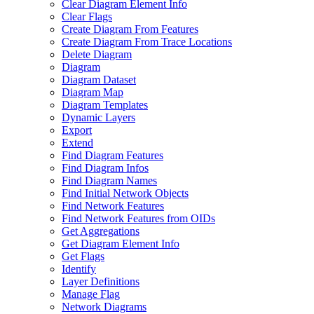
Clear Diagram Element Info
Clear Flags
Create Diagram From Features
Create Diagram From Trace Locations
Delete Diagram
Diagram
Diagram Dataset
Diagram Map
Diagram Templates
Dynamic Layers
Export
Extend
Find Diagram Features
Find Diagram Infos
Find Diagram Names
Find Initial Network Objects
Find Network Features
Find Network Features from OI
Ds
Get Aggregations
Get Diagram Element Info
Get Flags
Identify
Layer Definitions
Manage Flag
Network Diagrams