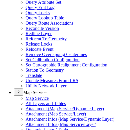
Query Attribute Set
Query Edit Log
Query Locks
Query Lookup Table
Query Route Associations
Reconcile Version
Redline Layer
Referent To Geometry
Release Locks
Relocate Event
Remove Overlapping Centerlines
Set Calibration Configuration
Set Cartographic Realignment Configuration
Station To Geometry
Translate
Update Measures From LRS
Utility Network Layer
Map Service
Map Service
All Layers and Tables
Attachment (
Map Service/
Dynamic Layer)
Attachment (
Map Service/
Layer)
Attachment Infos (
Map Service/
Dynamic Layer)
Attachment Infos (
Map Service/
Layer)
Dynamic Layer / Table