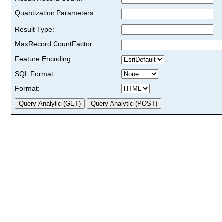
Quantization Parameters:
Result Type:
MaxRecord CountFactor:
Feature Encoding:
SQL Format:
Format: