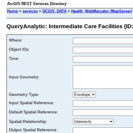
ArcGIS REST Services Directory
Home
>
services
>
DCGIS_DATA
>
Health_WebMercator (MapServer)
QueryAnalytic: Intermediate Care Facilities (ID:
Where:
Object IDs:
Time:
Input Geometry:
Geometry Type:
Input Spatial Reference:
Default Spatial Reference:
Spatial Relationship:
Output Spatial Reference: