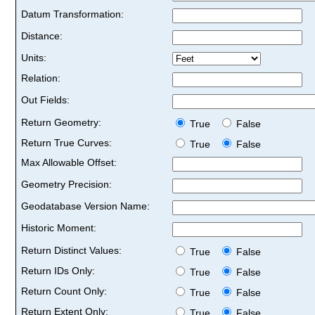
Datum Transformation:
Distance:
Units:
Relation:
Out Fields:
Return Geometry:
True
False
Return True Curves:
True
False
Max Allowable Offset:
Geometry Precision:
Geodatabase Version Name:
Historic Moment:
Return Distinct Values:
True
False
Return IDs Only:
True
False
Return Count Only:
True
False
Return Extent Only:
True
False