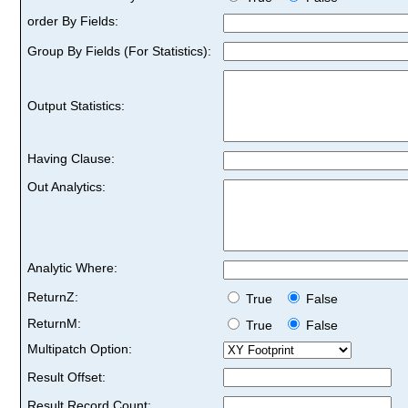
order By Fields:
Group By Fields (For Statistics):
Output Statistics:
Having Clause:
Out Analytics:
Analytic Where:
ReturnZ:
True
False
ReturnM:
True
False
Multipatch Option:
Result Offset:
Result Record Count: