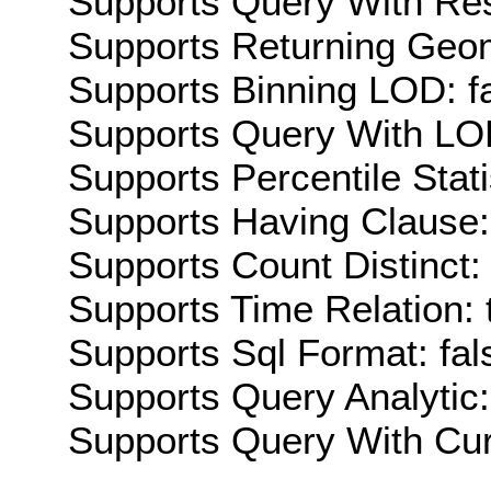
Supports Query With Res
Supports Returning Geom
Supports Binning LOD: f
Supports Query With LOD
Supports Percentile Stati
Supports Having Clause:
Supports Count Distinct: 
Supports Time Relation: 
Supports Sql Format: fal
Supports Query Analytic:
Supports Query With Cur