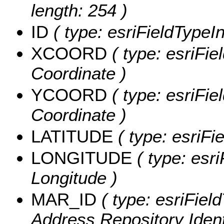
length: 254 )
ID
( type: esriFieldTypeInt
XCOORD
( type: esriFie
Coordinate )
YCOORD
( type: esriFie
Coordinate )
LATITUDE
( type: esriFi
LONGITUDE
( type: esri
Longitude )
MAR_ID
( type: esriFiel
Address Repository Identi