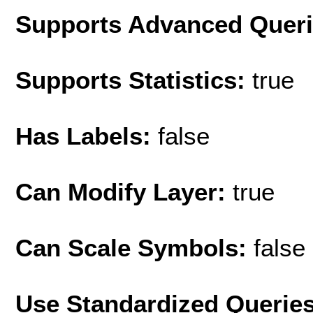
Supports Advanced Quer
Supports Statistics:
true
Has Labels:
false
Can Modify Layer:
true
Can Scale Symbols:
false
Use Standardized Querie