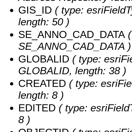
GIS_ID
( type: esriFieldT
length: 50 )
SE_ANNO_CAD_DATA
(
SE_ANNO_CAD_DATA )
GLOBALID
( type: esriFi
GLOBALID, length: 38 )
CREATED
( type: esriF
length: 8 )
EDITED
( type: esriFiel
8 )