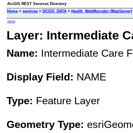
ArcGIS REST Services Directory
Home
>
services
>
DCGIS_DATA
>
Health_WebMercator (MapServer)
JSON
Layer: Intermediate Car
Name:
Intermediate Care Fa
Display Field:
NAME
Type:
Feature Layer
Geometry Type:
esriGeome