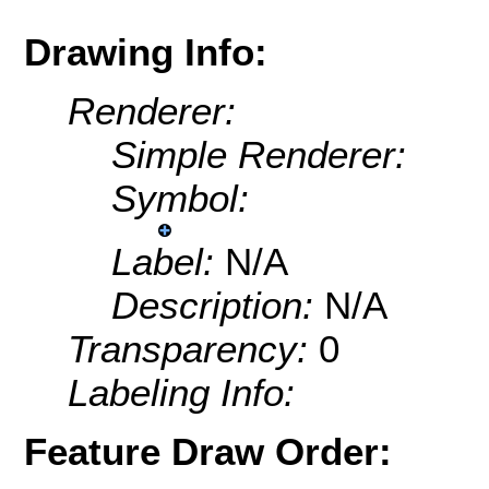
Drawing Info:
Renderer:
Simple Renderer:
Symbol:
Label:
N/A
Description:
N/A
Transparency:
0
Labeling Info:
Feature Draw Order: