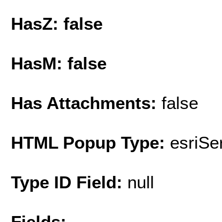
HasZ: false
HasM: false
Has Attachments:
false
HTML Popup Type:
esriS
Type ID Field:
null
Fields: