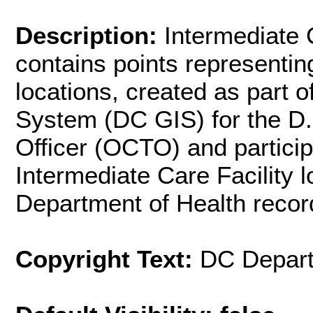
Description:
Intermediate C
contains points representin
locations, created as part 
System (DC GIS) for the D.
Officer (OCTO) and partici
Intermediate Care Facility l
Department of Health recor
Copyright Text:
DC Depart