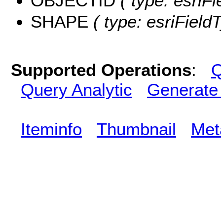
OBJECTID
( type: esriF
SHAPE
( type: esriFiel
Supported Operations
:
Q
Query Analytic
Generate
Iteminfo
Thumbnail
Met