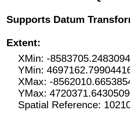
Supports Datum Transfor
Extent:
XMin: -8583705.248309
YMin: 4697162.7990441
XMax: -8562010.665385
YMax: 4720371.643050
Spatial Reference: 102