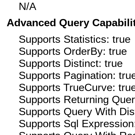
N/A
Advanced Query Capabilit
Supports Statistics: true
Supports OrderBy: true
Supports Distinct: true
Supports Pagination: tru
Supports TrueCurve: tru
Supports Returning Query
Supports Query With Dis
Supports Sql Expression: