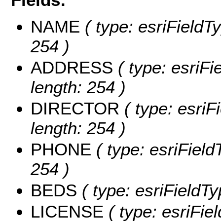
NAME
( type: esriFieldT
254 )
ADDRESS
( type: esriFi
length: 254 )
DIRECTOR
( type: esriFi
length: 254 )
PHONE
( type: esriField
254 )
BEDS
( type: esriFieldT
LICENSE
( type: esriFie