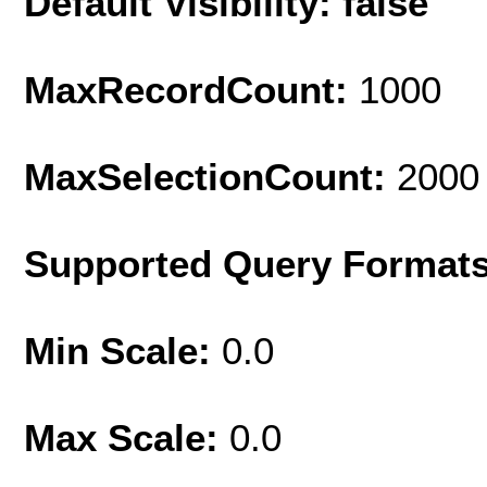
Default Visibility: false
MaxRecordCount:
1000
MaxSelectionCount:
2000
Supported Query Format
Min Scale:
0.0
Max Scale:
0.0