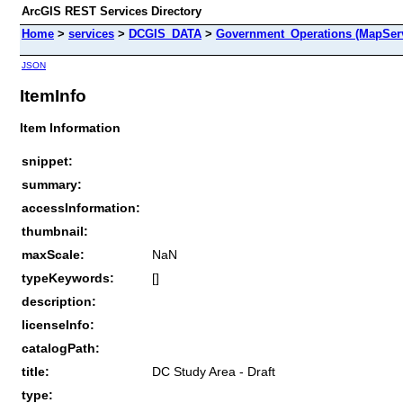
ArcGIS REST Services Directory
Home
>
services
>
DCGIS_DATA
>
Government_Operations (MapSer
JSON
ItemInfo
Item Information
snippet:
summary:
accessInformation:
thumbnail:
maxScale:
NaN
typeKeywords:
[]
description:
licenseInfo:
catalogPath:
title:
DC Study Area - Draft
type: