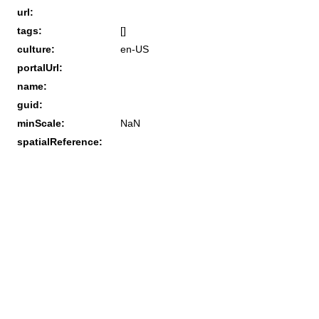
url:
tags:
[]
culture:
en-US
portalUrl:
name:
guid:
minScale:
NaN
spatialReference: