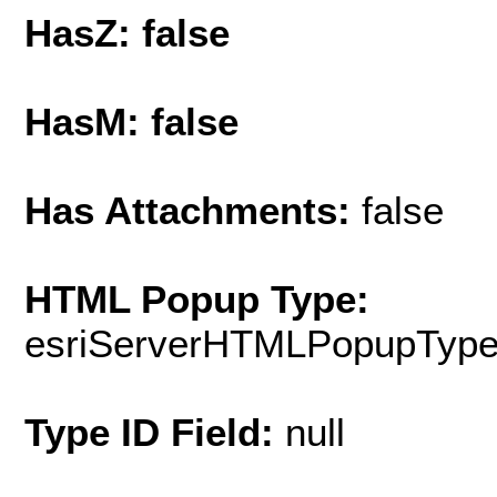
HasZ: false
HasM: false
Has Attachments:
false
HTML Popup Type:
esriServerHTMLPopupTyp
Type ID Field:
null