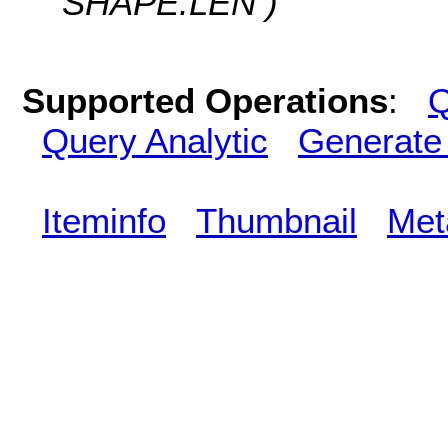
SHAPE.LEN )
Supported Operations
:
Q
Query Analytic
Generate
Iteminfo
Thumbnail
Met