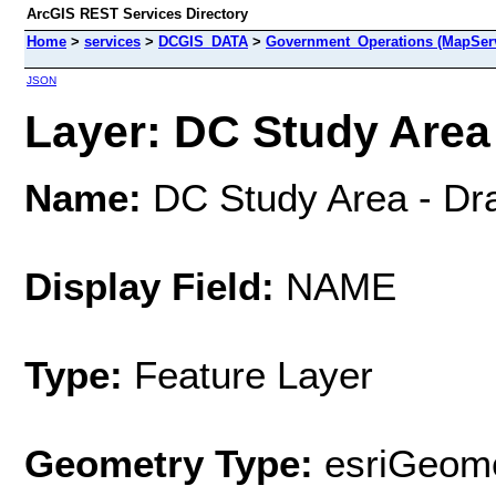
ArcGIS REST Services Directory
Home
>
services
>
DCGIS_DATA
>
Government_Operations (MapSer
JSON
Layer: DC Study Area -
Name:
DC Study Area - Dra
Display Field:
NAME
Type:
Feature Layer
Geometry Type:
esriGeome