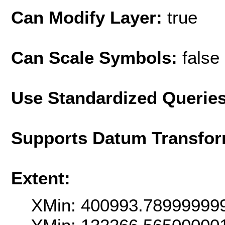
Can Modify Layer:
true
Can Scale Symbols:
false
Use Standardized Querie
Supports Datum Transfor
Extent:
XMin: 400993.78999999