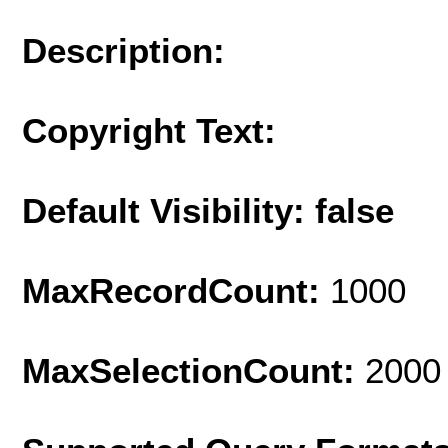
Description:
Copyright Text:
Default Visibility: false
MaxRecordCount:
1000
MaxSelectionCount:
2000