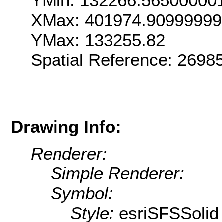
YMin: 132266.56500000
XMax: 401974.90999999
YMax: 133255.82
Spatial Reference: 269
Drawing Info:
Renderer:
Simple Renderer:
Symbol:
Style:
esriSFSSolid