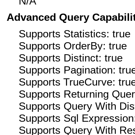
N/A
Advanced Query Capabilit
Supports Statistics: true
Supports OrderBy: true
Supports Distinct: true
Supports Pagination: tru
Supports TrueCurve: tru
Supports Returning Query
Supports Query With Dis
Supports Sql Expression:
Supports Query With Res