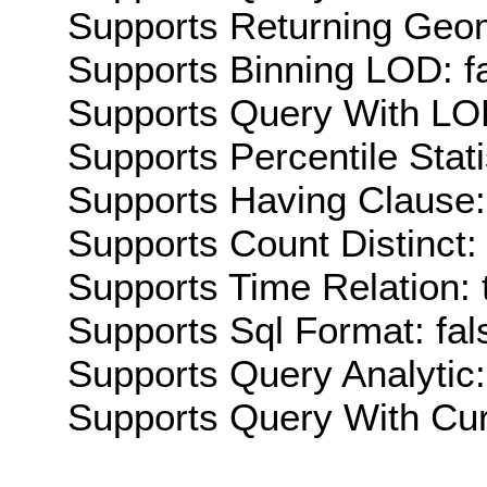
Supports Returning Geom
Supports Binning LOD: f
Supports Query With LOD
Supports Percentile Stati
Supports Having Clause:
Supports Count Distinct: 
Supports Time Relation: 
Supports Sql Format: fal
Supports Query Analytic:
Supports Query With Cur