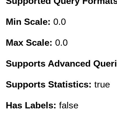
Supported Query Format
Min Scale:
0.0
Max Scale:
0.0
Supports Advanced Quer
Supports Statistics:
true
Has Labels:
false