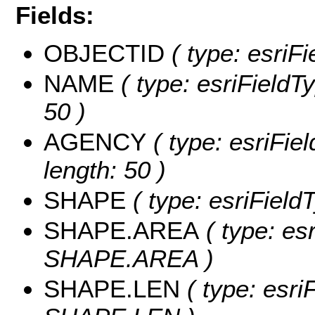
Fields:
OBJECTID
( type: esriF
NAME
( type: esriFieldT
50 )
AGENCY
( type: esriFie
length: 50 )
SHAPE
( type: esriFiel
SHAPE.AREA
( type: es
SHAPE.AREA )
SHAPE.LEN
( type: esri