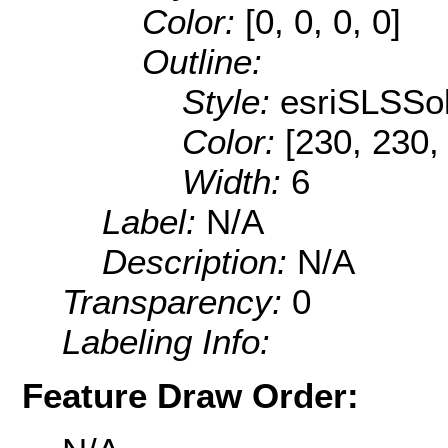
Color:
[0, 0, 0, 0]
Outline:
Style:
esriSLSSol
Color:
[230, 230,
Width:
6
Label:
N/A
Description:
N/A
Transparency:
0
Labeling Info:
Feature Draw Order: