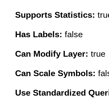
Supports Statistics:
tru
Has Labels:
false
Can Modify Layer:
true
Can Scale Symbols:
fal
Use Standardized Quer