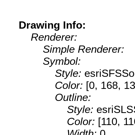
Drawing Info:
Renderer:
Simple Renderer:
Symbol:
Style:
esriSFSSol
Color:
[0, 168, 1
Outline:
Style:
esriSLS
Color:
[110, 11
Width:
0