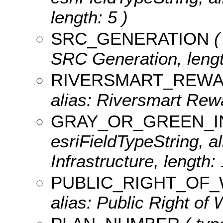
length: 5 )
SRC_GENERATION
(
SRC Generation, lengt
RIVERSMART_REW
alias: Riversmart Rewa
GRAY_OR_GREEN_I
esriFieldTypeString, a
Infrastructure, length: 
PUBLIC_RIGHT_OF
alias: Public Right of 