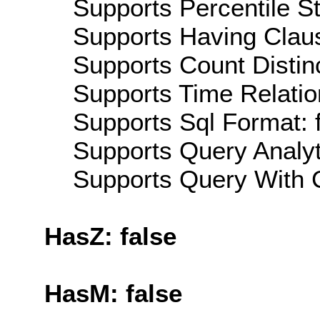
Supports Percentile Sta
Supports Having Claus
Supports Count Distinc
Supports Time Relatio
Supports Sql Format: 
Supports Query Analyti
Supports Query With C
HasZ: false
HasM: false