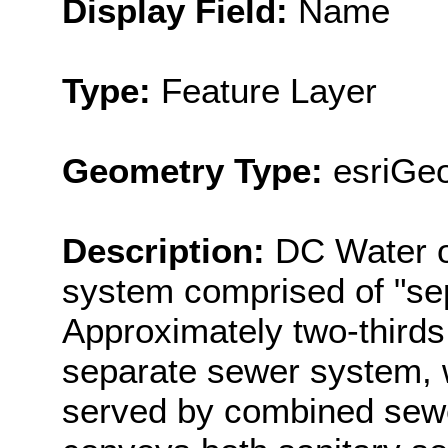
Display Field:
Name
Type:
Feature Layer
Geometry Type:
esriGe
Description:
DC Water o
system comprised of "se
Approximately two-thirds 
separate sewer system, w
served by combined sew