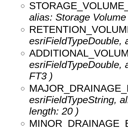
STORAGE_VOLUME_
alias: Storage Volume
RETENTION_VOLUM
esriFieldTypeDouble, 
ADDITIONAL_VOLU
esriFieldTypeDouble, a
FT3 )
MAJOR_DRAINAGE_
esriFieldTypeString, a
length: 20 )
MINOR_DRAINAGE_