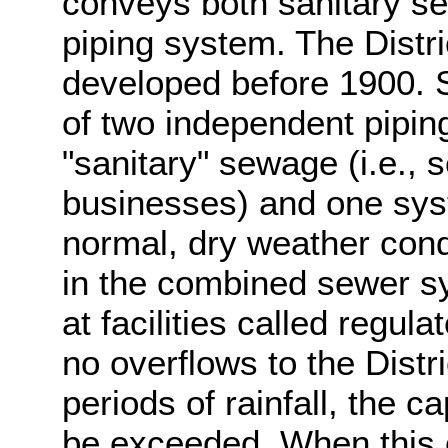
conveys both sanitary s
piping system. The Dist
developed before 1900. 
of two independent pipin
"sanitary" sewage (i.e.
businesses) and one sys
normal, dry weather cond
in the combined sewer sy
at facilities called regul
no overflows to the Distr
periods of rainfall, the 
be exceeded. When this 