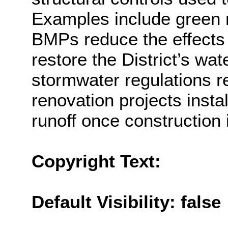
Examples include green r
BMPs reduce the effects 
restore the District’s wat
stormwater regulations re
renovation projects ins
runoff once construction 
Copyright Text:
Default Visibility: false