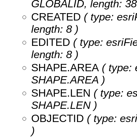
GLOBALID, length: 38
CREATED
( type: esr
length: 8 )
EDITED
( type: esriF
length: 8 )
SHAPE.AREA
( type: 
SHAPE.AREA )
SHAPE.LEN
( type: e
SHAPE.LEN )
OBJECTID
( type: es
)