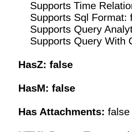
Supports Time Relatio
Supports Sql Format: 
Supports Query Analyti
Supports Query With C
HasZ: false
HasM: false
Has Attachments:
false