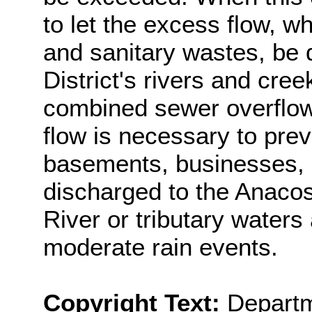
to let the excess flow, w
and sanitary wastes, be d
District's rivers and cree
combined sewer overflow
flow is necessary to prev
basements, businesses, 
discharged to the Anaco
River or tributary waters
moderate rain events.
Copyright Text:
Departm