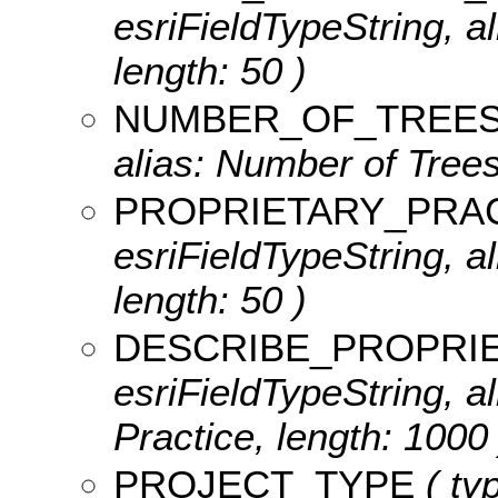
esriFieldTypeString, a
length: 50 )
NUMBER_OF_TREE
alias: Number of Trees
PROPRIETARY_PRA
esriFieldTypeString, a
length: 50 )
DESCRIBE_PROPRI
esriFieldTypeString, a
Practice, length: 1000 
PROJECT_TYPE
( typ