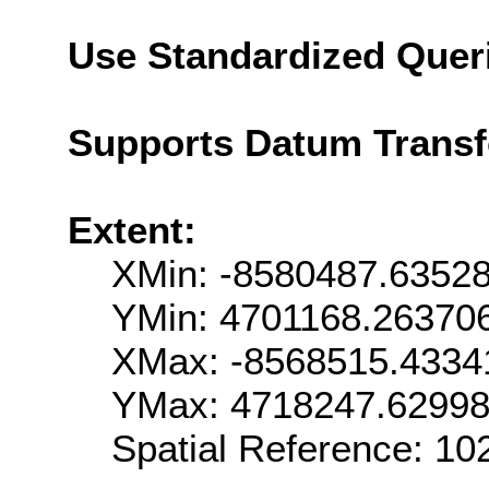
Use Standardized Quer
Supports Datum Trans
Extent:
XMin: -8580487.6352
YMin: 4701168.26370
XMax: -8568515.4334
YMax: 4718247.6299
Spatial Reference: 1