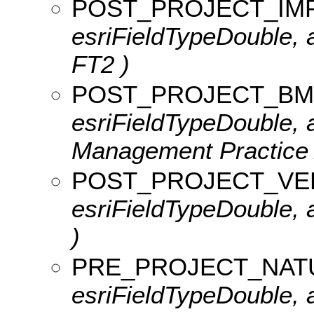
POST_PROJECT_IM
esriFieldTypeDouble, a
FT2 )
POST_PROJECT_BM
esriFieldTypeDouble, a
Management Practice 
POST_PROJECT_VE
esriFieldTypeDouble, a
)
PRE_PROJECT_NAT
esriFieldTypeDouble, a