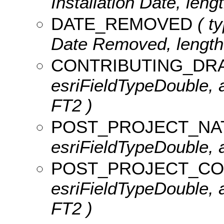
Installation Date, lengt
DATE_REMOVED
( ty
Date Removed, length:
CONTRIBUTING_DR
esriFieldTypeDouble, a
FT2 )
POST_PROJECT_NA
esriFieldTypeDouble, a
POST_PROJECT_CO
esriFieldTypeDouble, 
FT2 )