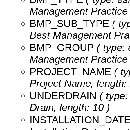
Management Practice T
BMP_SUB_TYPE
( ty
Best Management Pract
BMP_GROUP
( type: 
Management Practice G
PROJECT_NAME
( ty
Project Name, length: 
UNDERDRAIN
( type:
Drain, length: 10 )
INSTALLATION_DAT