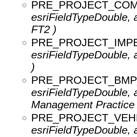
PRE_PROJECT_COM
esriFieldTypeDouble, 
FT2 )
PRE_PROJECT_IMP
esriFieldTypeDouble, 
)
PRE_PROJECT_BMP
esriFieldTypeDouble, a
Management Practice 
PRE_PROJECT_VEH
esriFieldTypeDouble, a