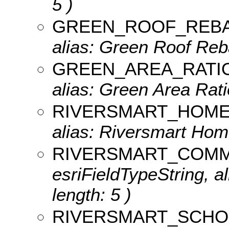
5 )
GREEN_ROOF_REB
alias: Green Roof Reba
GREEN_AREA_RATI
alias: Green Area Ratio
RIVERSMART_HOM
alias: Riversmart Home
RIVERSMART_COMM
esriFieldTypeString, a
length: 5 )
RIVERSMART_SCHO