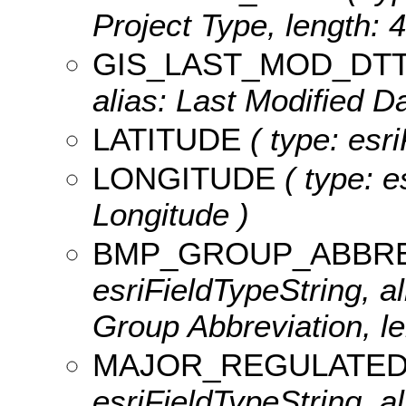
Project Type, length: 4
GIS_LAST_MOD_DT
alias: Last Modified Da
LATITUDE
( type: esri
LONGITUDE
( type: e
Longitude )
BMP_GROUP_ABBRE
esriFieldTypeString, 
Group Abbreviation, le
MAJOR_REGULATED
esriFieldTypeString, al