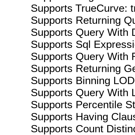
Supports TrueCurve: t
Supports Returning Qu
Supports Query With D
Supports Sql Expressi
Supports Query With R
Supports Returning Ge
Supports Binning LOD:
Supports Query With L
Supports Percentile Sta
Supports Having Claus
Supports Count Distinc