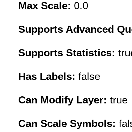
Max Scale:
0.0
Supports Advanced Qu
Supports Statistics:
tru
Has Labels:
false
Can Modify Layer:
true
Can Scale Symbols:
fal