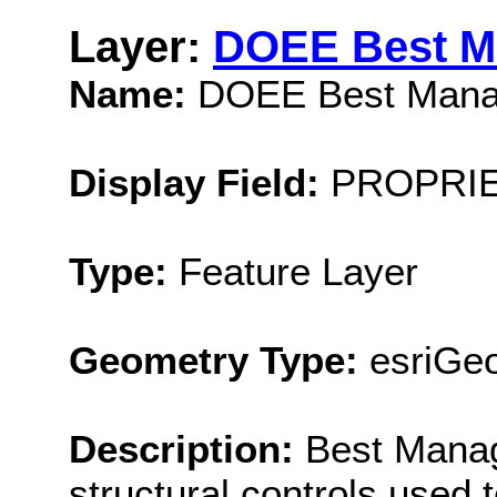
Layer:
DOEE Best M
Name:
DOEE Best Manag
Display Field:
PROPRIE
Type:
Feature Layer
Geometry Type:
esriGeo
Description:
Best Mana
structural controls used