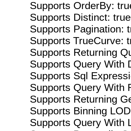
Supports OrderBy: tru
Supports Distinct: true
Supports Pagination: t
Supports TrueCurve: t
Supports Returning Qu
Supports Query With D
Supports Sql Expressi
Supports Query With R
Supports Returning Ge
Supports Binning LOD:
Supports Query With L