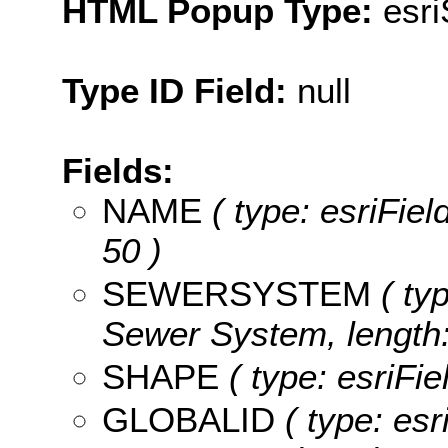
HTML Popup Type:
esr
Type ID Field:
null
Fields:
NAME
( type: esriFiel
50 )
SEWERSYSTEM
( typ
Sewer System, length:
SHAPE
( type: esriFi
GLOBALID
( type: esr