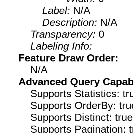
Label:
N/A
Description:
N/A
Transparency:
0
Labeling Info:
Feature Draw Order:
N/A
Advanced Query Capabil
Supports Statistics: tr
Supports OrderBy: tru
Supports Distinct: true
Supports Pagination: t