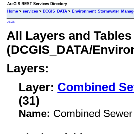
ArcGIS REST Services Directory
Home
>
services
>
DCGIS_DATA
>
Environment_Stormwater_Manag
JSON
All Layers and Tables
(DCGIS_DATA/Enviro
Layers:
Layer:
Combined Se
(31)
Name:
Combined Sewer 