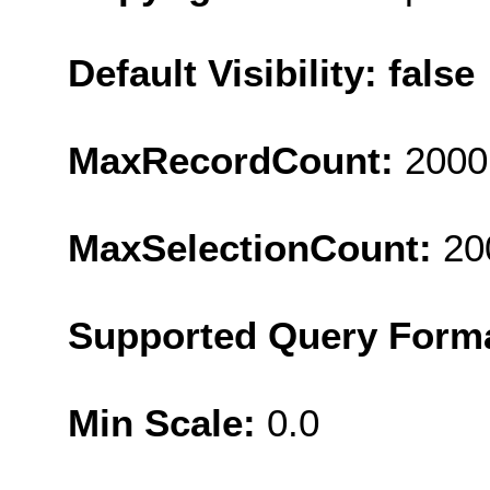
Default Visibility: false
MaxRecordCount:
2000
MaxSelectionCount:
20
Supported Query Form
Min Scale:
0.0