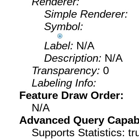
Renderer:
Simple Renderer:
Symbol:
Label:
N/A
Description:
N/A
Transparency:
0
Labeling Info:
Feature Draw Order:
N/A
Advanced Query Capabil
Supports Statistics: tr