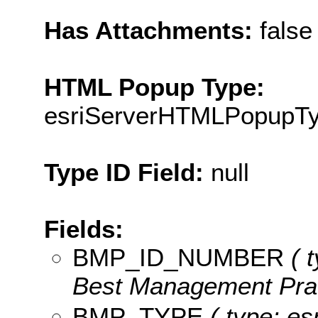
Has Attachments:
false
HTML Popup Type:
esriServerHTMLPopupT
Type ID Field:
null
Fields:
BMP_ID_NUMBER
( t
Best Management Practi
BMP_TYPE
( type: es