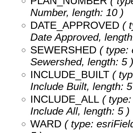
PLAN_NUMBER
( typ
Number, length: 10 )
DATE_APPROVED
( t
Date Approved, length:
SEWERSHED
( type: 
Sewershed, length: 5 
INCLUDE_BUILT
( typ
Include Built, length: 5
INCLUDE_ALL
( type:
Include All, length: 5 )
WARD
( type: esriFiel