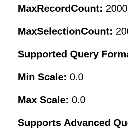
MaxRecordCount:
2000
MaxSelectionCount:
20
Supported Query Form
Min Scale:
0.0
Max Scale:
0.0
Supports Advanced Qu