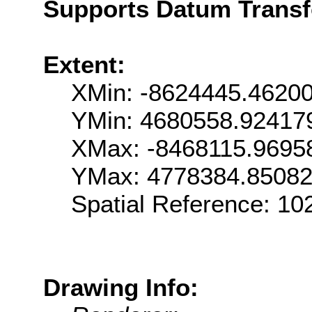
Supports Datum Trans
Extent:
XMin: -8624445.4620
YMin: 4680558.92417
XMax: -8468115.9695
YMax: 4778384.8508
Spatial Reference: 1
Drawing Info: