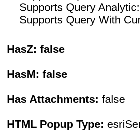
Supports Query Analytic:
Supports Query With Cur
HasZ: false
HasM: false
Has Attachments:
false
HTML Popup Type:
esriS