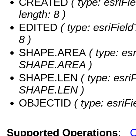
CREATED
( type: esriF
length: 8 )
EDITED
( type: esriFiel
8 )
SHAPE.AREA
( type: es
SHAPE.AREA )
SHAPE.LEN
( type: esri
SHAPE.LEN )
OBJECTID
( type: esriF
Supported Operations
:
Q