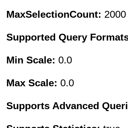
MaxSelectionCount:
2000
Supported Query Format
Min Scale:
0.0
Max Scale:
0.0
Supports Advanced Quer