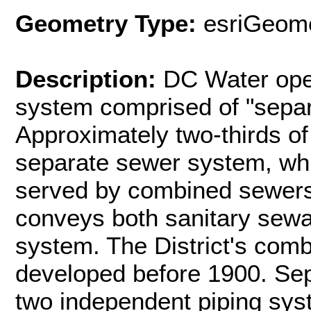
Geometry Type:
esriGeome
Description:
DC Water oper
system comprised of "sepa
Approximately two-thirds of 
separate sewer system, whil
served by combined sewer
conveys both sanitary sewa
system. The District's co
developed before 1900. Se
two independent piping sys