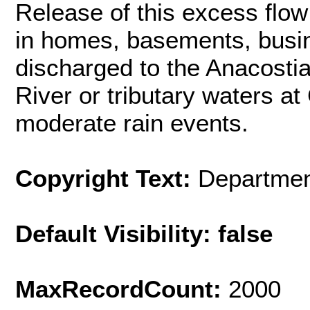
Release of this excess flow
in homes, basements, busin
discharged to the Anacosti
River or tributary waters a
moderate rain events.
Copyright Text:
Departmen
Default Visibility: false
MaxRecordCount:
2000