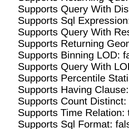
Supports Query With Dis
Supports Sql Expression:
Supports Query With Res
Supports Returning Geom
Supports Binning LOD: f
Supports Query With LOD
Supports Percentile Stati
Supports Having Clause:
Supports Count Distinct: 
Supports Time Relation: 
Supports Sql Format: fal