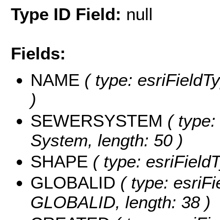
Type ID Field:
null
Fields:
NAME
( type: esriFieldT
)
SEWERSYSTEM
( type:
System, length: 50 )
SHAPE
( type: esriFiel
GLOBALID
( type: esriFi
GLOBALID, length: 38 )