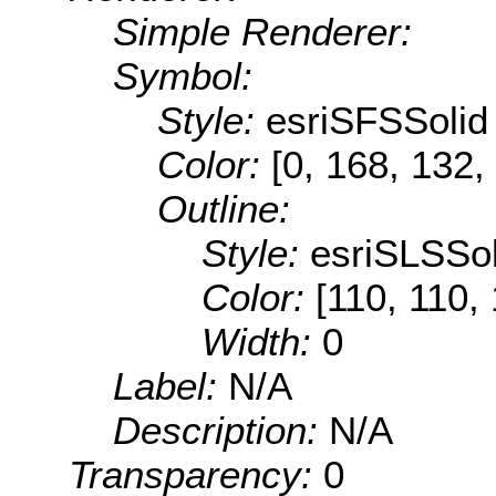
Simple Renderer:
Symbol:
Style:
esriSFSSolid
Color:
[0, 168, 132,
Outline:
Style:
esriSLSSol
Color:
[110, 110,
Width:
0
Label:
N/A
Description:
N/A
Transparency:
0