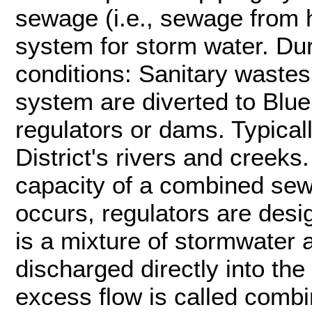
sewage (i.e., sewage from
system for storm water. Du
conditions: Sanitary wastes
system are diverted to Blue P
regulators or dams. Typicall
District's rivers and creeks.
capacity of a combined se
occurs, regulators are desi
is a mixture of stormwater 
discharged directly into the 
excess flow is called comb