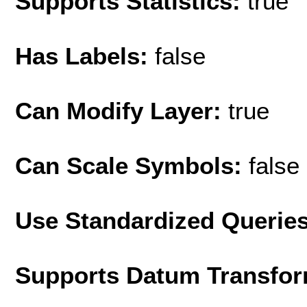
Supports Statistics:
true
Has Labels:
false
Can Modify Layer:
true
Can Scale Symbols:
false
Use Standardized Querie
Supports Datum Transfor