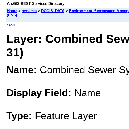
ArcGIS REST Services Directory
Home
>
services
>
DCGIS_DATA
>
Environment_Stormwater_Manag
(CSS)
JSON
Layer: Combined Sewe
31)
Name:
Combined Sewer Sy
Display Field:
Name
Type:
Feature Layer