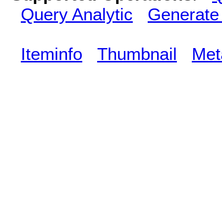
Query Analytic
Generate
Iteminfo
Thumbnail
Met