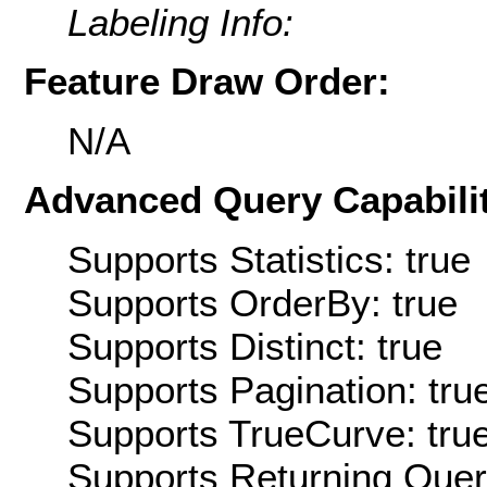
Labeling Info:
Feature Draw Order:
N/A
Advanced Query Capabilit
Supports Statistics: true
Supports OrderBy: true
Supports Distinct: true
Supports Pagination: tru
Supports TrueCurve: tru
Supports Returning Query