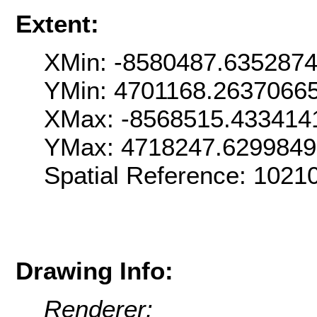
Extent:
XMin: -8580487.635287
YMin: 4701168.2637066
XMax: -8568515.433414
YMax: 4718247.629984
Spatial Reference: 102
Drawing Info:
Renderer: