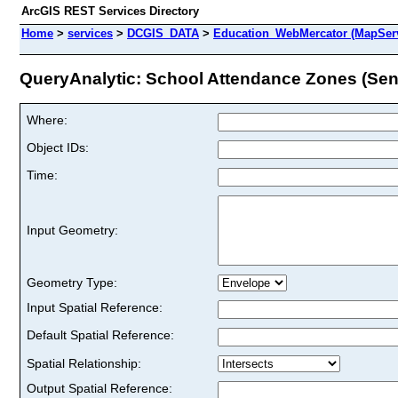
ArcGIS REST Services Directory
Home
>
services
>
DCGIS_DATA
>
Education_WebMercator (MapSer
QueryAnalytic: School Attendance Zones (Senio
Where:
Object IDs:
Time:
Input Geometry:
Geometry Type:
Input Spatial Reference:
Default Spatial Reference:
Spatial Relationship:
Output Spatial Reference: