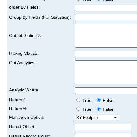
order By Fields:
Group By Fields (For Statistics):
Output Statistics:
Having Clause:
Out Analytics:
Analytic Where:
ReturnZ:
True
False
ReturnM:
True
False
Multipatch Option:
Result Offset:
Result Record Count: