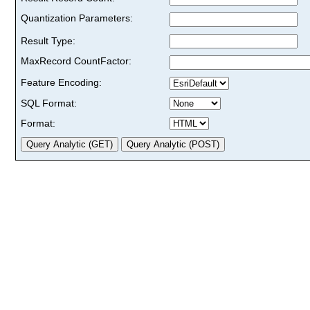
Quantization Parameters:
Result Type:
MaxRecord CountFactor:
Feature Encoding:
SQL Format:
Format: