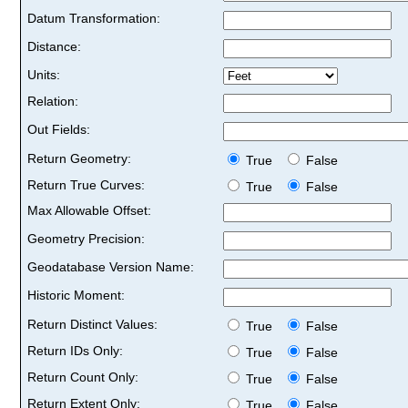
Datum Transformation:
Distance:
Units:
Relation:
Out Fields:
Return Geometry:
True
False
Return True Curves:
True
False
Max Allowable Offset:
Geometry Precision:
Geodatabase Version Name:
Historic Moment:
Return Distinct Values:
True
False
Return IDs Only:
True
False
Return Count Only:
True
False
Return Extent Only:
True
False