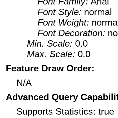
Font Family:
Arial
Font Style:
normal
Font Weight:
norma
Font Decoration:
no
Min. Scale:
0.0
Max. Scale:
0.0
Feature Draw Order:
N/A
Advanced Query Capabilit
Supports Statistics: true