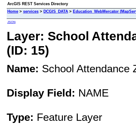
ArcGIS REST Services Directory
Home
>
services
>
DCGIS_DATA
>
Education_WebMercator (MapSer
JSON
Layer: School Attend
(ID: 15)
Name:
School Attendance Z
Display Field:
NAME
Type:
Feature Layer