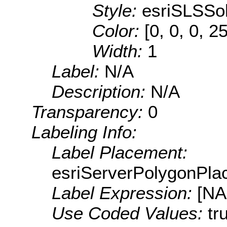
Style:
esriSLSSol
Color:
[0, 0, 0, 2
Width:
1
Label:
N/A
Description:
N/A
Transparency:
0
Labeling Info:
Label Placement:
esriServerPolygonPla
Label Expression:
[N
Use Coded Values:
tr