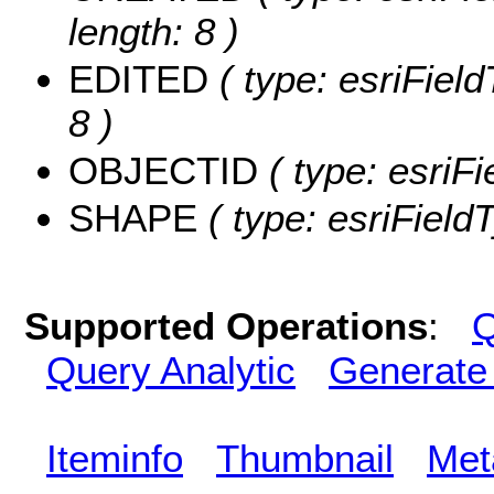
length: 8 )
EDITED
( type: esriFiel
8 )
OBJECTID
( type: esriF
SHAPE
( type: esriField
Supported Operations
:
Q
Query Analytic
Generate
Iteminfo
Thumbnail
Met