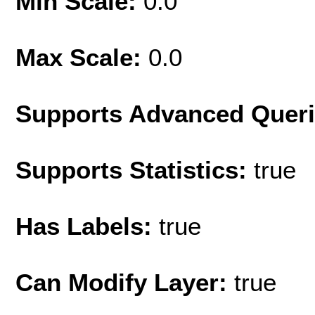
Min Scale:
0.0
Max Scale:
0.0
Supports Advanced Quer
Supports Statistics:
true
Has Labels:
true
Can Modify Layer:
true