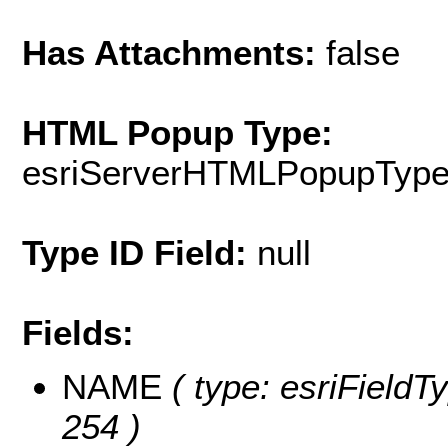
Has Attachments:
false
HTML Popup Type:
esriServerHTMLPopupTyp
Type ID Field:
null
Fields:
NAME
( type: esriFieldT
254 )