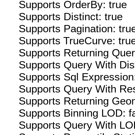
Supports OrderBy: true
Supports Distinct: true
Supports Pagination: tru
Supports TrueCurve: tru
Supports Returning Query
Supports Query With Dis
Supports Sql Expression:
Supports Query With Res
Supports Returning Geom
Supports Binning LOD: f
Supports Query With LOD