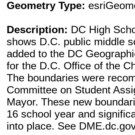
Geometry Type:
esriGeome
Description:
DC High Schoo
shows D.C. public middle s
added to the DC Geographi
for the D.C. Office of the 
The boundaries were reco
Committee on Student Assi
Mayor. These new boundaries
16 school year and significa
into place. See DME.dc.gov