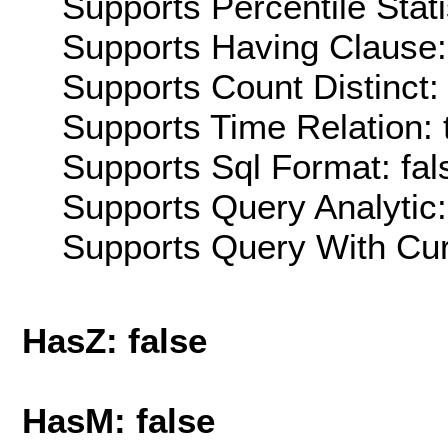
Supports Percentile Stati
Supports Having Clause:
Supports Count Distinct: 
Supports Time Relation: 
Supports Sql Format: fal
Supports Query Analytic:
Supports Query With Cur
HasZ: false
HasM: false