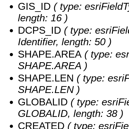
GIS_ID
( type: esriFieldT
length: 16 )
DCPS_ID
( type: esriFie
Identifier, length: 50 )
SHAPE.AREA
( type: es
SHAPE.AREA )
SHAPE.LEN
( type: esri
SHAPE.LEN )
GLOBALID
( type: esriFi
GLOBALID, length: 38 )
CREATED
( type: esriF