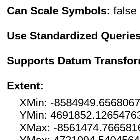
Can Scale Symbols:
false
Use Standardized Querie
Supports Datum Transfor
Extent:
XMin: -8584949.656806
YMin: 4691852.1265476
XMax: -8561474.766581
YMax: 4721094.5404564