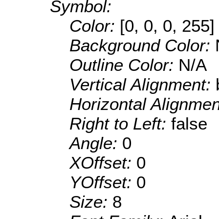
Symbol:
Color:
[0, 0, 0, 255]
Background Color:
Outline Color:
N/A
Vertical Alignment:
Horizontal Alignme
Right to Left:
false
Angle:
0
XOffset:
0
YOffset:
0
Size:
8