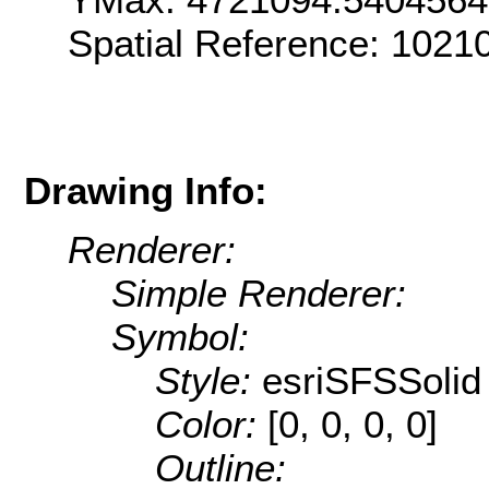
Spatial Reference: 102
Drawing Info:
Renderer:
Simple Renderer:
Symbol:
Style:
esriSFSSolid
Color:
[0, 0, 0, 0]
Outline: