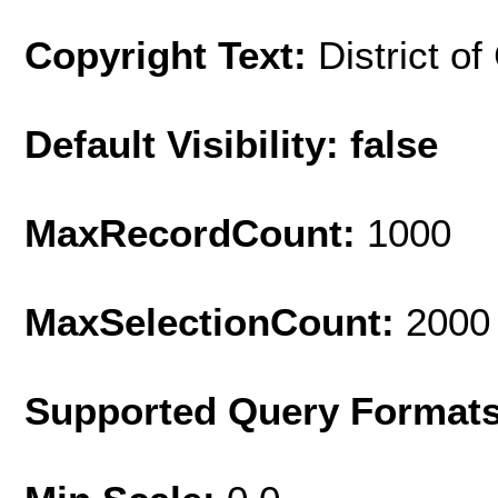
Copyright Text:
District o
Default Visibility: false
MaxRecordCount:
1000
MaxSelectionCount:
2000
Supported Query Format