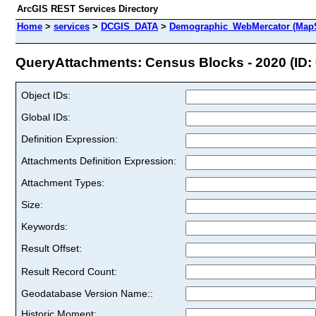
ArcGIS REST Services Directory
Home
>
services
>
DCGIS_DATA
>
Demographic_WebMercator (MapS
QueryAttachments: Census Blocks - 2020 (ID: 
Object IDs:
Global IDs:
Definition Expression:
Attachments Definition Expression:
Attachment Types:
Size:
Keywords:
Result Offset:
Result Record Count:
Geodatabase Version Name::
Historic Moment: