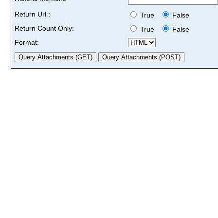
Return Url :
True
False
Return Count Only:
True
False
Format: