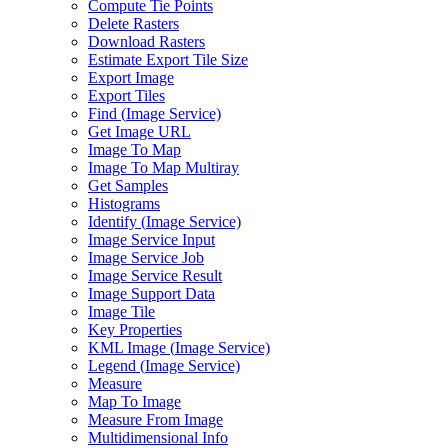
Compute Tie Points
Delete Rasters
Download Rasters
Estimate Export Tile Size
Export Image
Export Tiles
Find (
Image Service)
Get Image URL
Image To Map
Image To Map Multiray
Get Samples
Histograms
Identify (
Image Service)
Image Service Input
Image Service Job
Image Service Result
Image Support Data
Image Tile
Key Properties
KM
L Image (
Image Service)
Legend (
Image Service)
Measure
Map To Image
Measure From Image
Multidimensional Info