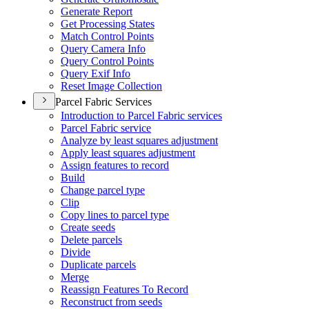
Generate Report
Get Processing States
Match Control Points
Query Camera Info
Query Control Points
Query Exif Info
Reset Image Collection
Parcel Fabric Services
Introduction to Parcel Fabric services
Parcel Fabric service
Analyze by least squares adjustment
Apply least squares adjustment
Assign features to record
Build
Change parcel type
Clip
Copy lines to parcel type
Create seeds
Delete parcels
Divide
Duplicate parcels
Merge
Reassign Features To Record
Reconstruct from seeds