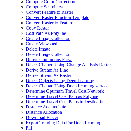
Compute Color Correction
Compute Seamlines
Convert Feature to Raster
Convert Raster Function Template
Convert Raster to Feature
Copy Raster
Cost Path As Polyline
Create Image Collection
Create Viewshed
Delete Image
Delete Image Collection
Derive Continuous Flow
Detect Change Using Change Analysis Raster
Derive Stream As Line
Derive Stream As Raster
Detect Objects Using Deep Learning
Detect Change Using Deep Learning service
Determine Optimum Travel Cost Network
Determine Travel Cost Path as Polyline
Determine Travel Cost Paths to Destinations
Distance Accumulation
Distance Allocation
Download Raster
Export Training Data For Deep Learning
Fill