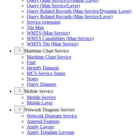
Query (
Map Service/
Dynamic Layer)
Query (
Map Service/
Layer)
Query Related Records (
Map Service/
Dynamic Layer)
Query Related Records (
Map Service/
Layer)
Service extension
Tile Map
WMT
S (
Map Service)
WMT
S Capabilities (
Map Service)
WMT
S Tile (
Map Service)
Maritime Chart Service
Maritime Chart Service
Find
Identify Datasets
MC
S Service Status
Notes
Query Datasets
Mobile Service
Mobile Service
Mobile Layer
Network Diagram Service
Network Diagram Service
Append Features
Apply Layout
Apply Template Layouts