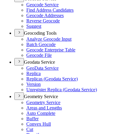
Geocode Service
Find Address Candidates
Geocode Addresses
Reverse Geocode
Suggest
Geocoding Tools
Analyze Geocode Input
Batch Geocode
Geocode Enterprise Table
Geocode File
Geodata Service
Geo
Data Service
Replica
Replicas (
Geodata Service)
Version
Unregister Replica (
Geodata Service)
Geometry Service
Geometry Service
Areas and Lengths
Auto Complete
Buffer
Convex Hull
Cut