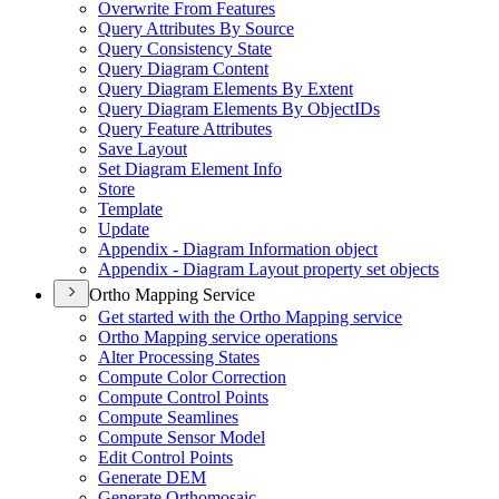
Overwrite From Features
Query Attributes By Source
Query Consistency State
Query Diagram Content
Query Diagram Elements By Extent
Query Diagram Elements By Object
I
Ds
Query Feature Attributes
Save Layout
Set Diagram Element Info
Store
Template
Update
Appendix - Diagram Information object
Appendix - Diagram Layout property set objects
Ortho Mapping Service
Get started with the Ortho Mapping service
Ortho Mapping service operations
Alter Processing States
Compute Color Correction
Compute Control Points
Compute Seamlines
Compute Sensor Model
Edit Control Points
Generate DEM
Generate Orthomosaic