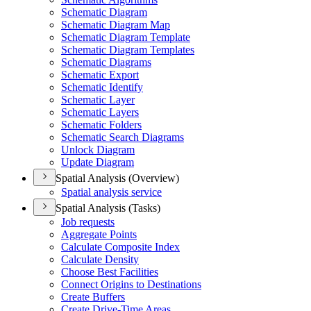
Schematic Diagram
Schematic Diagram Map
Schematic Diagram Template
Schematic Diagram Templates
Schematic Diagrams
Schematic Export
Schematic Identify
Schematic Layer
Schematic Layers
Schematic Folders
Schematic Search Diagrams
Unlock Diagram
Update Diagram
Spatial Analysis (Overview)
Spatial analysis service
Spatial Analysis (Tasks)
Job requests
Aggregate Points
Calculate Composite Index
Calculate Density
Choose Best Facilities
Connect Origins to Destinations
Create Buffers
Create Drive-
Time Areas