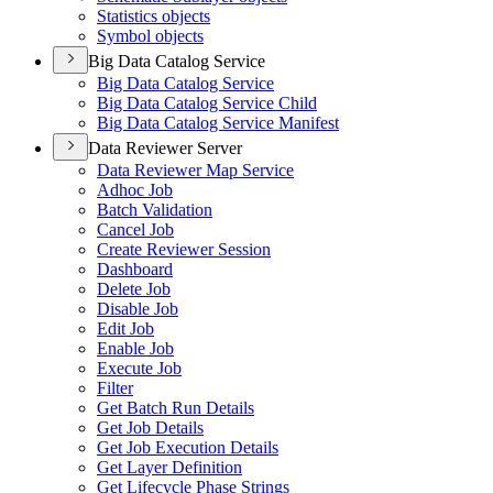
Statistics objects
Symbol objects
Big Data Catalog Service
Big Data Catalog Service
Big Data Catalog Service Child
Big Data Catalog Service Manifest
Data Reviewer Server
Data Reviewer Map Service
Adhoc Job
Batch Validation
Cancel Job
Create Reviewer Session
Dashboard
Delete Job
Disable Job
Edit Job
Enable Job
Execute Job
Filter
Get Batch Run Details
Get Job Details
Get Job Execution Details
Get Layer Definition
Get Lifecycle Phase Strings