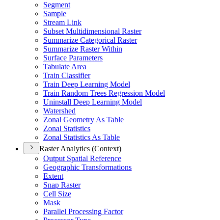
Segment
Sample
Stream Link
Subset Multidimensional Raster
Summarize Categorical Raster
Summarize Raster Within
Surface Parameters
Tabulate Area
Train Classifier
Train Deep Learning Model
Train Random Trees Regression Model
Uninstall Deep Learning Model
Watershed
Zonal Geometry As Table
Zonal Statistics
Zonal Statistics As Table
Raster Analytics (Context)
Output Spatial Reference
Geographic Transformations
Extent
Snap Raster
Cell Size
Mask
Parallel Processing Factor