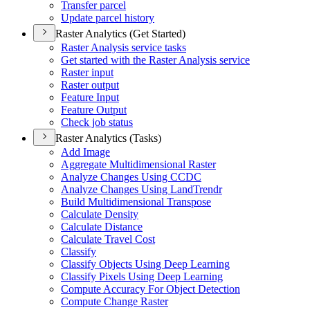
Transfer parcel
Update parcel history
Raster Analytics (Get Started)
Raster Analysis service tasks
Get started with the Raster Analysis service
Raster input
Raster output
Feature Input
Feature Output
Check job status
Raster Analytics (Tasks)
Add Image
Aggregate Multidimensional Raster
Analyze Changes Using CCDC
Analyze Changes Using Land
Trendr
Build Multidimensional Transpose
Calculate Density
Calculate Distance
Calculate Travel Cost
Classify
Classify Objects Using Deep Learning
Classify Pixels Using Deep Learning
Compute Accuracy For Object Detection
Compute Change Raster