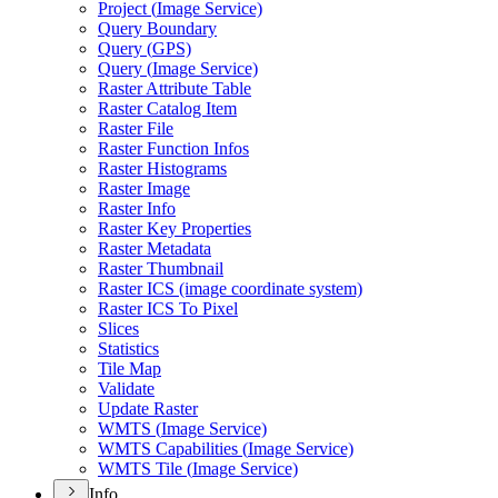
Project (
Image Service)
Query Boundary
Query (
GP
S)
Query (
Image Service)
Raster Attribute Table
Raster Catalog Item
Raster File
Raster Function Infos
Raster Histograms
Raster Image
Raster Info
Raster Key Properties
Raster Metadata
Raster Thumbnail
Raster IC
S (image coordinate system)
Raster IC
S To Pixel
Slices
Statistics
Tile Map
Validate
Update Raster
WMT
S (
Image Service)
WMT
S Capabilities (
Image Service)
WMT
S Tile (
Image Service)
Info