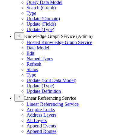
Query Data Model
Search (
Graph)
Type
Update (
Domain)
Update (
Fields)
Update (
Type)
Knowledge Graph Service (Admin)
Hosted Knowledge Graph Service
Data Model
Edit
Named Types
Refresh
Status
Type
Update (
Edit Data Model)
Update (
Type)
Update Definition
Linear Referencing Service
Linear Referencing Service
Acquire Locks
Address Layers
All Layers
Append Events
Append Routes