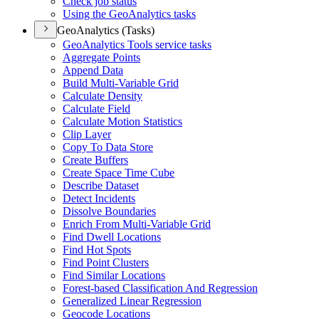
Check job status
Using the Geo
Analytics tasks
GeoAnalytics (Tasks)
Geo
Analytics Tools service tasks
Aggregate Points
Append Data
Build Multi-
Variable Grid
Calculate Density
Calculate Field
Calculate Motion Statistics
Clip Layer
Copy To Data Store
Create Buffers
Create Space Time Cube
Describe Dataset
Detect Incidents
Dissolve Boundaries
Enrich From Multi-
Variable Grid
Find Dwell Locations
Find Hot Spots
Find Point Clusters
Find Similar Locations
Forest-based Classification And Regression
Generalized Linear Regression
Geocode Locations