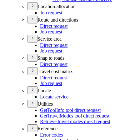
Location-allocation
Job request
Route and directions
Direct request
Job request
Service area
Direct request
Job request
Snap to roads
Direct request
Travel cost matrix
Direct request
Job request
Locate
Locate service
Utilities
Get
Tool
Info tool direct request
Get
Travel
Modes tool direct request
Retrieve travel modes direct request
Reference
Error codes