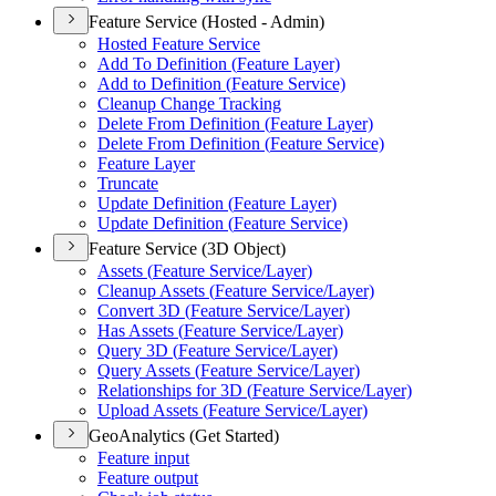
Feature Service (Hosted - Admin)
Hosted Feature Service
Add To Definition (
Feature Layer)
Add to Definition (
Feature Service)
Cleanup Change Tracking
Delete From Definition (
Feature Layer)
Delete From Definition (
Feature Service)
Feature Layer
Truncate
Update Definition (
Feature Layer)
Update Definition (
Feature Service)
Feature Service (3D Object)
Assets (
Feature Service/
Layer)
Cleanup Assets (
Feature Service/
Layer)
Convert 3
D (
Feature Service/
Layer)
Has Assets (
Feature Service/
Layer)
Query 3
D (
Feature Service/
Layer)
Query Assets (
Feature Service/
Layer)
Relationships for 3
D (
Feature Service/
Layer)
Upload Assets (
Feature Service/
Layer)
GeoAnalytics (Get Started)
Feature input
Feature output