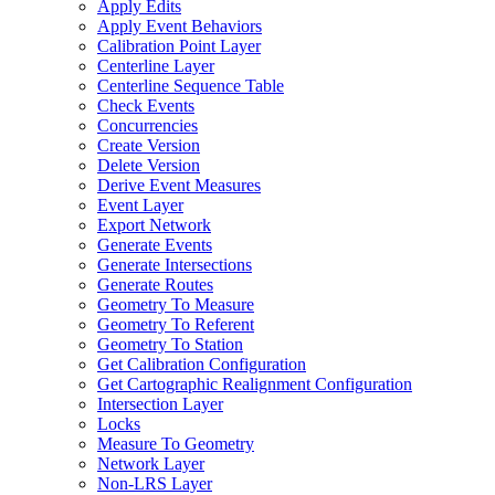
Apply Edits
Apply Event Behaviors
Calibration Point Layer
Centerline Layer
Centerline Sequence Table
Check Events
Concurrencies
Create Version
Delete Version
Derive Event Measures
Event Layer
Export Network
Generate Events
Generate Intersections
Generate Routes
Geometry To Measure
Geometry To Referent
Geometry To Station
Get Calibration Configuration
Get Cartographic Realignment Configuration
Intersection Layer
Locks
Measure To Geometry
Network Layer
Non-
LR
S Layer