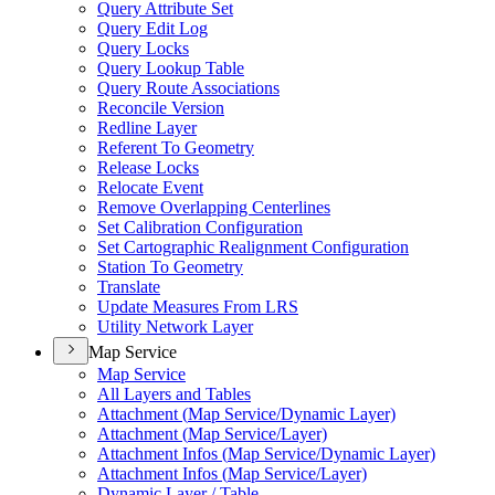
Query Attribute Set
Query Edit Log
Query Locks
Query Lookup Table
Query Route Associations
Reconcile Version
Redline Layer
Referent To Geometry
Release Locks
Relocate Event
Remove Overlapping Centerlines
Set Calibration Configuration
Set Cartographic Realignment Configuration
Station To Geometry
Translate
Update Measures From LRS
Utility Network Layer
Map Service
Map Service
All Layers and Tables
Attachment (
Map Service/
Dynamic Layer)
Attachment (
Map Service/
Layer)
Attachment Infos (
Map Service/
Dynamic Layer)
Attachment Infos (
Map Service/
Layer)
Dynamic Layer / Table