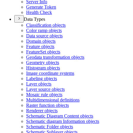
Server Info
Generate Token
Health Check
Data Types
Classification objects
Color ramp objects
Data source objects
Domain objects
Feature objects
Feature
Set objects
Geodata transformation objects
Geometry objects
Histogram objects
Image coordinate systems
Labeling objects
Layer objects
Layer source objects
Mosaic rule objects
Multidimensional definitions
Raster function objects
Renderer objects
Schematic Diagram Content objects
Schematic diagram Information objects
Schematic Folder objects
Schematic Sublayer objects