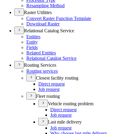
Processor Type
Resampling Method
Raster Utilities
Convert Raster Function Template
Download Raster
Relational Catalog Service
Entities
Entity
Fields
Related Entities
Relational Catalog Service
Routing Services
Routing services
Closest facility routing
Direct request
Job request
Fleet routing
Vehicle routing problem
Direct request
Job request
Last mile delivery
Job request
Why choose last mile delivery