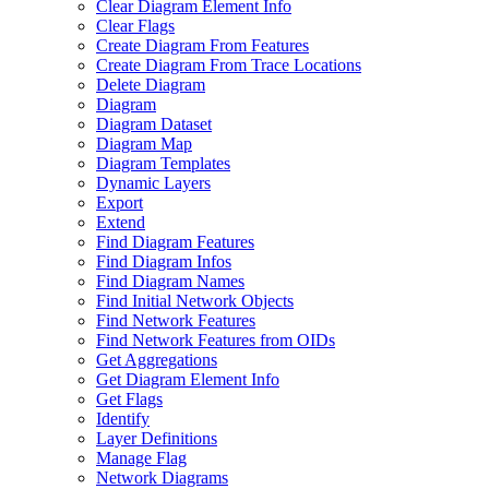
Clear Diagram Element Info
Clear Flags
Create Diagram From Features
Create Diagram From Trace Locations
Delete Diagram
Diagram
Diagram Dataset
Diagram Map
Diagram Templates
Dynamic Layers
Export
Extend
Find Diagram Features
Find Diagram Infos
Find Diagram Names
Find Initial Network Objects
Find Network Features
Find Network Features from OI
Ds
Get Aggregations
Get Diagram Element Info
Get Flags
Identify
Layer Definitions
Manage Flag
Network Diagrams