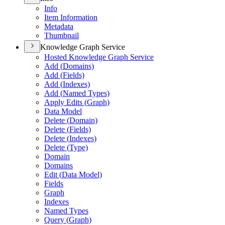
Info
Item Information
Metadata
Thumbnail
Knowledge Graph Service
Hosted Knowledge Graph Service
Add (
Domains)
Add (
Fields)
Add (
Indexes)
Add (
Named Types)
Apply Edits (
Graph)
Data Model
Delete (
Domain)
Delete (
Fields)
Delete (
Indexes)
Delete (
Type)
Domain
Domains
Edit (
Data Model)
Fields
Graph
Indexes
Named Types
Query (
Graph)