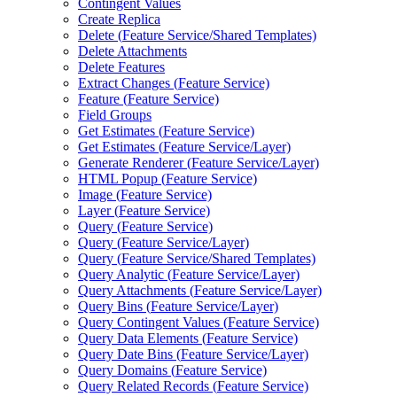
Contingent Values
Create Replica
Delete (
Feature Service/
Shared Templates)
Delete Attachments
Delete Features
Extract Changes (
Feature Service)
Feature (
Feature Service)
Field Groups
Get Estimates (
Feature Service)
Get Estimates (
Feature Service/
Layer)
Generate Renderer (
Feature Service/
Layer)
HTM
L Popup (
Feature Service)
Image (
Feature Service)
Layer (
Feature Service)
Query (
Feature Service)
Query (
Feature Service/
Layer)
Query (
Feature Service/
Shared Templates)
Query Analytic (
Feature Service/
Layer)
Query Attachments (
Feature Service/
Layer)
Query Bins (
Feature Service/
Layer)
Query Contingent Values (
Feature Service)
Query Data Elements (
Feature Service)
Query Date Bins (
Feature Service/
Layer)
Query Domains (
Feature Service)
Query Related Records (
Feature Service)