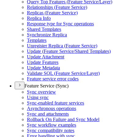
Query Top Features (
Feature Service/
Layer)
Relationships (
Feature Service)
Replicas (
Feature Service)
Replica Info
Response type for Sync operations
Shared Templates
Synchronize Replica
Templates
Unregister Replica (
Feature Service)
Update (
Feature Service/
Shared Templates)
Update Attachment
Update Features
Update Metadata
Validate SQ
L (
Feature Service/
Layer)
Feature service error codes
Feature Service (Sync)
Sync overview
Using sync
Sync-enabled feature services
Asynchronous operations
Sync and attachments
Rollback On Failure and Sync Model
Sync workflow examples
Sync compatibility notes
Error handling with sync