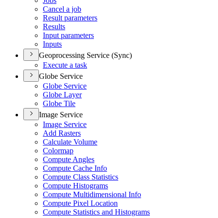
Jobs
Cancel a job
Result parameters
Results
Input parameters
Inputs
Geoprocessing Service (Sync)
Execute a task
Globe Service
Globe Service
Globe Layer
Globe Tile
Image Service
Image Service
Add Rasters
Calculate Volume
Colormap
Compute Angles
Compute Cache Info
Compute Class Statistics
Compute Histograms
Compute Multidimensional Info
Compute Pixel Location
Compute Statistics and Histograms