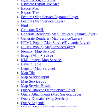
Estimate Export Tile Size
Export Map
Export Tiles
Feature (
Map Service/
Dynamic Layer)
Feature (
Map Service/
Layer)
Find
Generate KML
Generate Renderer (
Map Service/
Dynamic Layer)
Generate Renderer (
Map Service/
Layer)
HTM
L Popup (
Map Service/
Dynamic Layer)
HTM
L Popup (
Map Service/
Layer)
Identify (
Map Service)
Image (
Map Service)
KM
L Image (
Map Service)
Layer / Table
Legend (
Map Service)
Map Tile
Map Service Input
Map Service Job
Map Service Result
Query Analytic (
Map Service/
Layer)
Query Attachments (
Map Service/
Layer)
Query Domains (
Map Service)
Query Legends