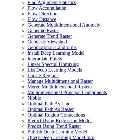
Find Argument Statistics
Flow Accumulation
Flow Direction
Flow Distance
Generate Multidimensional Anomaly
Generate Raster
Generate Trend Raster
Geodesic Viewshed
Geomorphon Landforms
Install Deep Learning Model
Interpolate Points
Linear Spectral Unmixing
List Deep Learning Models
Locate Regions
Manage Multidimensional Raster
Merge Multidimensional Rasters
Multidimensional Principal Components
Nibble
Optimal Path As Line
Optimal Path As Raster
Optimal Region Connections
Predict Using Regression Model
Predict Using Trend Raster
Publish Deep Learning Model
Query Deep Learning Model Info