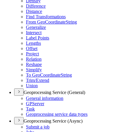
Densify
Difference
Distance
Find Transformations
From Geo
Coordinate
String
Generalize
Intersect
Label Points
Lengths
Offset
Project
Relation
Reshape
Simplify
To Geo
Coordinate
String
Trim/
Extend
Union
Geoprocessing Service (General)
General information
GP
Server
Task
Geoprocessing service data types
Geoprocessing Service (Async)
Submit a job