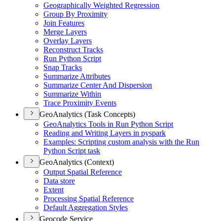
Geographically Weighted Regression
Group By Proximity
Join Features
Merge Layers
Overlay Layers
Reconstruct Tracks
Run Python Script
Snap Tracks
Summarize Attributes
Summarize Center And Dispersion
Summarize Within
Trace Proximity Events
GeoAnalytics (Task Concepts)
Geo
Analytics Tools in Run Python Script
Reading and Writing Layers in pyspark
Examples
: Scripting custom analysis with the Run
Python Script task
GeoAnalytics (Context)
Output Spatial Reference
Data store
Extent
Processing Spatial Reference
Default Aggregation Styles
Geocode Service