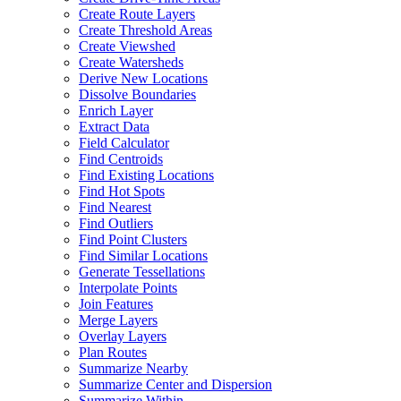
Create Route Layers
Create Threshold Areas
Create Viewshed
Create Watersheds
Derive New Locations
Dissolve Boundaries
Enrich Layer
Extract Data
Field Calculator
Find Centroids
Find Existing Locations
Find Hot Spots
Find Nearest
Find Outliers
Find Point Clusters
Find Similar Locations
Generate Tessellations
Interpolate Points
Join Features
Merge Layers
Overlay Layers
Plan Routes
Summarize Nearby
Summarize Center and Dispersion
Summarize Within