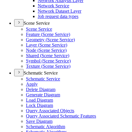
Network Analysis Layer
Network Service
Network Dataset Layer
Job request data types
Scene Service
Scene Service
Feature (
Scene Service)
Geometry (
Scene Service)
Layer (
Scene Service)
Node (
Scene Service)
Shared (
Scene Service)
Symbol (
Scene Service)
Texture (
Scene Service)
Schematic Service
Schematic Service
Apply
Delete Diagram
Generate Diagram
Load Diagram
Lock Diagram
Query Associated Objects
Query Associated Schematic Features
Save Diagram
Schematic Algorithm
Schematic Algorithms