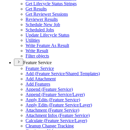
Get Lifecycle Status Strings
Get Results
Get Reviewer Sessions
Reviewer Results
Schedule New Job
Scheduled Jobs
Update Lifecycle Status
Utilities
Write Feature As Result
Write Result
Filter objects
Feature Service
Feature Service
Add (
Feature Service/
Shared Templates)
Add Attachment
Add Features
Append (
Feature Service)
Append (
Feature Service/
Layer)
Apply Edits (
Feature Service)
Apply Edits (
Feature Service/
Layer)
Attachment (
Feature Service)
Attachment Infos (
Feature Service)
Calculate (
Feature Service/
Layer)
Cleanup Change Tracking