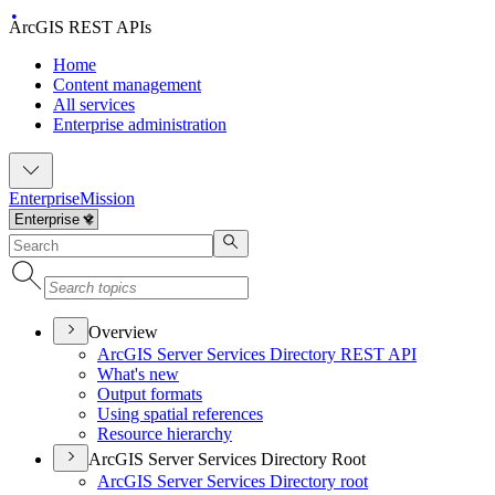
ArcGIS REST APIs
Home
Content management
All services
Enterprise administration
Enterprise
Mission
Overview
ArcGI
S Server Services Directory RES
T API
What's new
Output formats
Using spatial references
Resource hierarchy
ArcGIS Server Services Directory Root
ArcGI
S Server Services Directory root