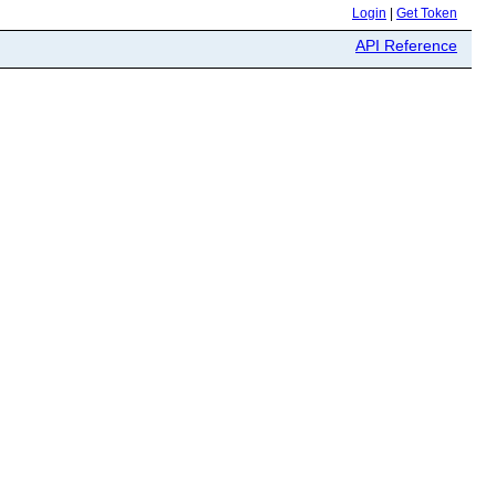
Login
|
Get Token
API Reference