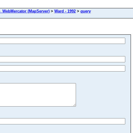
s_WebMercator (MapServer)
>
Ward - 1992
>
query