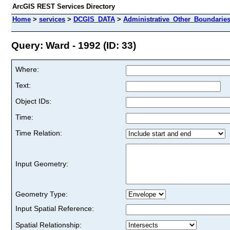
ArcGIS REST Services Directory
Home
>
services
>
DCGIS_DATA
>
Administrative_Other_Boundarie
Query: Ward - 1992 (ID: 33)
Where:
Text:
Object IDs:
Time:
Time Relation:
Input Geometry:
Geometry Type:
Input Spatial Reference:
Spatial Relationship: