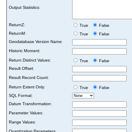
Output Statistics:
ReturnZ:
True
False
ReturnM:
True
False
Geodatabase Version Name:
Historic Moment:
Return Distinct Values:
True
False
Result Offset:
Result Record Count:
Return Extent Only:
True
False
SQL Format:
Datum Transformation:
Parameter Values:
Range Values:
Quantization Parameters: