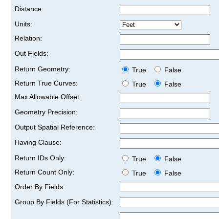
Distance:
Units:
Relation:
Out Fields:
Return Geometry:
True
False
Return True Curves:
True
False
Max Allowable Offset:
Geometry Precision:
Output Spatial Reference:
Having Clause:
Return IDs Only:
True
False
Return Count Only:
True
False
Order By Fields:
Group By Fields (For Statistics):