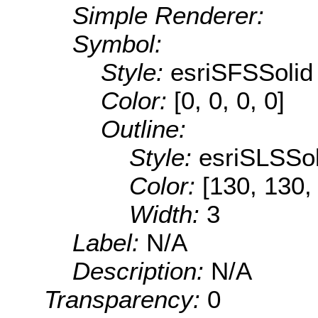
Simple Renderer:
Symbol:
Style:
esriSFSSolid
Color:
[0, 0, 0, 0]
Outline:
Style:
esriSLSSol
Color:
[130, 130,
Width:
3
Label:
N/A
Description:
N/A
Transparency:
0