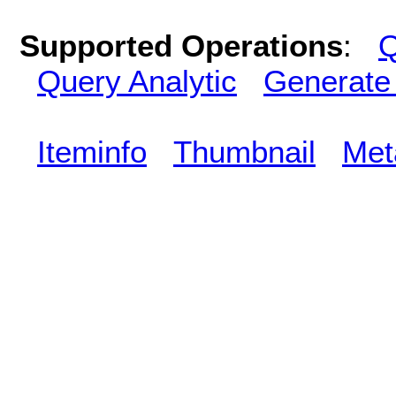
Supported Operations
:
Q
Query Analytic
Generate
Iteminfo
Thumbnail
Met