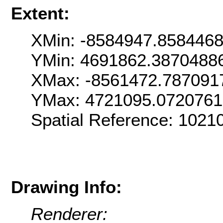
Extent:
XMin: -8584947.858446
YMin: 4691862.3870488
XMax: -8561472.787091
YMax: 4721095.072076
Spatial Reference: 102
Drawing Info:
Renderer: