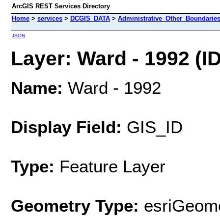
ArcGIS REST Services Directory
Home
>
services
>
DCGIS_DATA
>
Administrative_Other_Boundarie
JSON
Layer: Ward - 1992 (ID
Name:
Ward - 1992
Display Field:
GIS_ID
Type:
Feature Layer
Geometry Type:
esriGeome