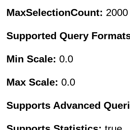
MaxSelectionCount:
2000
Supported Query Format
Min Scale:
0.0
Max Scale:
0.0
Supports Advanced Quer
Supports Statistics:
true