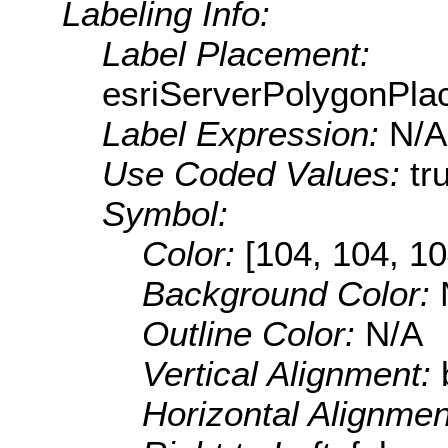
Labeling Info:
Label Placement:
esriServerPolygonPla
Label Expression:
N/A
Use Coded Values:
tr
Symbol:
Color:
[104, 104, 10
Background Color:
Outline Color:
N/A
Vertical Alignment:
Horizontal Alignme