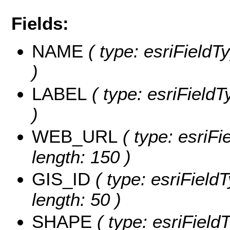
Fields:
NAME
( type: esriFieldT
)
LABEL
( type: esriFieldT
)
WEB_URL
( type: esriFi
length: 150 )
GIS_ID
( type: esriFieldT
length: 50 )
SHAPE
( type: esriFiel