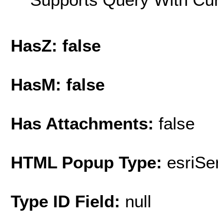
HasZ: false
HasM: false
Has Attachments:
false
HTML Popup Type:
esriS
Type ID Field:
null