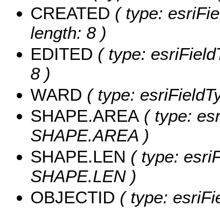
CREATED
( type: esriF
length: 8 )
EDITED
( type: esriFiel
8 )
WARD
( type: esriField
SHAPE.AREA
( type: es
SHAPE.AREA )
SHAPE.LEN
( type: esri
SHAPE.LEN )
OBJECTID
( type: esriF