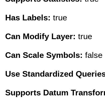
Has Labels:
true
Can Modify Layer:
true
Can Scale Symbols:
false
Use Standardized Querie
Supports Datum Transfor