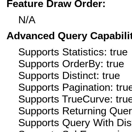
Feature Draw Order:
N/A
Advanced Query Capabilit
Supports Statistics: true
Supports OrderBy: true
Supports Distinct: true
Supports Pagination: tru
Supports TrueCurve: tru
Supports Returning Query
Supports Query With Dis