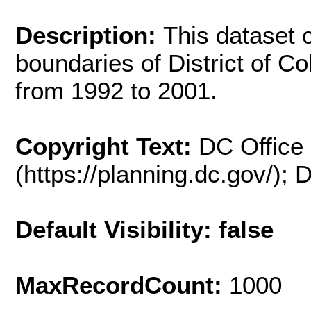
Description:
This dataset 
boundaries of District of C
from 1992 to 2001.
Copyright Text:
DC Office 
(https://planning.dc.gov/);
Default Visibility: false
MaxRecordCount:
1000