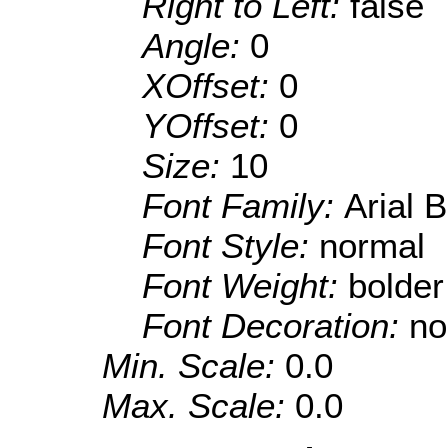
Right to Left:
false
Angle:
0
XOffset:
0
YOffset:
0
Size:
10
Font Family:
Arial 
Font Style:
normal
Font Weight:
bolder
Font Decoration:
no
Min. Scale:
0.0
Max. Scale:
0.0