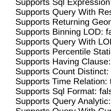
Supports Sql Expression:
Supports Query With Res
Supports Returning Geom
Supports Binning LOD: f
Supports Query With LOD
Supports Percentile Stati
Supports Having Clause:
Supports Count Distinct: 
Supports Time Relation: 
Supports Sql Format: fal
Supports Query Analytic:
Supports Query With Cur