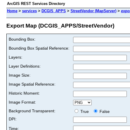
ArcGIS REST Services Directory
Home
>
services
>
DCGIS_APPS
>
StreetVendor (MapServer)
>
expo
Export Map (DCGIS_APPS/StreetVendor)
Bounding Box:
Bounding Box Spatial Reference:
Layers:
Layer Definitions:
Image Size:
Image Spatial Reference:
Historic Moment:
Image Format:
Background Transparent:
True
False
DPI:
Time: