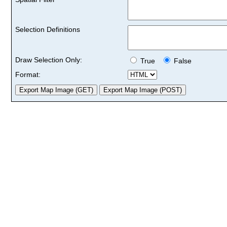
Selection Definitions
Draw Selection Only:
True
False
Format: