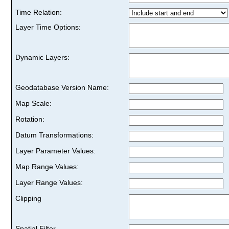
Time Relation:
Layer Time Options:
Dynamic Layers:
Geodatabase Version Name:
Map Scale:
Rotation:
Datum Transformations:
Layer Parameter Values:
Map Range Values:
Layer Range Values:
Clipping
Spatial Filter