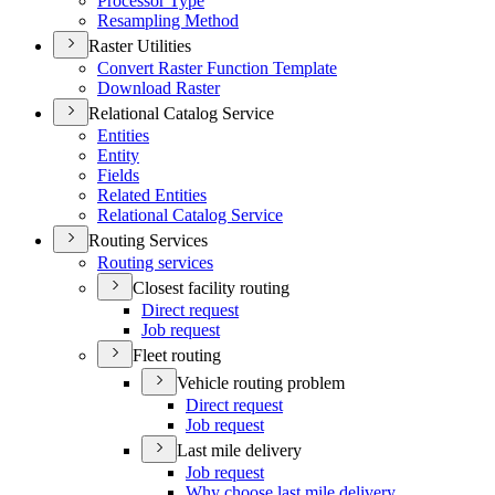
Processor Type
Resampling Method
Raster Utilities
Convert Raster Function Template
Download Raster
Relational Catalog Service
Entities
Entity
Fields
Related Entities
Relational Catalog Service
Routing Services
Routing services
Closest facility routing
Direct request
Job request
Fleet routing
Vehicle routing problem
Direct request
Job request
Last mile delivery
Job request
Why choose last mile delivery