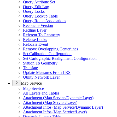
Query Attribute Set
Query Edit Log
Query Locks
Query Lookup Table
Query Route Associations
Reconcile Version
Redline Layer
Referent To Geometry
Release Locks
Relocate Event
Remove Overlapping Centerlines
Set Calibration Configuration
Set Cartographic Realignment Configuration
Station To Geometry
Translate
Update Measures From LRS
Utility Network Layer
Map Service
Map Service
All Layers and Tables
Attachment (
Map Service/
Dynamic Layer)
Attachment (
Map Service/
Layer)
Attachment Infos (
Map Service/
Dynamic Layer)
Attachment Infos (
Map Service/
Layer)
Dynamic Layer / Table