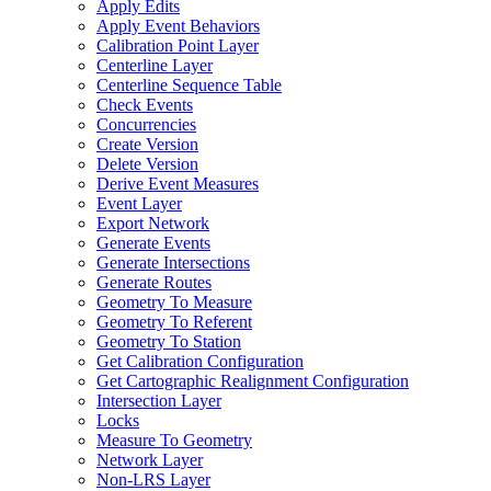
Apply Edits
Apply Event Behaviors
Calibration Point Layer
Centerline Layer
Centerline Sequence Table
Check Events
Concurrencies
Create Version
Delete Version
Derive Event Measures
Event Layer
Export Network
Generate Events
Generate Intersections
Generate Routes
Geometry To Measure
Geometry To Referent
Geometry To Station
Get Calibration Configuration
Get Cartographic Realignment Configuration
Intersection Layer
Locks
Measure To Geometry
Network Layer
Non-
LR
S Layer