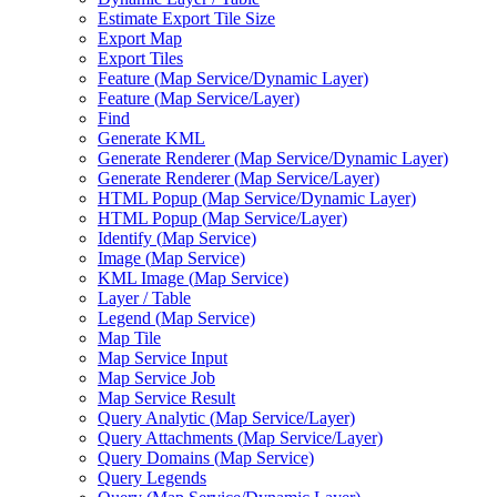
Estimate Export Tile Size
Export Map
Export Tiles
Feature (
Map Service/
Dynamic Layer)
Feature (
Map Service/
Layer)
Find
Generate KML
Generate Renderer (
Map Service/
Dynamic Layer)
Generate Renderer (
Map Service/
Layer)
HTM
L Popup (
Map Service/
Dynamic Layer)
HTM
L Popup (
Map Service/
Layer)
Identify (
Map Service)
Image (
Map Service)
KM
L Image (
Map Service)
Layer / Table
Legend (
Map Service)
Map Tile
Map Service Input
Map Service Job
Map Service Result
Query Analytic (
Map Service/
Layer)
Query Attachments (
Map Service/
Layer)
Query Domains (
Map Service)
Query Legends