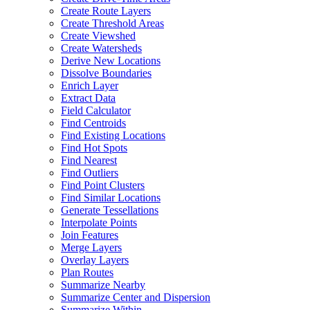
Create Route Layers
Create Threshold Areas
Create Viewshed
Create Watersheds
Derive New Locations
Dissolve Boundaries
Enrich Layer
Extract Data
Field Calculator
Find Centroids
Find Existing Locations
Find Hot Spots
Find Nearest
Find Outliers
Find Point Clusters
Find Similar Locations
Generate Tessellations
Interpolate Points
Join Features
Merge Layers
Overlay Layers
Plan Routes
Summarize Nearby
Summarize Center and Dispersion
Summarize Within