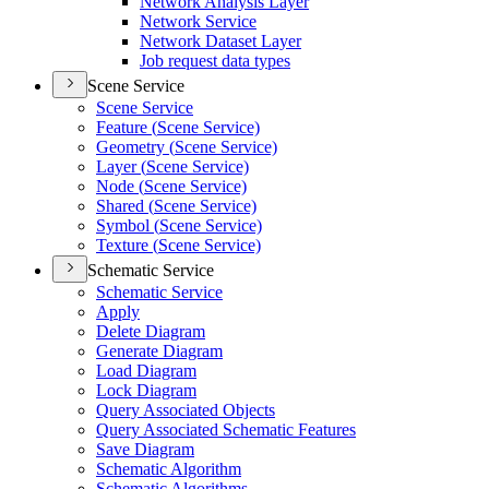
Network Analysis Layer
Network Service
Network Dataset Layer
Job request data types
Scene Service
Scene Service
Feature (
Scene Service)
Geometry (
Scene Service)
Layer (
Scene Service)
Node (
Scene Service)
Shared (
Scene Service)
Symbol (
Scene Service)
Texture (
Scene Service)
Schematic Service
Schematic Service
Apply
Delete Diagram
Generate Diagram
Load Diagram
Lock Diagram
Query Associated Objects
Query Associated Schematic Features
Save Diagram
Schematic Algorithm
Schematic Algorithms