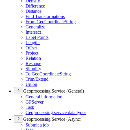
Densify
Difference
Distance
Find Transformations
From Geo
Coordinate
String
Generalize
Intersect
Label Points
Lengths
Offset
Project
Relation
Reshape
Simplify
To Geo
Coordinate
String
Trim/
Extend
Union
Geoprocessing Service (General)
General information
GP
Server
Task
Geoprocessing service data types
Geoprocessing Service (Async)
Submit a job