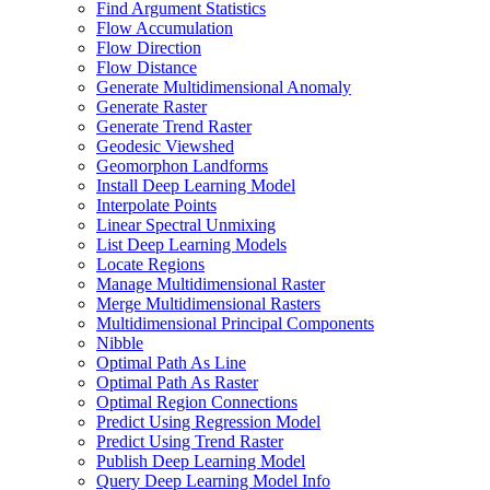
Find Argument Statistics
Flow Accumulation
Flow Direction
Flow Distance
Generate Multidimensional Anomaly
Generate Raster
Generate Trend Raster
Geodesic Viewshed
Geomorphon Landforms
Install Deep Learning Model
Interpolate Points
Linear Spectral Unmixing
List Deep Learning Models
Locate Regions
Manage Multidimensional Raster
Merge Multidimensional Rasters
Multidimensional Principal Components
Nibble
Optimal Path As Line
Optimal Path As Raster
Optimal Region Connections
Predict Using Regression Model
Predict Using Trend Raster
Publish Deep Learning Model
Query Deep Learning Model Info