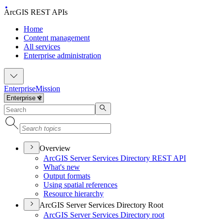
ArcGIS REST APIs
Home
Content management
All services
Enterprise administration
Enterprise
Mission
Overview
ArcGI
S Server Services Directory RES
T API
What's new
Output formats
Using spatial references
Resource hierarchy
ArcGIS Server Services Directory Root
ArcGI
S Server Services Directory root