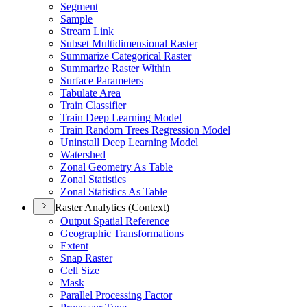
Segment
Sample
Stream Link
Subset Multidimensional Raster
Summarize Categorical Raster
Summarize Raster Within
Surface Parameters
Tabulate Area
Train Classifier
Train Deep Learning Model
Train Random Trees Regression Model
Uninstall Deep Learning Model
Watershed
Zonal Geometry As Table
Zonal Statistics
Zonal Statistics As Table
Raster Analytics (Context)
Output Spatial Reference
Geographic Transformations
Extent
Snap Raster
Cell Size
Mask
Parallel Processing Factor