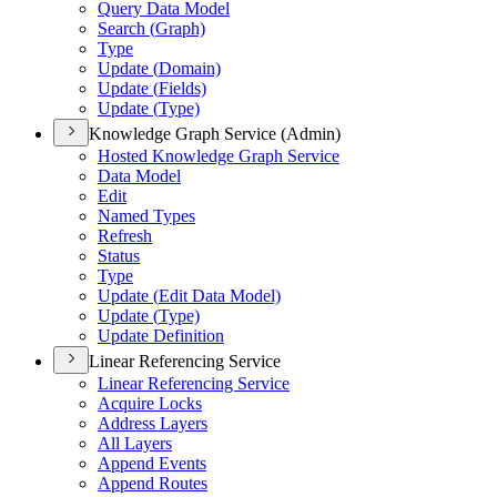
Query Data Model
Search (
Graph)
Type
Update (
Domain)
Update (
Fields)
Update (
Type)
Knowledge Graph Service (Admin)
Hosted Knowledge Graph Service
Data Model
Edit
Named Types
Refresh
Status
Type
Update (
Edit Data Model)
Update (
Type)
Update Definition
Linear Referencing Service
Linear Referencing Service
Acquire Locks
Address Layers
All Layers
Append Events
Append Routes