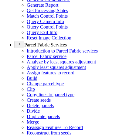
Generate Report
Get Processing States
Match Control Points
Query Camera Info
Query Control Points
Query Exif Info
Reset Image Collection
Parcel Fabric Services
Introduction to Parcel Fabric services
Parcel Fabric service
Analyze by least squares adjustment
Apply least squares adjustment
Assign features to record
Build
Change parcel type
Clip
Copy lines to parcel type
Create seeds
Delete parcels
Divide
Duplicate parcels
Merge
Reassign Features To Record
Reconstruct from seeds