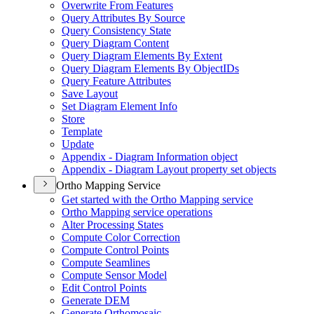
Overwrite From Features
Query Attributes By Source
Query Consistency State
Query Diagram Content
Query Diagram Elements By Extent
Query Diagram Elements By Object
I
Ds
Query Feature Attributes
Save Layout
Set Diagram Element Info
Store
Template
Update
Appendix - Diagram Information object
Appendix - Diagram Layout property set objects
Ortho Mapping Service
Get started with the Ortho Mapping service
Ortho Mapping service operations
Alter Processing States
Compute Color Correction
Compute Control Points
Compute Seamlines
Compute Sensor Model
Edit Control Points
Generate DEM
Generate Orthomosaic