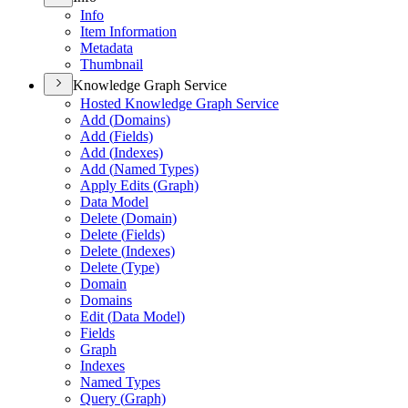
Info
Item Information
Metadata
Thumbnail
Knowledge Graph Service
Hosted Knowledge Graph Service
Add (
Domains)
Add (
Fields)
Add (
Indexes)
Add (
Named Types)
Apply Edits (
Graph)
Data Model
Delete (
Domain)
Delete (
Fields)
Delete (
Indexes)
Delete (
Type)
Domain
Domains
Edit (
Data Model)
Fields
Graph
Indexes
Named Types
Query (
Graph)