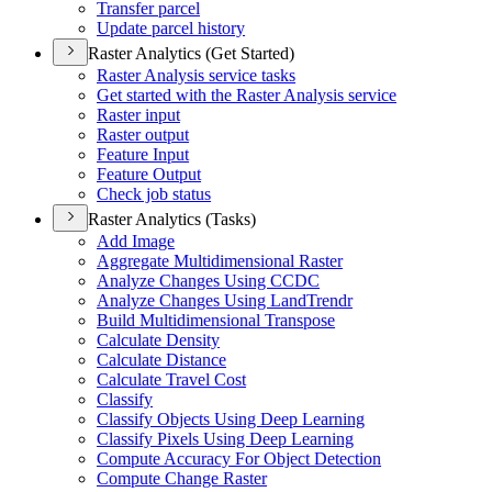
Transfer parcel
Update parcel history
Raster Analytics (Get Started)
Raster Analysis service tasks
Get started with the Raster Analysis service
Raster input
Raster output
Feature Input
Feature Output
Check job status
Raster Analytics (Tasks)
Add Image
Aggregate Multidimensional Raster
Analyze Changes Using CCDC
Analyze Changes Using Land
Trendr
Build Multidimensional Transpose
Calculate Density
Calculate Distance
Calculate Travel Cost
Classify
Classify Objects Using Deep Learning
Classify Pixels Using Deep Learning
Compute Accuracy For Object Detection
Compute Change Raster