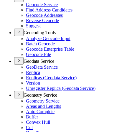
Geocode Service
Find Address Candidates
Geocode Addresses
Reverse Geocode
Suggest
Geocoding Tools
Analyze Geocode Input
Batch Geocode
Geocode Enterprise Table
Geocode File
Geodata Service
Geo
Data Service
Replica
Replicas (
Geodata Service)
Version
Unregister Replica (
Geodata Service)
Geometry Service
Geometry Service
Areas and Lengths
Auto Complete
Buffer
Convex Hull
Cut