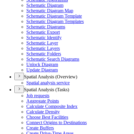
Schematic Diagram
Schematic Diagram Map
Schematic Diagram Template
Schematic Diagram Templates
Schematic Diagrams
Schematic Export
Schematic Identify
Schematic Layer
Schematic Layers
Schematic Folders
Schematic Search Diagrams
Unlock Diagram
Update Diagram
Spatial Analysis (Overview)
Spatial analysis service
Spatial Analysis (Tasks)
Job requests
Aggregate Points
Calculate Composite Index
Calculate Density
Choose Best Facilities
Connect Origins to Destinations
Create Buffers
Create Drive-
Time Areas