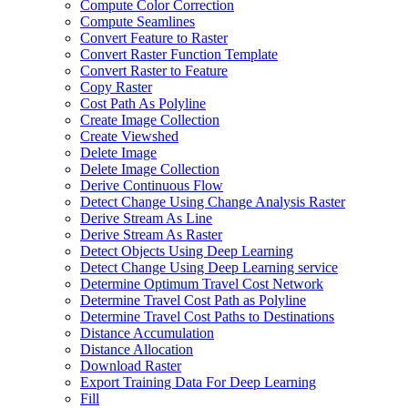
Compute Color Correction
Compute Seamlines
Convert Feature to Raster
Convert Raster Function Template
Convert Raster to Feature
Copy Raster
Cost Path As Polyline
Create Image Collection
Create Viewshed
Delete Image
Delete Image Collection
Derive Continuous Flow
Detect Change Using Change Analysis Raster
Derive Stream As Line
Derive Stream As Raster
Detect Objects Using Deep Learning
Detect Change Using Deep Learning service
Determine Optimum Travel Cost Network
Determine Travel Cost Path as Polyline
Determine Travel Cost Paths to Destinations
Distance Accumulation
Distance Allocation
Download Raster
Export Training Data For Deep Learning
Fill