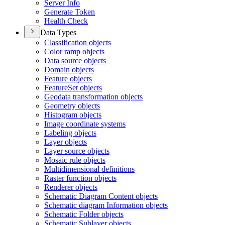
Server Info
Generate Token
Health Check
Data Types
Classification objects
Color ramp objects
Data source objects
Domain objects
Feature objects
Feature
Set objects
Geodata transformation objects
Geometry objects
Histogram objects
Image coordinate systems
Labeling objects
Layer objects
Layer source objects
Mosaic rule objects
Multidimensional definitions
Raster function objects
Renderer objects
Schematic Diagram Content objects
Schematic diagram Information objects
Schematic Folder objects
Schematic Sublayer objects