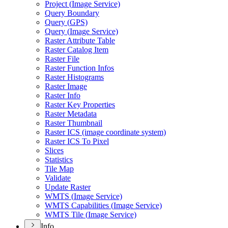
Project (
Image Service)
Query Boundary
Query (
GP
S)
Query (
Image Service)
Raster Attribute Table
Raster Catalog Item
Raster File
Raster Function Infos
Raster Histograms
Raster Image
Raster Info
Raster Key Properties
Raster Metadata
Raster Thumbnail
Raster IC
S (image coordinate system)
Raster IC
S To Pixel
Slices
Statistics
Tile Map
Validate
Update Raster
WMT
S (
Image Service)
WMT
S Capabilities (
Image Service)
WMT
S Tile (
Image Service)
Info