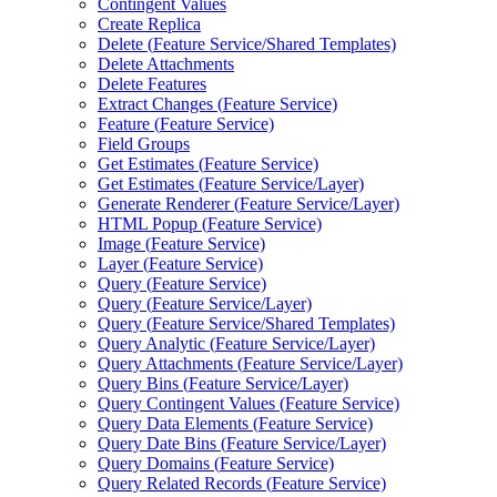
Contingent Values
Create Replica
Delete (
Feature Service/
Shared Templates)
Delete Attachments
Delete Features
Extract Changes (
Feature Service)
Feature (
Feature Service)
Field Groups
Get Estimates (
Feature Service)
Get Estimates (
Feature Service/
Layer)
Generate Renderer (
Feature Service/
Layer)
HTM
L Popup (
Feature Service)
Image (
Feature Service)
Layer (
Feature Service)
Query (
Feature Service)
Query (
Feature Service/
Layer)
Query (
Feature Service/
Shared Templates)
Query Analytic (
Feature Service/
Layer)
Query Attachments (
Feature Service/
Layer)
Query Bins (
Feature Service/
Layer)
Query Contingent Values (
Feature Service)
Query Data Elements (
Feature Service)
Query Date Bins (
Feature Service/
Layer)
Query Domains (
Feature Service)
Query Related Records (
Feature Service)