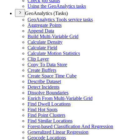
Check job status
Using the Geo
Analytics tasks
GeoAnalytics (Tasks)
Geo
Analytics Tools service tasks
Aggregate Points
Append Data
Build Multi-
Variable Grid
Calculate Density
Calculate Field
Calculate Motion Statistics
Clip Layer
Copy To Data Store
Create Buffers
Create Space Time Cube
Describe Dataset
Detect Incidents
Dissolve Boundaries
Enrich From Multi-
Variable Grid
Find Dwell Locations
Find Hot Spots
Find Point Clusters
Find Similar Locations
Forest-based Classification And Regression
Generalized Linear Regression
Geocode Locations