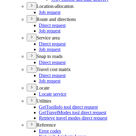
Location-allocation
Job request
Route and directions
Direct request
Job request
Service area
Direct request
Job request
Snap to roads
Direct request
Travel cost matrix
Direct request
Job request
Locate
Locate service
Utilities
Get
Tool
Info tool direct request
Get
Travel
Modes tool direct request
Retrieve travel modes direct request
Reference
Error codes