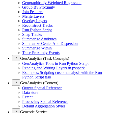
Geographically Weighted Regression
Group By Proximity
Join Features
Merge Layers
Overlay Layers
Reconstruct Tracks
Run Python Script
Snap Tracks
Summarize Attributes
Summarize Center And Dispersion
Summarize Within
Trace Proximity Events
GeoAnalytics (Task Concepts)
Geo
Analytics Tools in Run Python Script
Reading and Writing Layers in pyspark
Examples
: Scripting custom analysis with the Run
Python Script task
GeoAnalytics (Context)
Output Spatial Reference
Data store
Extent
Processing Spatial Reference
Default Aggregation Styles
Geocode Service