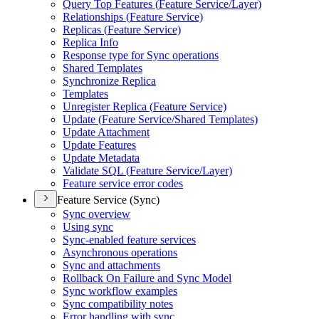
Query Top Features (
Feature Service/
Layer)
Relationships (
Feature Service)
Replicas (
Feature Service)
Replica Info
Response type for Sync operations
Shared Templates
Synchronize Replica
Templates
Unregister Replica (
Feature Service)
Update (
Feature Service/
Shared Templates)
Update Attachment
Update Features
Update Metadata
Validate SQ
L (
Feature Service/
Layer)
Feature service error codes
Feature Service (Sync)
Sync overview
Using sync
Sync-enabled feature services
Asynchronous operations
Sync and attachments
Rollback On Failure and Sync Model
Sync workflow examples
Sync compatibility notes
Error handling with sync