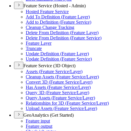
Feature Service (Hosted - Admin)
Hosted Feature Service
Add To Definition (
Feature Layer)
Add to Definition (
Feature Service)
Cleanup Change Tracking
Delete From Definition (
Feature Layer)
Delete From Definition (
Feature Service)
Feature Layer
Truncate
Update Definition (
Feature Layer)
Update Definition (
Feature Service)
Feature Service (3D Object)
Assets (
Feature Service/
Layer)
Cleanup Assets (
Feature Service/
Layer)
Convert 3
D (
Feature Service/
Layer)
Has Assets (
Feature Service/
Layer)
Query 3
D (
Feature Service/
Layer)
Query Assets (
Feature Service/
Layer)
Relationships for 3
D (
Feature Service/
Layer)
Upload Assets (
Feature Service/
Layer)
GeoAnalytics (Get Started)
Feature input
Feature output