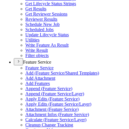
Get Lifecycle Status Strings
Get Results
Get Reviewer Sessions
Reviewer Results
Schedule New Job
Scheduled Jobs
Update Lifecycle Status
Utilities
Write Feature As Result
Write Result
Filter objects
Feature Service
Feature Service
Add (
Feature Service/
Shared Templates)
Add Attachment
Add Features
Append (
Feature Service)
Append (
Feature Service/
Layer)
Apply Edits (
Feature Service)
Apply Edits (
Feature Service/
Layer)
Attachment (
Feature Service)
Attachment Infos (
Feature Service)
Calculate (
Feature Service/
Layer)
Cleanup Change Tracking