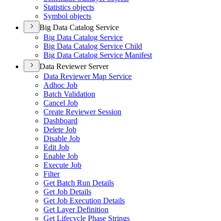
Statistics objects
Symbol objects
Big Data Catalog Service
Big Data Catalog Service
Big Data Catalog Service Child
Big Data Catalog Service Manifest
Data Reviewer Server
Data Reviewer Map Service
Adhoc Job
Batch Validation
Cancel Job
Create Reviewer Session
Dashboard
Delete Job
Disable Job
Edit Job
Enable Job
Execute Job
Filter
Get Batch Run Details
Get Job Details
Get Job Execution Details
Get Layer Definition
Get Lifecycle Phase Strings