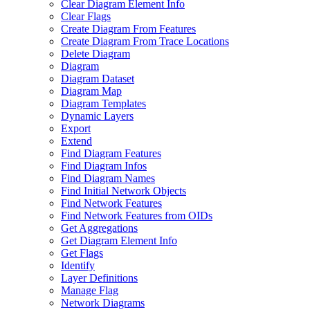
Clear Diagram Element Info
Clear Flags
Create Diagram From Features
Create Diagram From Trace Locations
Delete Diagram
Diagram
Diagram Dataset
Diagram Map
Diagram Templates
Dynamic Layers
Export
Extend
Find Diagram Features
Find Diagram Infos
Find Diagram Names
Find Initial Network Objects
Find Network Features
Find Network Features from OI
Ds
Get Aggregations
Get Diagram Element Info
Get Flags
Identify
Layer Definitions
Manage Flag
Network Diagrams