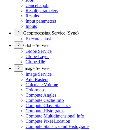
Jobs
Cancel a job
Result parameters
Results
Input parameters
Inputs
Geoprocessing Service (Sync)
Execute a task
Globe Service
Globe Service
Globe Layer
Globe Tile
Image Service
Image Service
Add Rasters
Calculate Volume
Colormap
Compute Angles
Compute Cache Info
Compute Class Statistics
Compute Histograms
Compute Multidimensional Info
Compute Pixel Location
Compute Statistics and Histograms