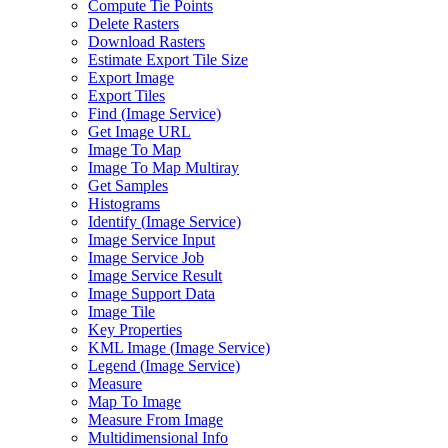
Compute Tie Points
Delete Rasters
Download Rasters
Estimate Export Tile Size
Export Image
Export Tiles
Find (
Image Service)
Get Image URL
Image To Map
Image To Map Multiray
Get Samples
Histograms
Identify (
Image Service)
Image Service Input
Image Service Job
Image Service Result
Image Support Data
Image Tile
Key Properties
KM
L Image (
Image Service)
Legend (
Image Service)
Measure
Map To Image
Measure From Image
Multidimensional Info