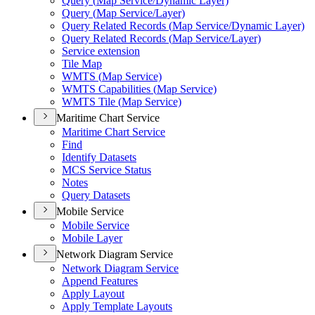
Query (
Map Service/
Dynamic Layer)
Query (
Map Service/
Layer)
Query Related Records (
Map Service/
Dynamic Layer)
Query Related Records (
Map Service/
Layer)
Service extension
Tile Map
WMT
S (
Map Service)
WMT
S Capabilities (
Map Service)
WMT
S Tile (
Map Service)
Maritime Chart Service
Maritime Chart Service
Find
Identify Datasets
MC
S Service Status
Notes
Query Datasets
Mobile Service
Mobile Service
Mobile Layer
Network Diagram Service
Network Diagram Service
Append Features
Apply Layout
Apply Template Layouts