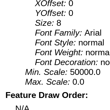
XOffset:
0
YOffset:
0
Size:
8
Font Family:
Arial
Font Style:
normal
Font Weight:
norma
Font Decoration:
no
Min. Scale:
50000.0
Max. Scale:
0.0
Feature Draw Order:
N/A