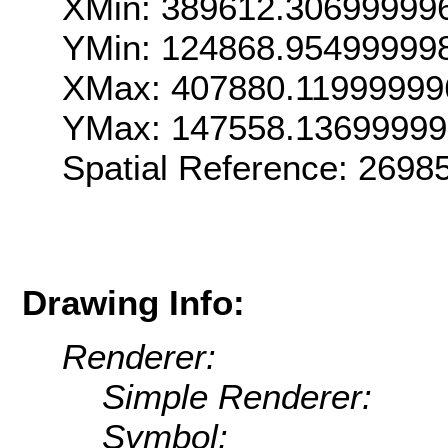
XMin: 389612.30699999
YMin: 124868.95499999
XMax: 407880.11999999
YMax: 147558.13699999
Spatial Reference: 269
Drawing Info:
Renderer:
Simple Renderer:
Symbol: