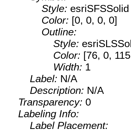
Style:
esriSFSSolid
Color:
[0, 0, 0, 0]
Outline:
Style:
esriSLSSol
Color:
[76, 0, 115
Width:
1
Label:
N/A
Description:
N/A
Transparency:
0
Labeling Info:
Label Placement: