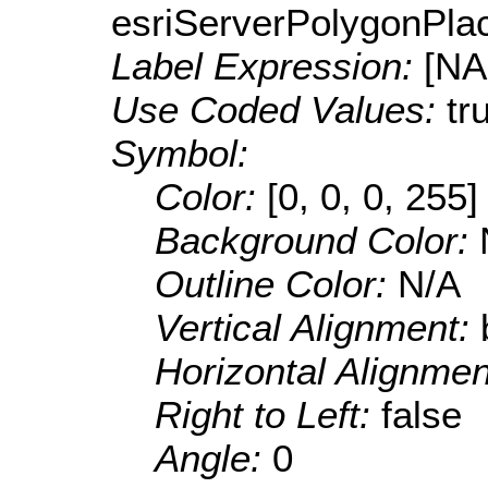
esriServerPolygonPla
Label Expression:
[N
Use Coded Values:
tr
Symbol:
Color:
[0, 0, 0, 255]
Background Color:
Outline Color:
N/A
Vertical Alignment:
Horizontal Alignme
Right to Left:
false
Angle:
0