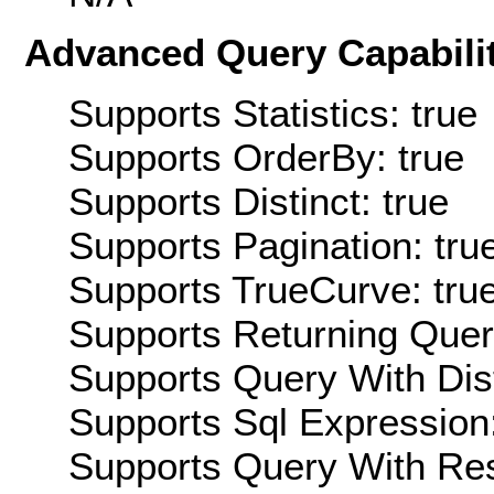
Advanced Query Capabilit
Supports Statistics: true
Supports OrderBy: true
Supports Distinct: true
Supports Pagination: tru
Supports TrueCurve: tru
Supports Returning Query
Supports Query With Dis
Supports Sql Expression:
Supports Query With Res