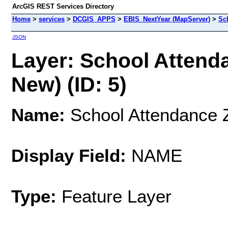
ArcGIS REST Services Directory
Home
>
services
>
DCGIS_APPS
>
EBIS_NextYear (MapServer)
>
Sc
JSON
Layer: School Attend
New) (ID: 5)
Name:
School Attendance Z
Display Field:
NAME
Type:
Feature Layer