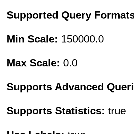
Supported Query Format
Min Scale:
150000.0
Max Scale:
0.0
Supports Advanced Quer
Supports Statistics:
true