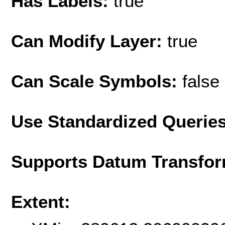
Has Labels:
true
Can Modify Layer:
true
Can Scale Symbols:
false
Use Standardized Querie
Supports Datum Transfor
Extent: