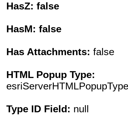
HasZ: false
HasM: false
Has Attachments:
false
HTML Popup Type:
esriServerHTMLPopupTyp
Type ID Field:
null