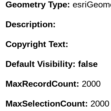
Geometry Type:
esriGeome
Description:
Copyright Text:
Default Visibility: false
MaxRecordCount:
2000
MaxSelectionCount:
2000