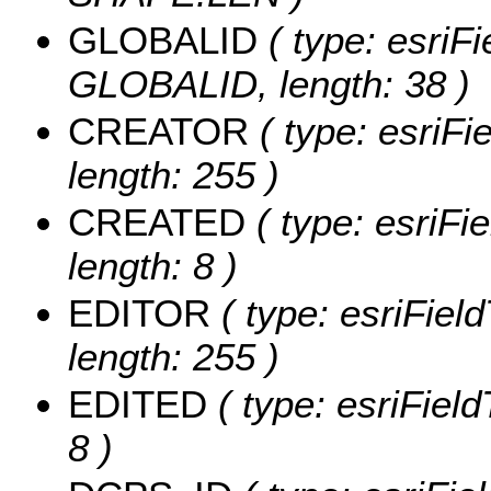
GLOBALID
( type: esriFi
GLOBALID, length: 38 )
CREATOR
( type: esriF
length: 255 )
CREATED
( type: esriF
length: 8 )
EDITOR
( type: esriFiel
length: 255 )
EDITED
( type: esriFiel
8 )