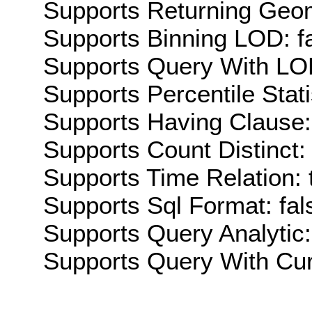
Supports Returning Geom
Supports Binning LOD: f
Supports Query With LOD
Supports Percentile Stati
Supports Having Clause:
Supports Count Distinct: 
Supports Time Relation: 
Supports Sql Format: fal
Supports Query Analytic:
Supports Query With Cur