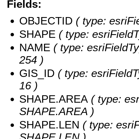
Fields:
OBJECTID
( type: esriF
SHAPE
( type: esriField
NAME
( type: esriFieldT
254 )
GIS_ID
( type: esriFieldT
16 )
SHAPE.AREA
( type: es
SHAPE.AREA )
SHAPE.LEN
( type: esri
SHAPE.LEN )