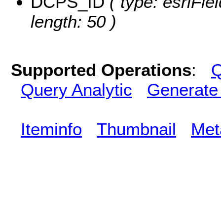
DCPS_ID
( type: esriFie
length: 50 )
Supported Operations
:
Q
Query Analytic
Generate
Iteminfo
Thumbnail
Met