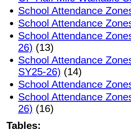
School Attendance Zones
School Attendance Zone
School Attendance Zone
26)
(13)
School Attendance Zones 
SY25-26)
(14)
School Attendance Zone
School Attendance Zone
26)
(16)
Tables: