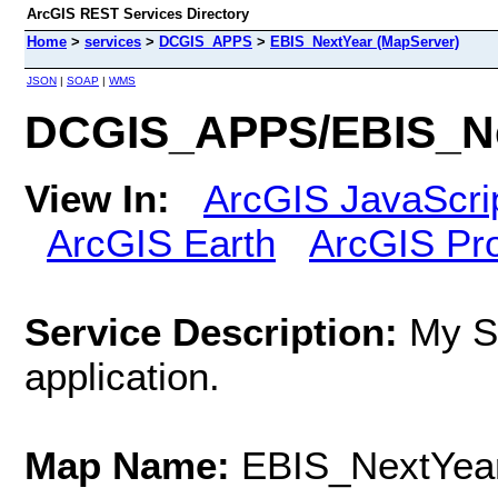
ArcGIS REST Services Directory
Home
>
services
>
DCGIS_APPS
>
EBIS_NextYear (MapServer)
JSON
|
SOAP
|
WMS
DCGIS_APPS/EBIS_Ne
View In:
ArcGIS JavaScri
ArcGIS Earth
ArcGIS Pr
Service Description:
My S
application.
Map Name:
EBIS_NextYea