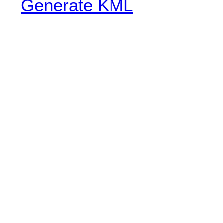
Generate KML