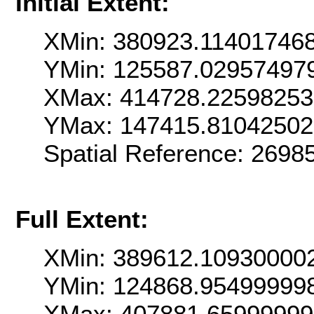
Initial Extent:
XMin: 380923.11401746
YMin: 125587.02957497
XMax: 414728.2259825
YMax: 147415.8104250
Spatial Reference: 269
Full Extent:
XMin: 389612.10930000
YMin: 124868.95499999
XMax: 407881.65999999