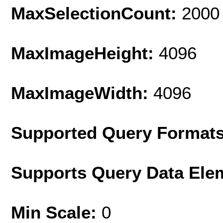
MaxSelectionCount:
2000
MaxImageHeight:
4096
MaxImageWidth:
4096
Supported Query Format
Supports Query Data Ele
Min Scale:
0