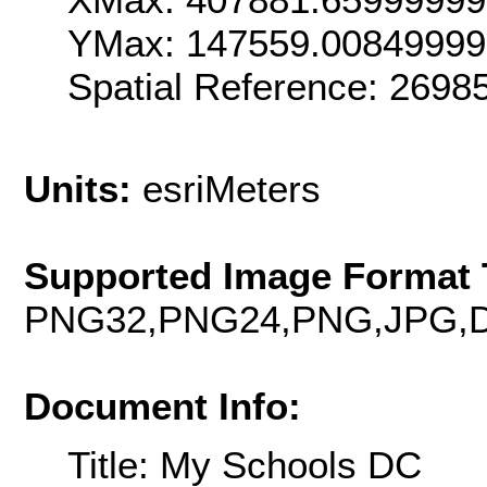
YMax: 147559.00849999
Spatial Reference: 269
Units:
esriMeters
Supported Image Format 
PNG32,PNG24,PNG,JPG,D
Document Info:
Title: My Schools DC