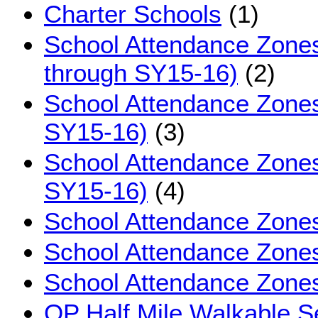
Charter Schools
(1)
School Attendance Zone
through SY15-16)
(2)
School Attendance Zones
SY15-16)
(3)
School Attendance Zone
SY15-16)
(4)
School Attendance Zones
School Attendance Zones
School Attendance Zone
OP Half Mile Walkable S