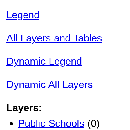
Legend
All Layers and Tables
Dynamic Legend
Dynamic All Layers
Layers:
Public Schools
(0)