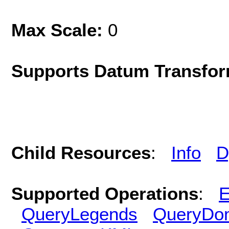
Max Scale:
0
Supports Datum Transfor
Child Resources
:
Info
D
Supported Operations
:
E
QueryLegends
QueryDo