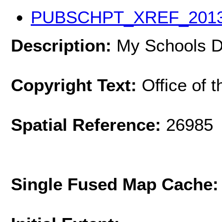
PUBSCHPT_XREF_201
Description:
My Schools DC
Copyright Text:
Office of 
Spatial Reference:
26985 
Single Fused Map Cache