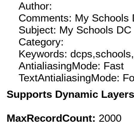
Author:
Comments: My Schools DC
Subject: My Schools DC 
Category:
Keywords: dcps,schools
AntialiasingMode: Fast
TextAntialiasingMode: F
Supports Dynamic Layer
MaxRecordCount:
2000