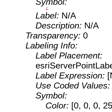
Symbol:
Label:
N/A
Description:
N/A
Transparency:
0
Labeling Info:
Label Placement:
esriServerPointLa
Label Expression:
[
Use Coded Values
Symbol:
Color:
[0, 0, 0, 2