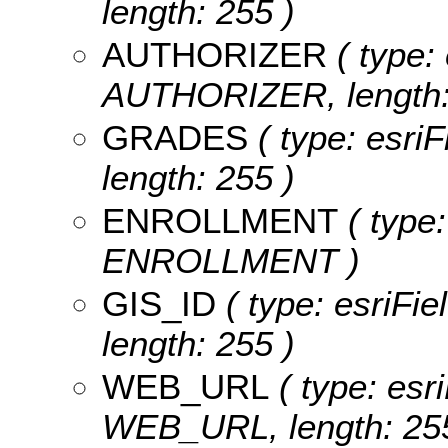
length: 255 )
AUTHORIZER
( type: 
AUTHORIZER, length:
GRADES
( type: esri
length: 255 )
ENROLLMENT
( type:
ENROLLMENT )
GIS_ID
( type: esriFie
length: 255 )
WEB_URL
( type: esri
WEB_URL, length: 255