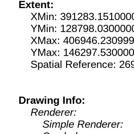
Extent:
XMin: 391283.151000
YMin: 128798.030000
XMax: 406946.23099
YMax: 146297.53000
Spatial Reference: 2
Drawing Info:
Renderer:
Simple Renderer: