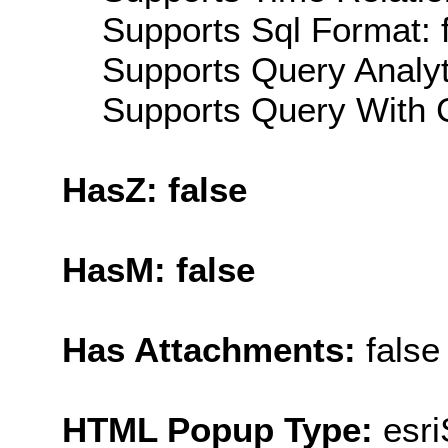
Supports Sql Format: 
Supports Query Analyti
Supports Query With C
HasZ: false
HasM: false
Has Attachments:
false
HTML Popup Type:
esr