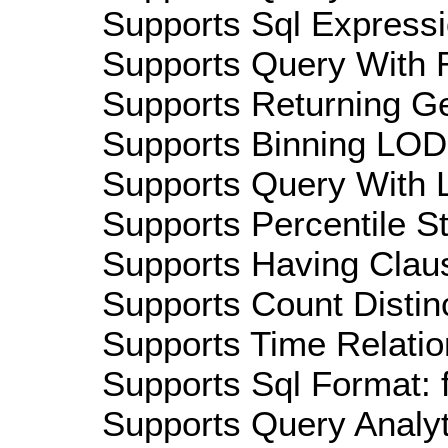
Supports Sql Expressi
Supports Query With R
Supports Returning Ge
Supports Binning LOD:
Supports Query With L
Supports Percentile Sta
Supports Having Claus
Supports Count Distinc
Supports Time Relatio
Supports Sql Format: 
Supports Query Analyti