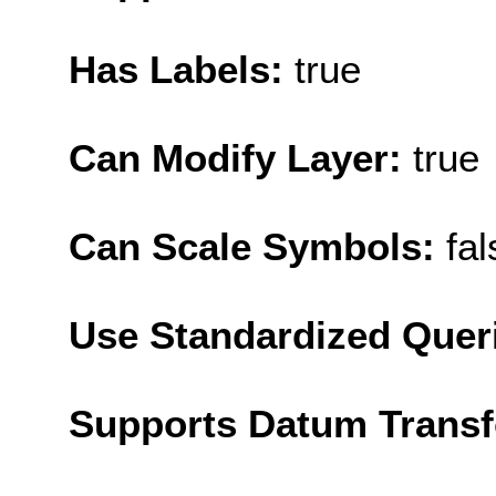
Has Labels:
true
Can Modify Layer:
true
Can Scale Symbols:
fal
Use Standardized Quer
Supports Datum Trans