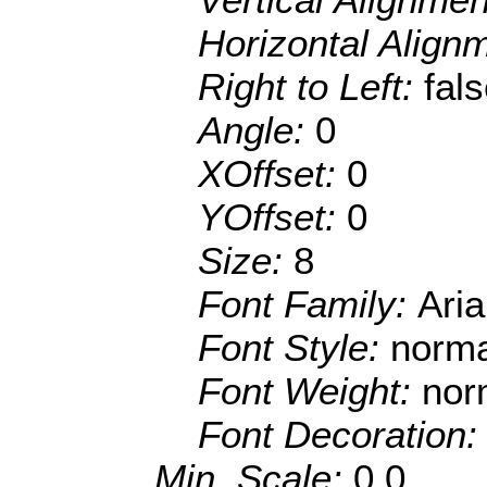
Horizontal Align
Right to Left:
fal
Angle:
0
XOffset:
0
YOffset:
0
Size:
8
Font Family:
Aria
Font Style:
norma
Font Weight:
nor
Font Decoration
Min. Scale:
0.0