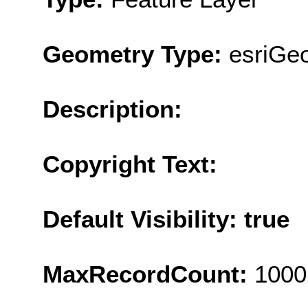
Geometry Type:
esriGeo
Description:
Copyright Text:
Default Visibility: true
MaxRecordCount:
1000