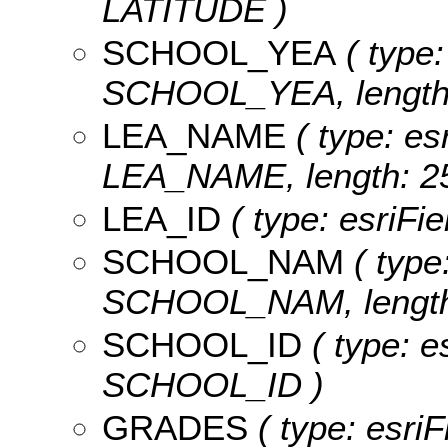
LATITUDE )
SCHOOL_YEA
( type:
SCHOOL_YEA, length:
LEA_NAME
( type: es
LEA_NAME, length: 25
LEA_ID
( type: esriFi
SCHOOL_NAM
( type:
SCHOOL_NAM, length:
SCHOOL_ID
( type: e
SCHOOL_ID )
GRADES
( type: esri