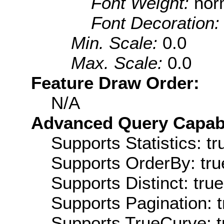
Font Weight:
nor
Font Decoration
Min. Scale:
0.0
Max. Scale:
0.0
Feature Draw Order:
N/A
Advanced Query Capabil
Supports Statistics: tr
Supports OrderBy: tru
Supports Distinct: true
Supports Pagination: t
Supports TrueCurve: t