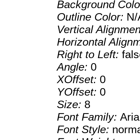
Background Colo
Outline Color:
N/
Vertical Alignme
Horizontal Align
Right to Left:
fal
Angle:
0
XOffset:
0
YOffset:
0
Size:
8
Font Family:
Aria
Font Style:
norma