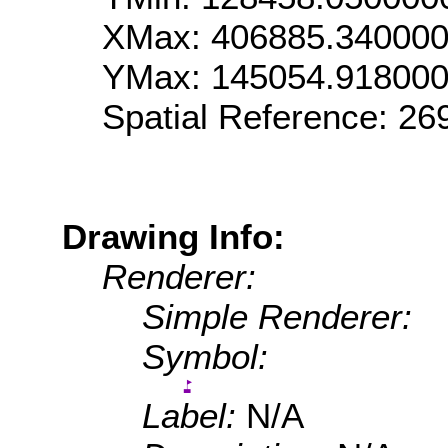
XMax: 406885.34000
YMax: 145054.91800
Spatial Reference: 2
Drawing Info:
Renderer:
Simple Renderer:
Symbol:
Label:
N/A