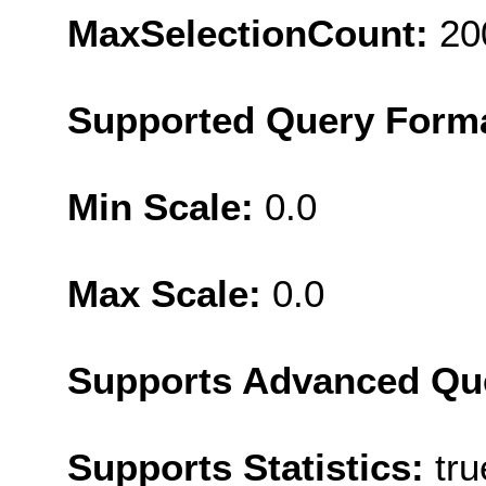
MaxSelectionCount:
20
Supported Query Form
Min Scale:
0.0
Max Scale:
0.0
Supports Advanced Qu
Supports Statistics:
tru