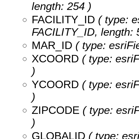
length: 254 )
FACILITY_ID
( type: e
FACILITY_ID, length: 
MAR_ID
( type: esriF
XCOORD
( type: esr
)
YCOORD
( type: esr
)
ZIPCODE
( type: esr
)
GLOBALID
( type: esr