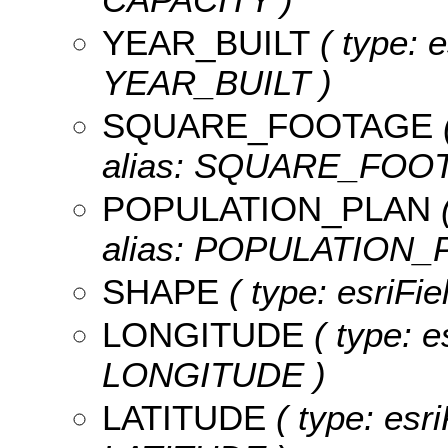
YEAR_BUILT
( type: e
YEAR_BUILT )
SQUARE_FOOTAGE
alias: SQUARE_FOO
POPULATION_PLAN
(
alias: POPULATION_
SHAPE
( type: esriFi
LONGITUDE
( type: e
LONGITUDE )
LATITUDE
( type: esr