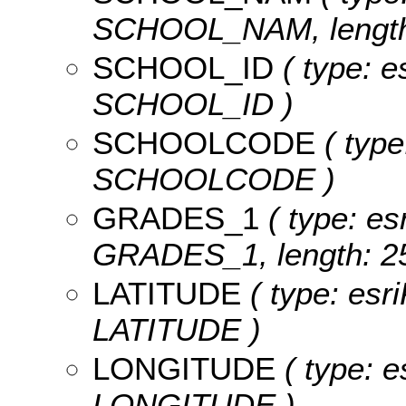
SCHOOL_NAM, length:
SCHOOL_ID
( type: e
SCHOOL_ID )
SCHOOLCODE
( type
SCHOOLCODE )
GRADES_1
( type: es
GRADES_1, length: 25
LATITUDE
( type: esr
LATITUDE )
LONGITUDE
( type: e
LONGITUDE )