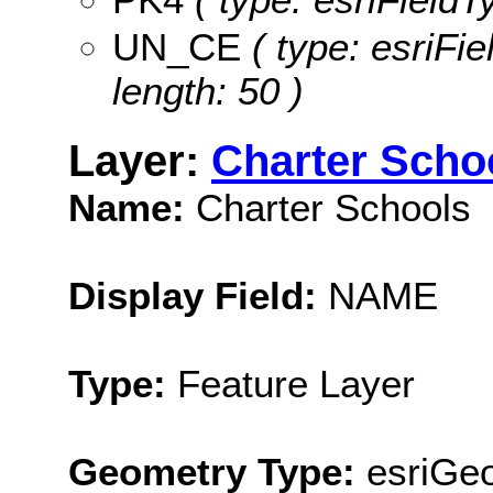
UN_CE
( type: esriFi
length: 50 )
Layer:
Charter Scho
Name:
Charter Schools
Display Field:
NAME
Type:
Feature Layer
Geometry Type:
esriGeo