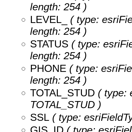
length: 254 )
LEVEL_
( type: esriFi
length: 254 )
STATUS
( type: esriF
length: 254 )
PHONE
( type: esriFi
length: 254 )
TOTAL_STUD
( type: 
TOTAL_STUD )
SSL
( type: esriFieldT
GIS_ID
( type: esriFie