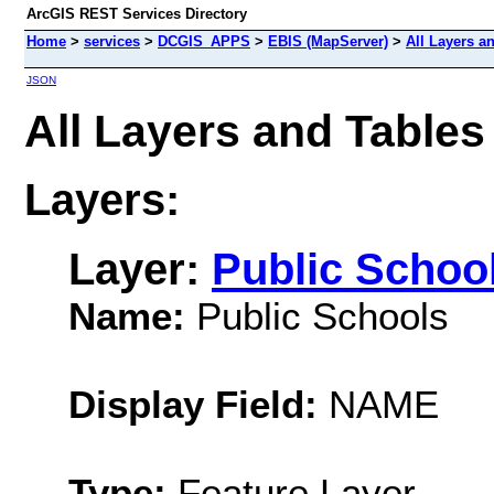
ArcGIS REST Services Directory
Home
>
services
>
DCGIS_APPS
>
EBIS (MapServer)
>
All Layers a
JSON
All Layers and Table
Layers:
Layer:
Public Schoo
Name:
Public Schools
Display Field:
NAME
Type:
Feature Layer