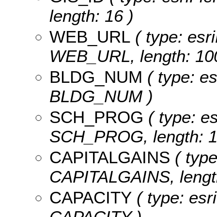
length: 16 )
WEB_URL
( type: esri
WEB_URL, length: 100
BLDG_NUM
( type: es
BLDG_NUM )
SCH_PROG
( type: es
SCH_PROG, length: 1
CAPITALGAINS
( type
CAPITALGAINS, length
CAPACITY
( type: esr
CAPACITY )