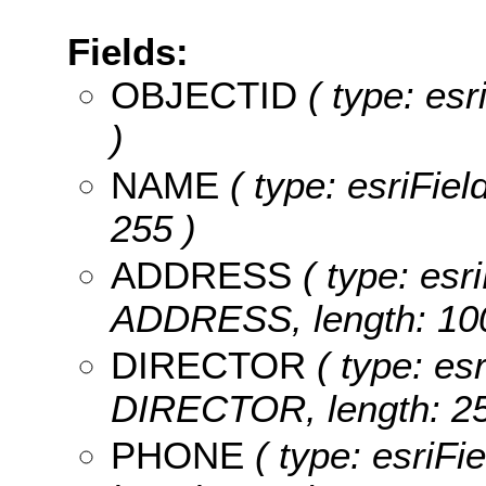
Fields:
OBJECTID
( type: es
)
NAME
( type: esriFiel
255 )
ADDRESS
( type: esri
ADDRESS, length: 100
DIRECTOR
( type: esr
DIRECTOR, length: 25
PHONE
( type: esriFi