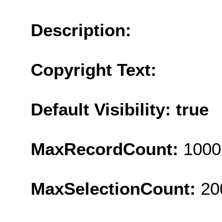
Description:
Copyright Text:
Default Visibility: true
MaxRecordCount:
1000
MaxSelectionCount:
20