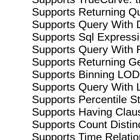
Supports Returning Qu
Supports Query With D
Supports Sql Expressi
Supports Query With R
Supports Returning Ge
Supports Binning LOD:
Supports Query With L
Supports Percentile Sta
Supports Having Claus
Supports Count Distinc
Supports Time Relatio