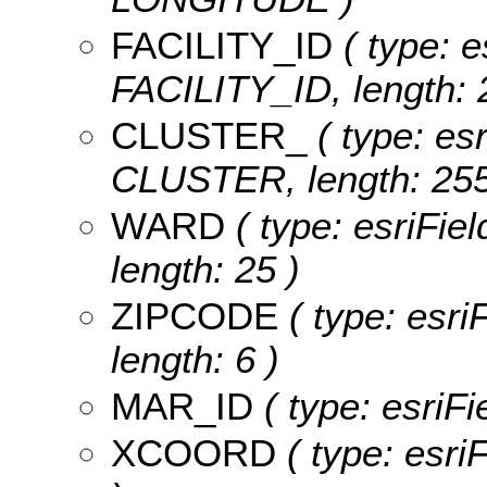
FACILITY_ID
( type: e
FACILITY_ID, length: 
CLUSTER_
( type: esr
CLUSTER, length: 255
WARD
( type: esriFie
length: 25 )
ZIPCODE
( type: esri
length: 6 )
MAR_ID
( type: esriF
XCOORD
( type: esr