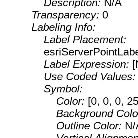
Description:
N/A
Transparency:
0
Labeling Info:
Label Placement:
esriServerPointLa
Label Expression:
[
Use Coded Values
Symbol:
Color:
[0, 0, 0, 2
Background Colo
Outline Color:
N/
Vertical Alignme