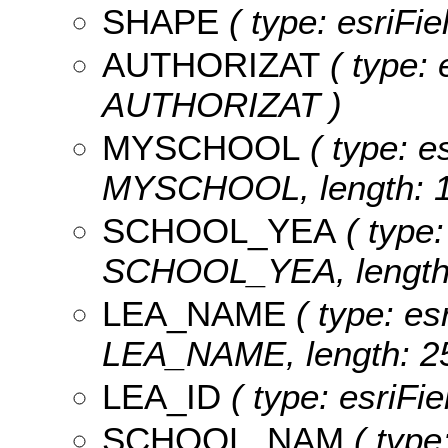
SHAPE
( type: esriFi
AUTHORIZAT
( type: 
AUTHORIZAT )
MYSCHOOL
( type: es
MYSCHOOL, length: 1
SCHOOL_YEA
( type:
SCHOOL_YEA, length:
LEA_NAME
( type: es
LEA_NAME, length: 25
LEA_ID
( type: esriFi
SCHOOL_NAM
( type: