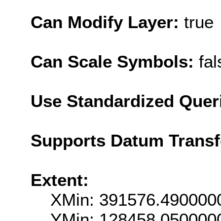
Can Modify Layer:
true
Can Scale Symbols:
fal
Use Standardized Quer
Supports Datum Trans
Extent:
XMin: 391576.490000
YMin: 128458.050000