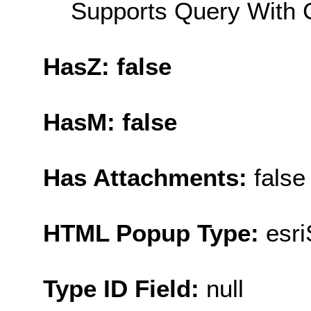
Supports Query With C
HasZ: false
HasM: false
Has Attachments:
false
HTML Popup Type:
esr
Type ID Field:
null