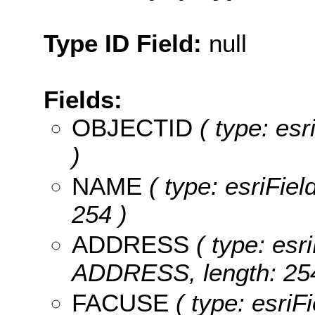
Type ID Field:
null
Fields:
OBJECTID
( type: es
)
NAME
( type: esriFiel
254 )
ADDRESS
( type: esri
ADDRESS, length: 254
FACUSE
( type: esriF