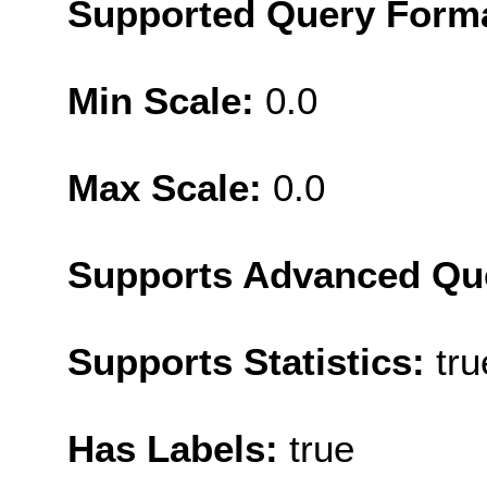
Supported Query Form
Min Scale:
0.0
Max Scale:
0.0
Supports Advanced Qu
Supports Statistics:
tru
Has Labels:
true