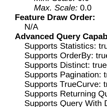
Max. Scale:
0.0
Feature Draw Order:
N/A
Advanced Query Capabil
Supports Statistics: tr
Supports OrderBy: tru
Supports Distinct: true
Supports Pagination: t
Supports TrueCurve: t
Supports Returning Qu
Supports Query With D