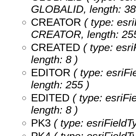
GLOBALID, length: 38
CREATOR
( type: esri
CREATOR, length: 255
CREATED
( type: esr
length: 8 )
EDITOR
( type: esriF
length: 255 )
EDITED
( type: esriF
length: 8 )
PK3
( type: esriFieldT
PK4
( type: esriFieldT