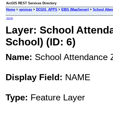
ArcGIS REST Services Directory
Home
>
services
>
DCGIS_APPS
>
EBIS (MapServer)
>
School Atte
JSON
Layer: School Attend
School) (ID: 6)
Name:
School Attendance 
Display Field:
NAME
Type:
Feature Layer