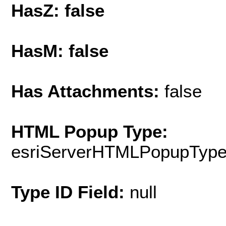
HasZ: false
HasM: false
Has Attachments:
false
HTML Popup Type:
esriServerHTMLPopupTyp
Type ID Field:
null