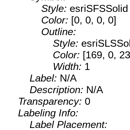
Style:
esriSFSSolid
Color:
[0, 0, 0, 0]
Outline:
Style:
esriSLSSol
Color:
[169, 0, 2
Width:
1
Label:
N/A
Description:
N/A
Transparency:
0
Labeling Info:
Label Placement: