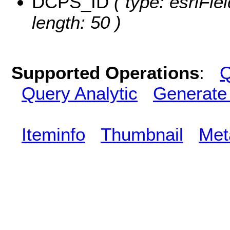
DCPS_ID
( type: esriFie
length: 50 )
Supported Operations
:
Q
Query Analytic
Generate
Iteminfo
Thumbnail
Met