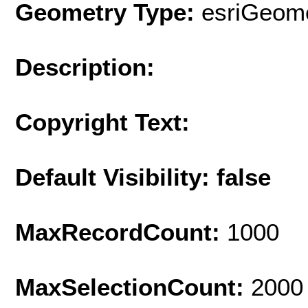
Geometry Type:
esriGeome
Description:
Copyright Text:
Default Visibility: false
MaxRecordCount:
1000
MaxSelectionCount:
2000