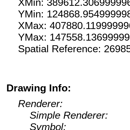
XMin: 389612.30699999
YMin: 124868.95499999
XMax: 407880.11999999
YMax: 147558.13699999
Spatial Reference: 269
Drawing Info:
Renderer:
Simple Renderer:
Symbol: