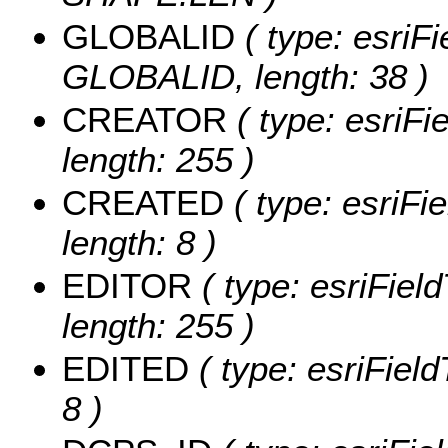
GLOBALID
( type: esriFi
GLOBALID, length: 38 )
CREATOR
( type: esriF
length: 255 )
CREATED
( type: esriF
length: 8 )
EDITOR
( type: esriFiel
length: 255 )
EDITED
( type: esriFiel
8 )