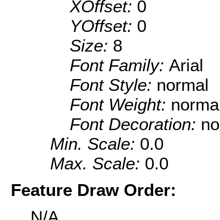
XOffset:
0
YOffset:
0
Size:
8
Font Family:
Arial
Font Style:
normal
Font Weight:
norma
Font Decoration:
no
Min. Scale:
0.0
Max. Scale:
0.0
Feature Draw Order:
N/A