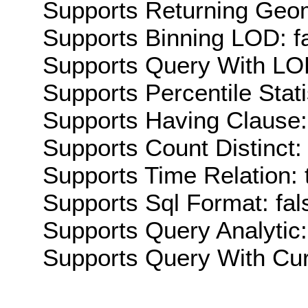
Supports Returning Geom
Supports Binning LOD: f
Supports Query With LOD
Supports Percentile Stati
Supports Having Clause:
Supports Count Distinct: 
Supports Time Relation: 
Supports Sql Format: fal
Supports Query Analytic:
Supports Query With Cur