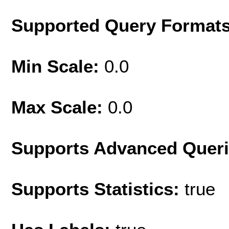
Supported Query Format
Min Scale:
0.0
Max Scale:
0.0
Supports Advanced Quer
Supports Statistics:
true