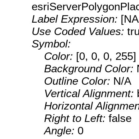
esriServerPolygonPla
Label Expression:
[N
Use Coded Values:
tr
Symbol:
Color:
[0, 0, 0, 255]
Background Color:
Outline Color:
N/A
Vertical Alignment:
Horizontal Alignme
Right to Left:
false
Angle:
0