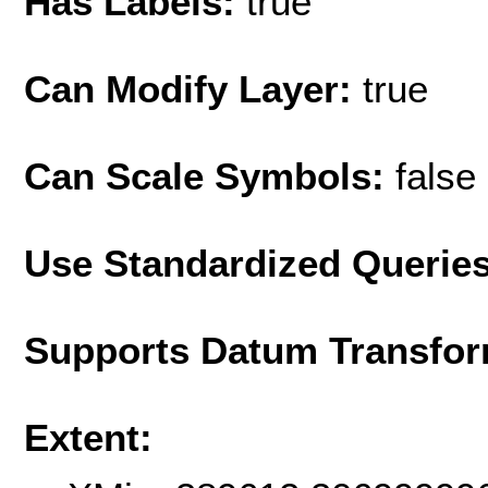
Has Labels:
true
Can Modify Layer:
true
Can Scale Symbols:
false
Use Standardized Querie
Supports Datum Transfor
Extent: