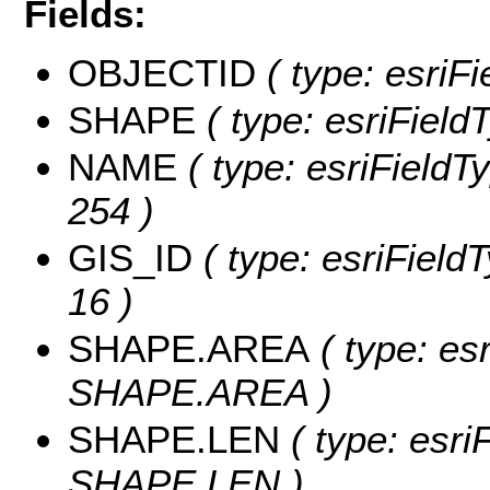
Fields:
OBJECTID
( type: esriF
SHAPE
( type: esriField
NAME
( type: esriFieldT
254 )
GIS_ID
( type: esriFieldT
16 )
SHAPE.AREA
( type: es
SHAPE.AREA )
SHAPE.LEN
( type: esri
SHAPE.LEN )