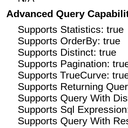
Advanced Query Capabilit
Supports Statistics: true
Supports OrderBy: true
Supports Distinct: true
Supports Pagination: tru
Supports TrueCurve: tru
Supports Returning Query
Supports Query With Dis
Supports Sql Expression:
Supports Query With Res