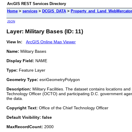
ArcGIS REST Services Directory
Home
>
services
>
DCGIS_DATA
>
Property_and_Land_WebMercator 
JSON
Layer: Military Bases (ID: 11)
View In:
ArcGIS Online Map Viewer
Name:
Military Bases
Display Field:
NAME
Type:
Feature Layer
Geometry Type:
esriGeometryPolygon
Description:
Military Facilities. The dataset contains locations and
Technology Officer (OCTO) and participating D.C. government agenci
the data.
Copyright Text:
Office of the Chief Technology Officer
Default Visibility: false
MaxRecordCount:
2000