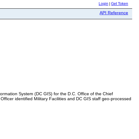
Login
|
Get Token
API Reference
Information System (DC GIS) for the D.C. Office of the Chief
ficer identified Military Facilities and DC GIS staff geo-processed