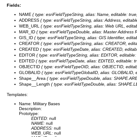
Fields:
NAME
( type: esriFieldTypeString, alias: Name, editable: tru
ADDRESS
( type: esriFieldTypeString, alias: Address, editab
WEB_URL
( type: esriFieldTypeString, alias: Web URL, edita
MAR_ID
( type: esriFieldTypeDouble, alias: Master Address Re
GIS_ID
( type: esriFieldTypeString, alias: GIS Identifier, edit
CREATOR
( type: esriFieldTypeString, alias: CREATOR, edita
CREATED
( type: esriFieldTypeDate, alias: CREATED, editabl
EDITOR
( type: esriFieldTypeString, alias: EDITOR, editable:
EDITED
( type: esriFieldTypeDate, alias: EDITED, editable: t
OBJECTID
( type: esriFieldTypeOID, alias: OBJECTID, editab
GLOBALID
( type: esriFieldTypeGlobalID, alias: GLOBALID, ed
Shape__Area
( type: esriFieldTypeDouble, alias: SHAPE.AREA
Shape__Length
( type: esriFieldTypeDouble, alias: SHAPE.LE
Templates:
Name: Military Bases
Description:
Prototype:
EDITED:
null
NAME:
null
ADDRESS:
null
WEB_URL:
null