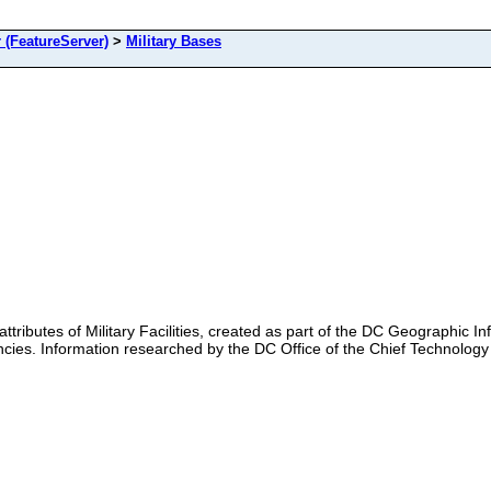
(FeatureServer)
>
Military Bases
 attributes of Military Facilities, created as part of the DC Geographic 
es. Information researched by the DC Office of the Chief Technology Of