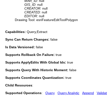
MAR_ID:
null
GIS_ID:
null
CREATOR:
null
CREATED:
null
EDITOR:
null
Drawing Tool: esriFeatureEditToolPolygon
Capabilities:
Query,Extract
Sync Can Return Changes:
false
Is Data Versioned:
false
Supports Rollback On Failure:
true
Supports ApplyEdits With Global Ids:
true
Supports Query With Historic Moment:
false
Supports Coordinates Quantization:
true
Child Resources
:
Supported Operations
:
Query
Query Analytic
Append
Valida