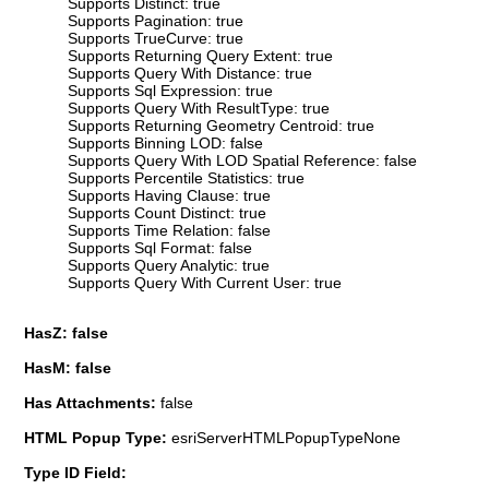
Supports Distinct: true
Supports Pagination: true
Supports TrueCurve: true
Supports Returning Query Extent: true
Supports Query With Distance: true
Supports Sql Expression: true
Supports Query With ResultType: true
Supports Returning Geometry Centroid: true
Supports Binning LOD: false
Supports Query With LOD Spatial Reference: false
Supports Percentile Statistics: true
Supports Having Clause: true
Supports Count Distinct: true
Supports Time Relation: false
Supports Sql Format: false
Supports Query Analytic: true
Supports Query With Current User: true
HasZ: false
HasM: false
Has Attachments:
false
HTML Popup Type:
esriServerHTMLPopupTypeNone
Type ID Field: