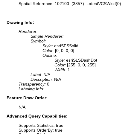
Spatial Reference: 102100 (3857) LatestVCSWkid(0)
Drawing Info:
Renderer:
Simple Renderer:
Symbol:
Style:
esriSFSSolid
Color:
[0, 0, 0, 0]
Outline:
Style:
esriSLSDashDot
Color:
[255, 0, 0, 255]
Width:
1
Label:
N/A
Description:
N/A
Transparency:
0
Labeling Info:
Feature Draw Order:
N/A
Advanced Query Capabilities:
Supports Statistics: true
Supports OrderBy: true