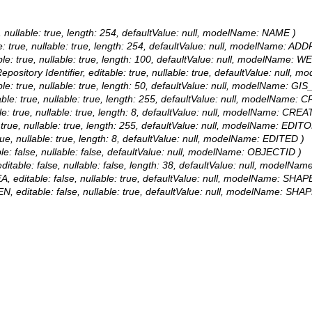
e, nullable: true, length: 254, defaultValue: null, modelName: NAME )
le: true, nullable: true, length: 254, defaultValue: null, modelName: AD
ble: true, nullable: true, length: 100, defaultValue: null, modelName: 
pository Identifier, editable: true, nullable: true, defaultValue: null,
able: true, nullable: true, length: 50, defaultValue: null, modelName: GIS
ble: true, nullable: true, length: 255, defaultValue: null, modelName:
e: true, nullable: true, length: 8, defaultValue: null, modelName: CREA
 true, nullable: true, length: 255, defaultValue: null, modelName: EDITO
rue, nullable: true, length: 8, defaultValue: null, modelName: EDITED )
le: false, nullable: false, defaultValue: null, modelName: OBJECTID )
itable: false, nullable: false, length: 38, defaultValue: null, modelN
, editable: false, nullable: true, defaultValue: null, modelName: SHAP
N, editable: false, nullable: true, defaultValue: null, modelName: SHAP