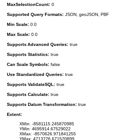
MaxSelectionCount:
0
Supported Query Formats:
JSON, geoJSON, PBF
Min Scale:
0.0
Max Scale:
0.0
Supports Advanced Queries:
true
Supports Statistics:
true
Can Scale Symbols:
false
Use Standardized Queries:
true
Supports ValidateSQL:
true
Supports Calculate:
true
Supports Datum Transformation:
true
Extent:
XMin: -8581115.245870985
YMin: 4695914.67529022
XMax: -8570626.971841255
YMax: 4713726.671520899