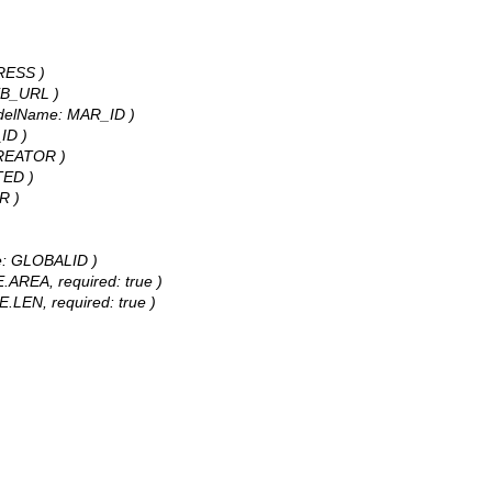
DRESS )
WEB_URL )
 modelName: MAR_ID )
_ID )
 CREATOR )
TED )
R )
ame: GLOBALID )
E.AREA, required: true )
E.LEN, required: true )