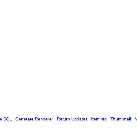
te SQL
Generate Renderer
Return Updates
Iteminfo
Thumbnail
M