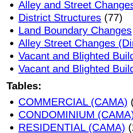
Alley and Street Change
District Structures
(77)
Land Boundary Changes
Alley Street Changes (D
Vacant and Blighted Buil
Vacant and Blighted Bui
Tables:
COMMERCIAL (CAMA)
(
CONDOMINIUM (CAMA
RESIDENTIAL (CAMA)
(