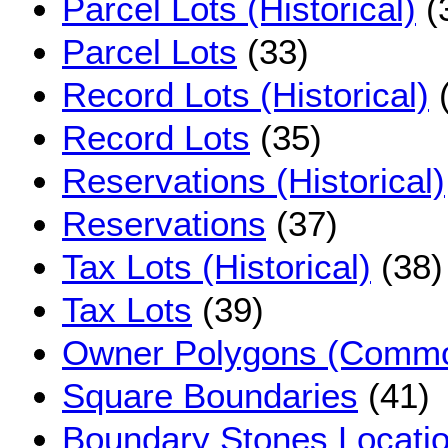
Parcel Lots (Historical)
(
Parcel Lots
(33)
Record Lots (Historical)
(
Record Lots
(35)
Reservations (Historical)
Reservations
(37)
Tax Lots (Historical)
(38)
Tax Lots
(39)
Owner Polygons (Commo
Square Boundaries
(41)
Boundary Stones Locati