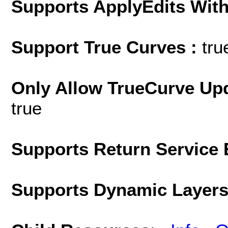
Supports ApplyEdits With
Support True Curves :
tru
Only Allow TrueCurve Upd
true
Supports Return Service 
Supports Dynamic Layer