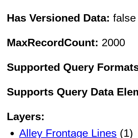
Has Versioned Data:
false
MaxRecordCount:
2000
Supported Query Format
Supports Query Data Ele
Layers:
Alley Frontage Lines
(1)