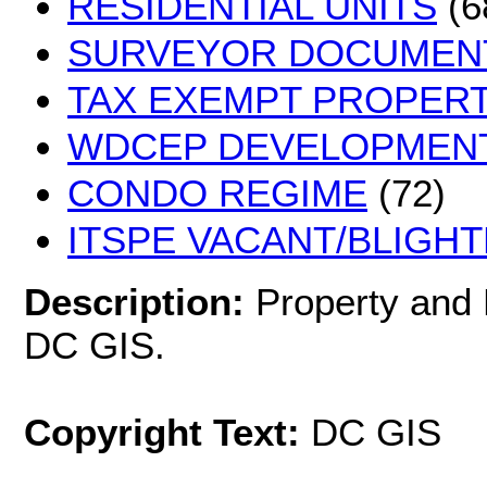
RESIDENTIAL UNITS
(6
SURVEYOR DOCUMEN
TAX EXEMPT PROPERT
WDCEP DEVELOPMEN
CONDO REGIME
(72)
ITSPE VACANT/BLIGHT
Description:
Property and
DC GIS.
Copyright Text:
DC GIS