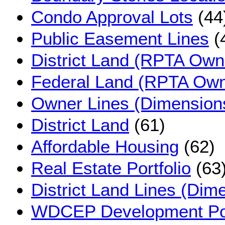
Condo Approval Lots
(44
Public Easement Lines
(
District Land (RPTA Own
Federal Land (RPTA Own
Owner Lines (Dimension
District Land
(61)
Affordable Housing
(62)
Real Estate Portfolio
(63
District Land Lines (Dim
WDCEP Development Po