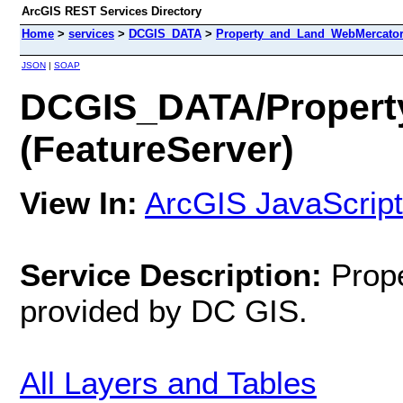
ArcGIS REST Services Directory
Home
>
services
>
DCGIS_DATA
>
Property_and_Land_WebMercator 
JSON
|
SOAP
DCGIS_DATA/Propert
(FeatureServer)
View In:
ArcGIS JavaScript
Service Description:
Prop
provided by DC GIS.
All Layers and Tables