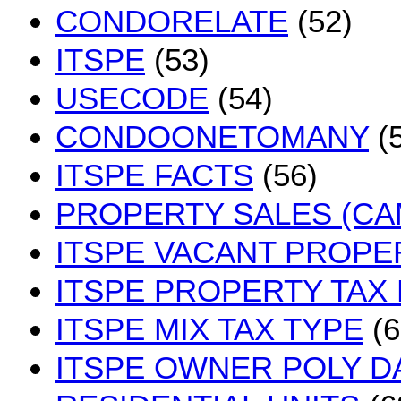
CONDORELATE
(52)
ITSPE
(53)
USECODE
(54)
CONDOONETOMANY
(5
ITSPE FACTS
(56)
PROPERTY SALES (CA
ITSPE VACANT PROPE
ITSPE PROPERTY TAX
ITSPE MIX TAX TYPE
(6
ITSPE OWNER POLY D