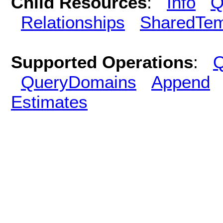
Child Resources
:
Info
Q
Relationships
SharedTem
Supported Operations
:
Q
QueryDomains
Append
Estimates