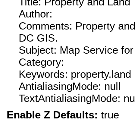
Title: Property and Land
Author:
Comments: Property and
DC GIS.
Subject: Map Service fo
Category:
Keywords: property,land
AntialiasingMode: null
TextAntialiasingMode: nu
Enable Z Defaults:
true