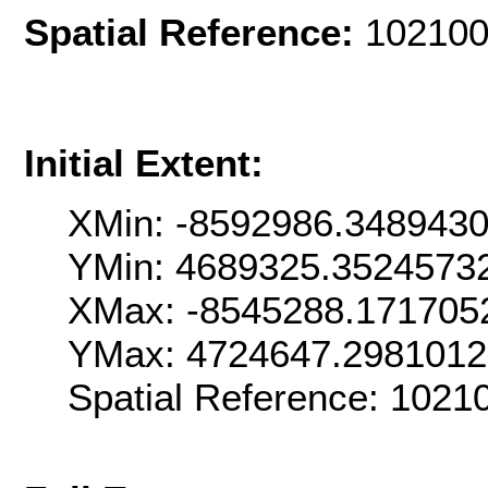
Spatial Reference:
102100
Initial Extent:
XMin: -8592986.348943
YMin: 4689325.3524573
XMax: -8545288.171705
YMax: 4724647.298101
Spatial Reference: 102