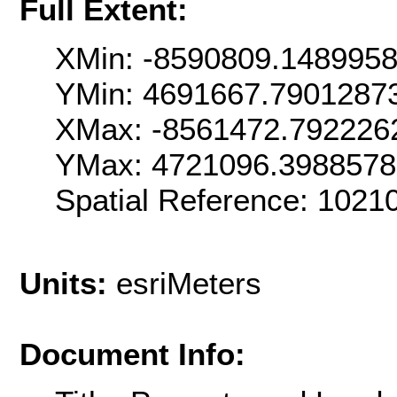
Full Extent:
XMin: -8590809.148995
YMin: 4691667.7901287
XMax: -8561472.792226
YMax: 4721096.398857
Spatial Reference: 102
Units:
esriMeters
Document Info: