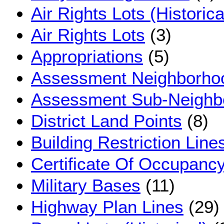
Air Rights Lots (Historica
Air Rights Lots
(3)
Appropriations
(5)
Assessment Neighborho
Assessment Sub-Neighb
District Land Points
(8)
Building Restriction Line
Certificate Of Occupancy
Military Bases
(11)
Highway Plan Lines
(29)