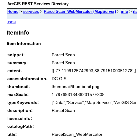
ArcGIS REST Services Directory
Home
>
services
>
ParcelScan_WebMercator (MapServer)
>
info
>
it
JSON
ItemInfo
Item Information
snippet:
Parcel Scan
summary:
Parcel Scan
extent:
[[-77.1199125742993,38.7915100051278],
accessInformation:
DC GIS
thumbnail:
thumbnail/thumbnail.png
maxScale:
1.7976931348623157E308
typeKeywords:
["Data","Service","Map Service","ArcGIS Ser
description:
Parcel Scan
licenseInfo:
catalogPath:
title:
ParcelScan_WebMercator