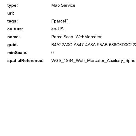
type:
Map Service
url:
tags:
["parcel"]
culture:
en-US
name:
ParcelScan_WebMercator
guid:
B4A22A0C-A547-4A8A-95AB-636C6D0C22
minScale:
0
spatialReference:
WGS_1984_Web_Mercator_Auxiliary_Sphe