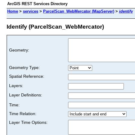
ArcGIS REST Services Directory
Home
>
services
>
ParcelScan_WebMercator (MapServer)
>
identify
Identify (ParcelScan_WebMercator)
Geometry:
Geometry Type:
Spatial Reference:
Layers:
Layer Definitions:
Time:
Time Relation:
Layer Time Options: