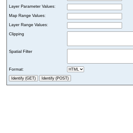
Layer Parameter Values:
Map Range Values:
Layer Range Values:
Clipping
Spatial Filter
Format: