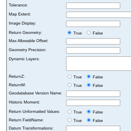
Tolerance:
Map Extent:
Image Display:
Return Geometry:
True
False
Max Allowable Offset:
Geometry Precision:
Dynamic Layers:
ReturnZ:
True
False
ReturnM:
True
False
Geodatabase Version Name:
Historic Moment:
Return Unformatted Values:
True
False
Return FieldName:
True
False
Datum Transformations: