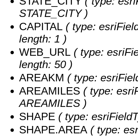
STATE_CITY
( type: esr
STATE_CITY )
CAPITAL
( type: esriFie
length: 1 )
WEB_URL
( type: esriF
length: 50 )
AREAKM
( type: esriFi
AREAMILES
( type: esri
AREAMILES )
SHAPE
( type: esriField
SHAPE.AREA
( type: es