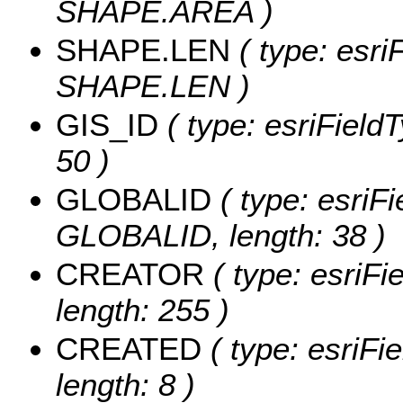
SHAPE.AREA )
SHAPE.LEN
( type: esri
SHAPE.LEN )
GIS_ID
( type: esriFieldT
50 )
GLOBALID
( type: esriFi
GLOBALID, length: 38 )
CREATOR
( type: esriF
length: 255 )
CREATED
( type: esriF
length: 8 )