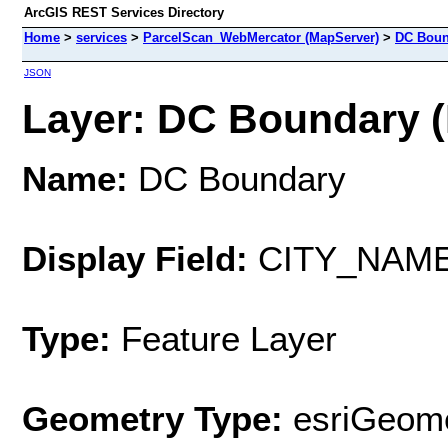
ArcGIS REST Services Directory
Home
>
services
>
ParcelScan_WebMercator (MapServer)
>
DC Boun
JSON
Layer: DC Boundary (I
Name:
DC Boundary
Display Field:
CITY_NAM
Type:
Feature Layer
Geometry Type:
esriGeome