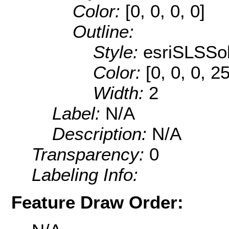
Color:
[0, 0, 0, 0]
Outline:
Style:
esriSLSSol
Color:
[0, 0, 0, 2
Width:
2
Label:
N/A
Description:
N/A
Transparency:
0
Labeling Info:
Feature Draw Order: