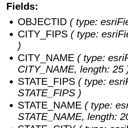
Fields:
OBJECTID
( type: esriF
CITY_FIPS
( type: esriF
)
CITY_NAME
( type: esri
CITY_NAME, length: 25 
STATE_FIPS
( type: esri
STATE_FIPS )
STATE_NAME
( type: es
STATE_NAME, length: 20