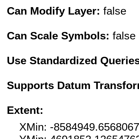
Can Modify Layer:
false
Can Scale Symbols:
false
Use Standardized Querie
Supports Datum Transfor
Extent:
XMin: -8584949.656806