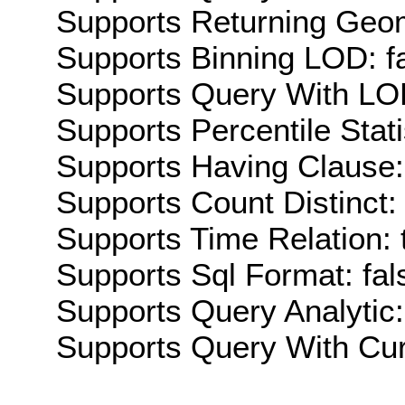
Supports Returning Geom
Supports Binning LOD: f
Supports Query With LOD
Supports Percentile Stati
Supports Having Clause:
Supports Count Distinct: 
Supports Time Relation: 
Supports Sql Format: fal
Supports Query Analytic:
Supports Query With Cur