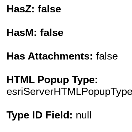
HasZ: false
HasM: false
Has Attachments:
false
HTML Popup Type:
esriServerHTMLPopupTyp
Type ID Field:
null