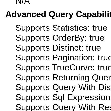
N/A
Advanced Query Capabilit
Supports Statistics: true
Supports OrderBy: true
Supports Distinct: true
Supports Pagination: tru
Supports TrueCurve: tru
Supports Returning Query
Supports Query With Dis
Supports Sql Expression:
Supports Query With Res