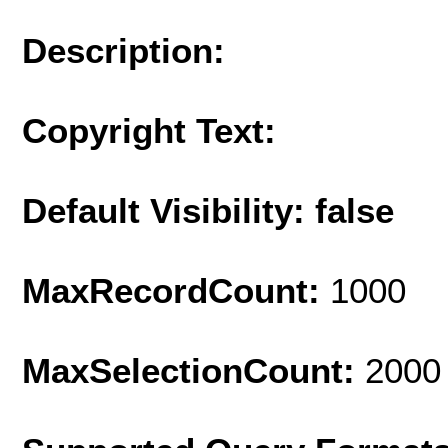
Description:
Copyright Text:
Default Visibility: false
MaxRecordCount:
1000
MaxSelectionCount:
2000