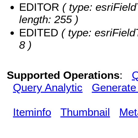
EDITOR
( type: esriFiel
length: 255 )
EDITED
( type: esriFiel
8 )
Supported Operations
:
Q
Query Analytic
Generate
Iteminfo
Thumbnail
Met