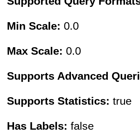
Supported Query Format
Min Scale:
0.0
Max Scale:
0.0
Supports Advanced Quer
Supports Statistics:
true
Has Labels:
false