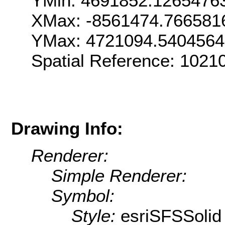
YMin: 4691852.1265476
XMax: -8561474.766581
YMax: 4721094.5404564
Spatial Reference: 102
Drawing Info:
Renderer:
Simple Renderer:
Symbol:
Style:
esriSFSSolid