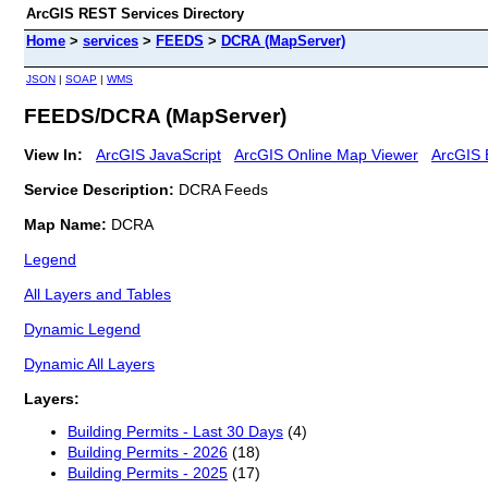
ArcGIS REST Services Directory
Home
>
services
>
FEEDS
>
DCRA (MapServer)
JSON
|
SOAP
|
WMS
FEEDS/DCRA (MapServer)
View In:
ArcGIS JavaScript
ArcGIS Online Map Viewer
ArcGIS 
Service Description:
DCRA Feeds
Map Name:
DCRA
Legend
All Layers and Tables
Dynamic Legend
Dynamic All Layers
Layers:
Building Permits - Last 30 Days
(4)
Building Permits - 2026
(18)
Building Permits - 2025
(17)