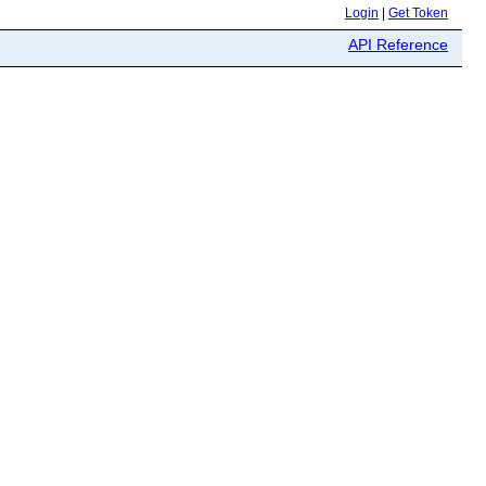
Login
|
Get Token
API Reference