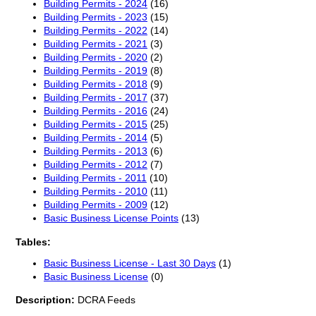
Building Permits - 2024
(16)
Building Permits - 2023
(15)
Building Permits - 2022
(14)
Building Permits - 2021
(3)
Building Permits - 2020
(2)
Building Permits - 2019
(8)
Building Permits - 2018
(9)
Building Permits - 2017
(37)
Building Permits - 2016
(24)
Building Permits - 2015
(25)
Building Permits - 2014
(5)
Building Permits - 2013
(6)
Building Permits - 2012
(7)
Building Permits - 2011
(10)
Building Permits - 2010
(11)
Building Permits - 2009
(12)
Basic Business License Points
(13)
Tables:
Basic Business License - Last 30 Days
(1)
Basic Business License
(0)
Description:
DCRA Feeds