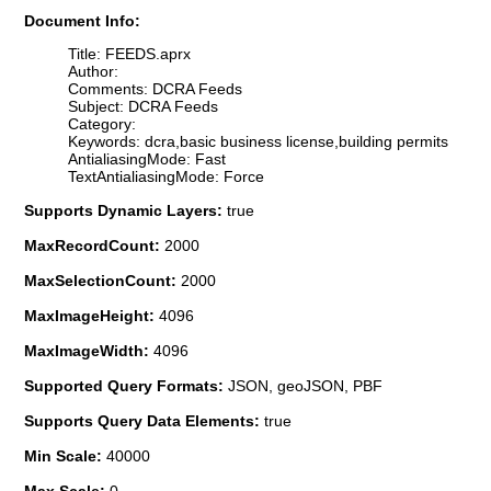
Document Info:
Title: FEEDS.aprx
Author:
Comments: DCRA Feeds
Subject: DCRA Feeds
Category:
Keywords: dcra,basic business license,building permits
AntialiasingMode: Fast
TextAntialiasingMode: Force
Supports Dynamic Layers:
true
MaxRecordCount:
2000
MaxSelectionCount:
2000
MaxImageHeight:
4096
MaxImageWidth:
4096
Supported Query Formats:
JSON, geoJSON, PBF
Supports Query Data Elements:
true
Min Scale:
40000
Max Scale:
0