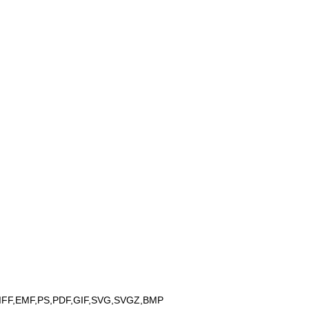
IFF,EMF,PS,PDF,GIF,SVG,SVGZ,BMP