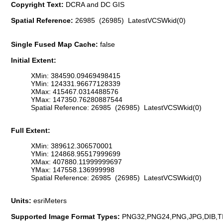
Copyright Text:
DCRA and DC GIS
Spatial Reference:
26985 (26985) LatestVCSWkid(0)
Single Fused Map Cache:
false
Initial Extent:
XMin: 384590.09469498415
YMin: 124331.96677128339
XMax: 415467.0314488576
YMax: 147350.76280887544
Spatial Reference: 26985 (26985) LatestVCSWkid(0)
Full Extent:
XMin: 389612.306570001
YMin: 124868.95517999699
XMax: 407880.11999999697
YMax: 147558.136999998
Spatial Reference: 26985 (26985) LatestVCSWkid(0)
Units:
esriMeters
Supported Image Format Types:
PNG32,PNG24,PNG,JPG,DIB,T