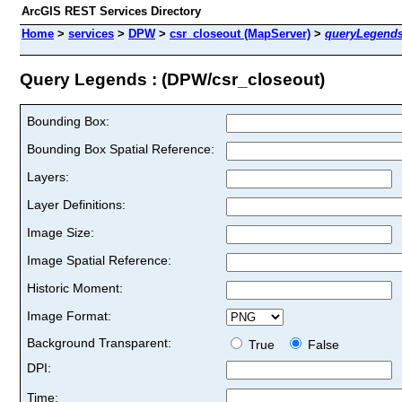
ArcGIS REST Services Directory
Home
>
services
>
DPW
>
csr_closeout (MapServer)
>
queryLegend
Query Legends : (DPW/csr_closeout)
Bounding Box:
Bounding Box Spatial Reference:
Layers:
Layer Definitions:
Image Size:
Image Spatial Reference:
Historic Moment:
Image Format:
Background Transparent:
True
False
DPI:
Time: