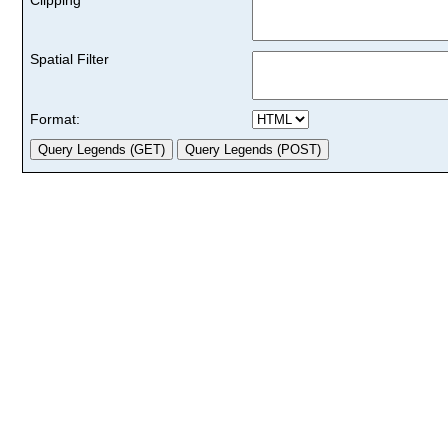
Spatial Filter
Format: