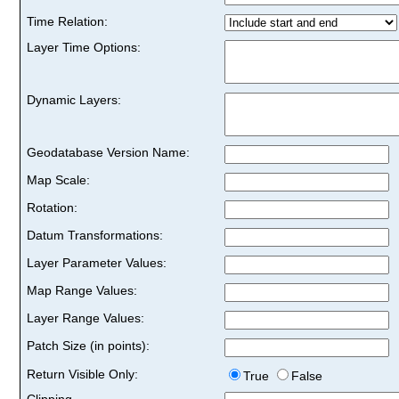
Time Relation:
Layer Time Options:
Dynamic Layers:
Geodatabase Version Name:
Map Scale:
Rotation:
Datum Transformations:
Layer Parameter Values:
Map Range Values:
Layer Range Values:
Patch Size (in points):
Return Visible Only:
True
False
Clipping