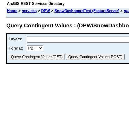
ArcGIS REST Services Directory
Home
>
services
>
DPW
>
SnowDashboardTest (FeatureServer)
>
qu
Query Contingent Values : (DPW/SnowDashbo
Layers:
Format: