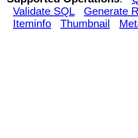
Validate SQL
Generate R
Iteminfo
Thumbnail
Met