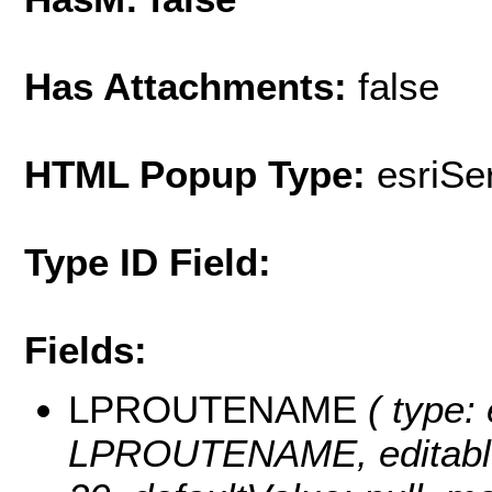
Has Attachments:
false
HTML Popup Type:
esriS
Type ID Field:
Fields:
LPROUTENAME
( type: 
LPROUTENAME, editable: t