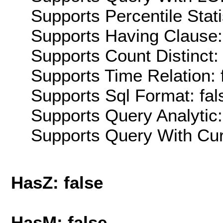
Supports Percentile Stati
Supports Having Clause:
Supports Count Distinct: 
Supports Time Relation: 
Supports Sql Format: fal
Supports Query Analytic:
Supports Query With Cur
HasZ: false
HasM: false