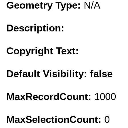
Geometry Type:
N/A
Description:
Copyright Text:
Default Visibility: false
MaxRecordCount:
1000
MaxSelectionCount:
0