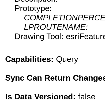
Prototype:
COMPLETIONPERCE
LPROUTENAME:
Drawing Tool: esriFeatu
Capabilities:
Query
Sync Can Return Change
Is Data Versioned:
false