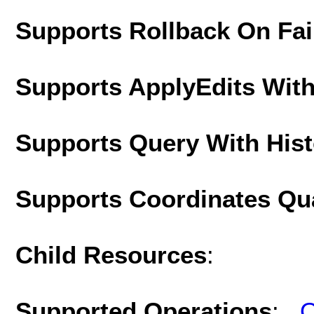
Supports Rollback On Fai
Supports ApplyEdits With
Supports Query With His
Supports Coordinates Qu
Child Resources
:
Supported Operations
:
Q