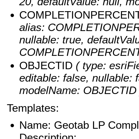
20, defaultValue: null
COMPLETIONPERCEN
alias: COMPLETIONPERC
nullable: true, defaultVa
COMPLETIONPERCENT
OBJECTID
( type: esriF
editable: false, nullable: 
modelName: OBJECTID 
Templates:
Name: Geotab LP Comple
Description: