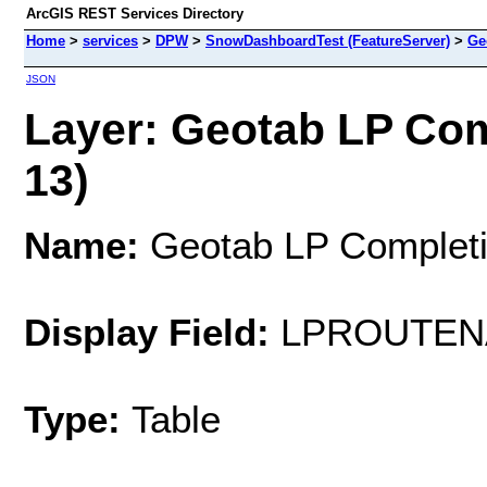
ArcGIS REST Services Directory
Home
>
services
>
DPW
>
SnowDashboardTest (FeatureServer)
>
Ge
JSON
Layer: Geotab LP Com
13)
Name:
Geotab LP Completi
Display Field:
LPROUTEN
Type:
Table