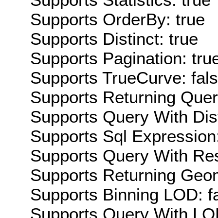
Supports OrderBy: true
Supports Distinct: true
Supports Pagination: tru
Supports TrueCurve: fal
Supports Returning Query
Supports Query With Dis
Supports Sql Expression:
Supports Query With Res
Supports Returning Geom
Supports Binning LOD: f
Supports Query With LOD