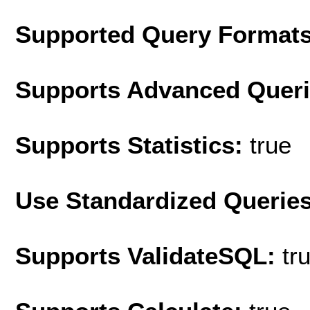
Supported Query Format
Supports Advanced Quer
Supports Statistics:
true
Use Standardized Querie
Supports ValidateSQL:
tr