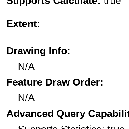
Supports Calculate:
true
Extent:
Drawing Info:
N/A
Feature Draw Order:
N/A
Advanced Query Capabilit
Supports Statistics: true