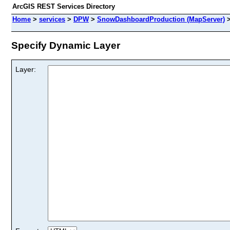
ArcGIS REST Services Directory
Home
>
services
>
DPW
>
SnowDashboardProduction (MapServer)
Specify Dynamic Layer
Layer: